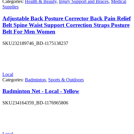
Categories:
Health & Beauty
,
Injury Support and Braces
,
Medical
Supplies
Adjustable Back Posture Corrector Back Pain Relief
Belt Spine Waist Support Correction Straps Posture
Belt For Men Women
SKU
232189746_BD-1175138237
Local
Categories:
Badminton
,
Sports & Outdoors
Badminton Net - Local - Yellow
SKU
234164359_BD-1176965806
Local