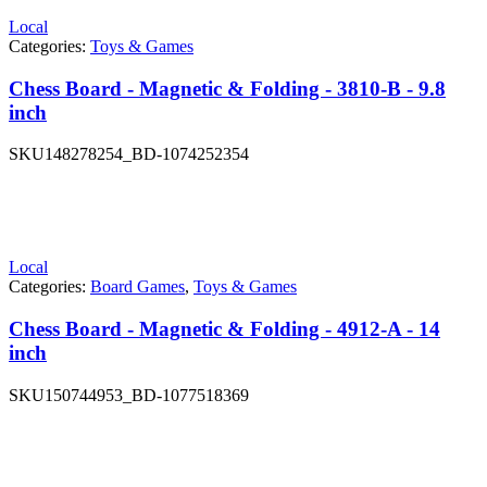
Local
Categories:
Toys & Games
Chess Board - Magnetic & Folding - 3810-B - 9.8
inch
SKU
148278254_BD-1074252354
Local
Categories:
Board Games
,
Toys & Games
Chess Board - Magnetic & Folding - 4912-A - 14
inch
SKU
150744953_BD-1077518369