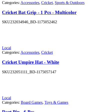
Categories:
Accessories
,
Cricket
,
Sports & Outdoors
Cricket Bat Grip - 1 Pcs - Multicolor
SKU
232034946_BD-1175052462
Local
Categories:
Accessories
,
Cricket
Cricket Umpire Hat - White
SKU
232051111_BD-1175057147
Local
Categories:
Board Games
,
Toys & Games
Dart Pin - 6 Pcs