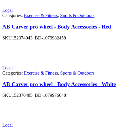
Local
Categories:
Exercise & Fitness
,
Sports & Outdoors
AB Carver pro wheel - Body Accessories - Red
SKU
152374043_BD-1079982458
Local
Categories:
Exercise & Fitness
,
Sports & Outdoors
AB Carver pro wheel - Body Accessories - White
SKU
152370485_BD-1079976648
Local