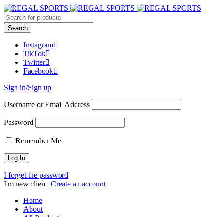
Instagram
TikTok
Twitter
Facebook
Sign in/Sign up
Username or Email Address
Password
Remember Me
I forget the password
I'm new client.
Create an account
Home
About