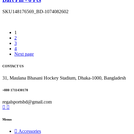
SKU
148176569_BD-1074082602
1
2
3
4
Next page
CONTACT US
31, Maulana Bhasani Hockey Stadium, Dhaka-1000, Bangladesh
+880 1711430170
regalsportsbd@gmail.com
Menus
Accessories