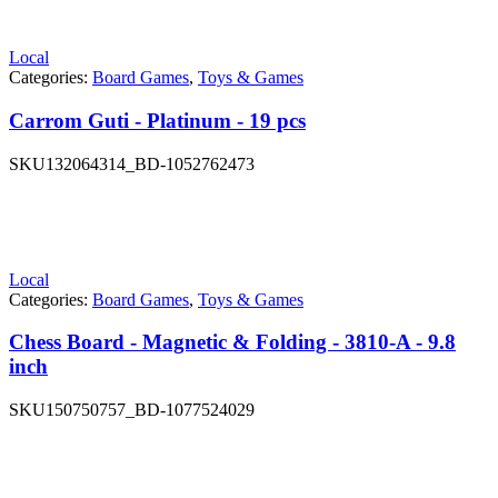
Local
Categories:
Board Games
,
Toys & Games
Carrom Guti - Platinum - 19 pcs
SKU
132064314_BD-1052762473
Local
Categories:
Board Games
,
Toys & Games
Chess Board - Magnetic & Folding - 3810-A - 9.8
inch
SKU
150750757_BD-1077524029