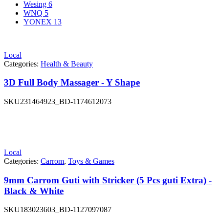
Wesing
6
WNQ
5
YONEX
13
Local
Categories:
Health & Beauty
3D Full Body Massager - Y Shape
SKU
231464923_BD-1174612073
Local
Categories:
Carrom
,
Toys & Games
9mm Carrom Guti with Stricker (5 Pcs guti Extra) -
Black & White
SKU
183023603_BD-1127097087