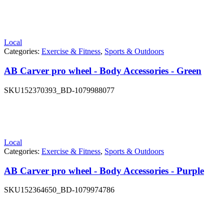
Local
Categories:
Exercise & Fitness
,
Sports & Outdoors
AB Carver pro wheel - Body Accessories - Green
SKU
152370393_BD-1079988077
Local
Categories:
Exercise & Fitness
,
Sports & Outdoors
AB Carver pro wheel - Body Accessories - Purple
SKU
152364650_BD-1079974786