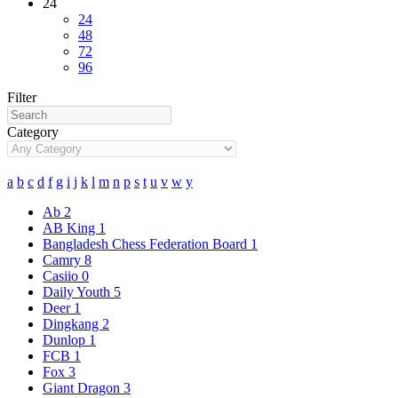
24
24
48
72
96
Filter
Category
a
b
c
d
f
g
i
j
k
l
m
n
p
s
t
u
v
w
y
Ab
2
AB King
1
Bangladesh Chess Federation Board
1
Camry
8
Casiio
0
Daily Youth
5
Deer
1
Dingkang
2
Dunlop
1
FCB
1
Fox
3
Giant Dragon
3