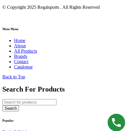
© Copyright 2025 Regalsports . All Rights Reserved
Main Menu
Home
About
All Products
Brands
Contact
Catalogue
Back to Top
Search For Products
Popular