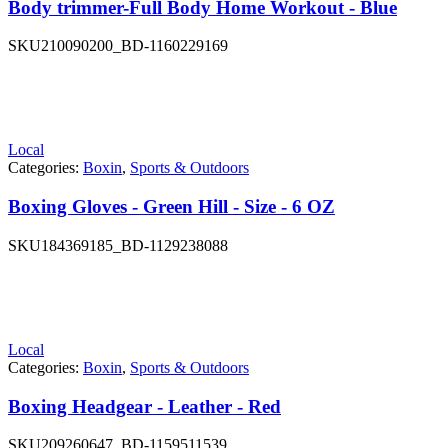
Body trimmer-Full Body Home Workout - Blue
SKU
210090200_BD-1160229169
Local
Categories:
Boxin
,
Sports & Outdoors
Boxing Gloves - Green Hill - Size - 6 OZ
SKU
184369185_BD-1129238088
Local
Categories:
Boxin
,
Sports & Outdoors
Boxing Headgear - Leather - Red
SKU
209260647_BD-1159511539