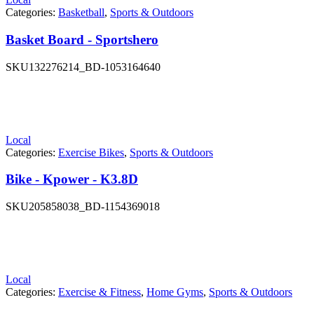
Categories:
Basketball
,
Sports & Outdoors
Basket Board - Sportshero
SKU
132276214_BD-1053164640
Local
Categories:
Exercise Bikes
,
Sports & Outdoors
Bike - Kpower - K3.8D
SKU
205858038_BD-1154369018
Local
Categories:
Exercise & Fitness
,
Home Gyms
,
Sports & Outdoors