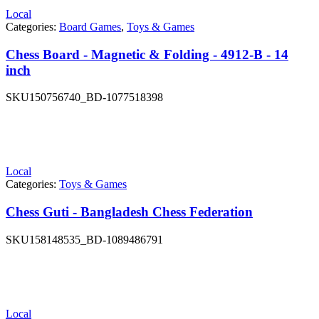
Local
Categories:
Board Games
,
Toys & Games
Chess Board - Magnetic & Folding - 4912-B - 14
inch
SKU
150756740_BD-1077518398
Local
Categories:
Toys & Games
Chess Guti - Bangladesh Chess Federation
SKU
158148535_BD-1089486791
Local