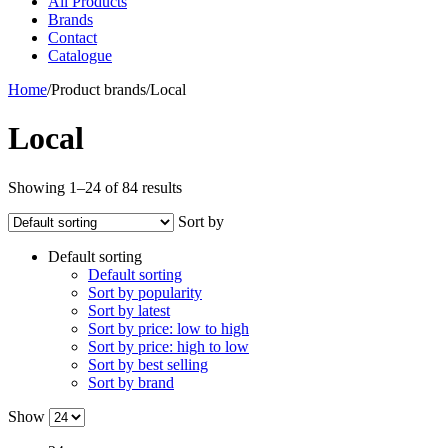
All Products
Brands
Contact
Catalogue
Home
/
Product brands
/
Local
Local
Showing 1–24 of 84 results
Sort by
Default sorting
Default sorting
Sort by popularity
Sort by latest
Sort by price: low to high
Sort by price: high to low
Sort by best selling
Sort by brand
Show