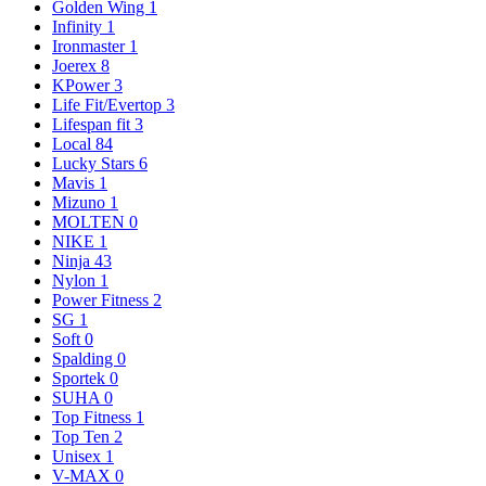
Golden Wing
1
Infinity
1
Ironmaster
1
Joerex
8
KPower
3
Life Fit/Evertop
3
Lifespan fit
3
Local
84
Lucky Stars
6
Mavis
1
Mizuno
1
MOLTEN
0
NIKE
1
Ninja
43
Nylon
1
Power Fitness
2
SG
1
Soft
0
Spalding
0
Sportek
0
SUHA
0
Top Fitness
1
Top Ten
2
Unisex
1
V-MAX
0