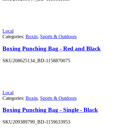
Local
Categories:
Boxin
,
Sports & Outdoors
Boxing Punching Bag - Red and Black
SKU
208625134_BD-1158870075
Local
Categories:
Boxin
,
Sports & Outdoors
Boxing Punching Bag - Single - Black
SKU
209389799_BD-1159633953