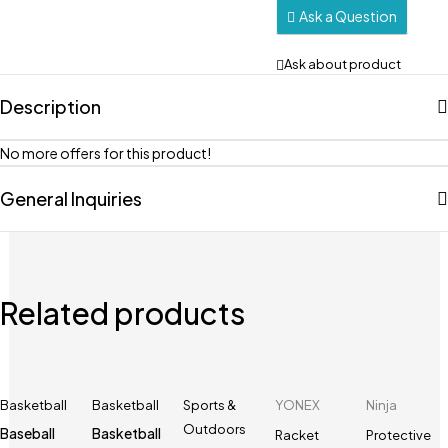
Ask a Question
Ask about product
Description
No more offers for this product!
General Inquiries
Related products
Basketball
Basketball
Sports &
YONEX
Ninja
Outdoors
Baseball
Basketball
Racket
Protective