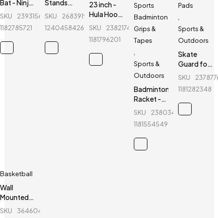
Bat - Ninja
Stands
23 inch -
Sports
Pads
-
with Darts
Hula Hoop
SKU
239315620_BD-
SKU
268391970_BD-
Badminton
,
Aluminum
Target
Fitness
1182785721
1240458426
SKU
238217402_BD-
Grips &
Sports &
- 30 inch -
Equipment
1181796201
Tapes
Outdoors
Blue
-
,
Fluorescent
Skate
Green
Guard for
Sports &
kids - Ninja
Outdoors
SKU
237877
- 6 Pcs -
Badminton
1181282348
Blue
Racket -
Yonex -
SKU
238034154_BD-
Voltric
1181554549
D39
Basketball
Wall
Mounted
Indoor
SKU
364604042_BD-
Basketball