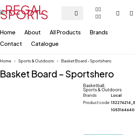
Home
About
All Products
Brands
Contact
Catalogue
Home
Sports & Outdoors
Basket Board – Sportshero
Basket Board – Sportshero
Basketball
,
Sports & Outdoors
Brands
Local
Product code
132276214_
1053164640