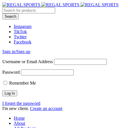
Instagram
TikTok
Twitter
Facebook
Sign in/Sign up
Username or Email Address
Password
Remember Me
I forget the password
I'm new client.
Create an account
Home
About