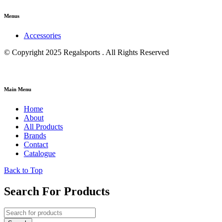
Menus
Accessories
© Copyright 2025 Regalsports . All Rights Reserved
Main Menu
Home
About
All Products
Brands
Contact
Catalogue
Back to Top
Search For Products