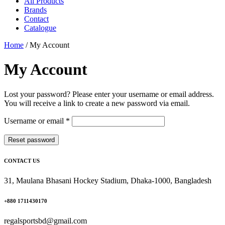
All Products
Brands
Contact
Catalogue
Home
/
My Account
My Account
Lost your password? Please enter your username or email address.
You will receive a link to create a new password via email.
Required
Username or email
*
Reset password
CONTACT US
31, Maulana Bhasani Hockey Stadium, Dhaka-1000, Bangladesh
+880 1711430170
regalsportsbd@gmail.com