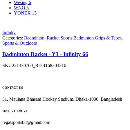
Wesing
6
WNQ
5
YONEX
13
Infinity
Categories:
Badminton
,
Racket Sports Badminton Grips & Tapes
,
Sports & Outdoors
Badminton Racket - Y3 - Infinity 66
SKU
221330760_BD-1168203216
CONTACT US
31, Maulana Bhasani Hockey Stadium, Dhaka-1000, Bangladesh
+880 1711430170
regalsportsbd@gmail.com