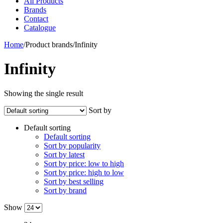
All Products
Brands
Contact
Catalogue
Home
/
Product brands
/
Infinity
Infinity
Showing the single result
Sort by
Default sorting
Default sorting
Sort by popularity
Sort by latest
Sort by price: low to high
Sort by price: high to low
Sort by best selling
Sort by brand
Show