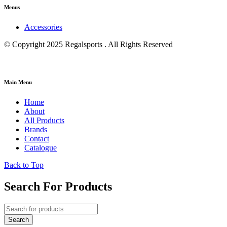
Menus
Accessories
© Copyright 2025 Regalsports . All Rights Reserved
Main Menu
Home
About
All Products
Brands
Contact
Catalogue
Back to Top
Search For Products