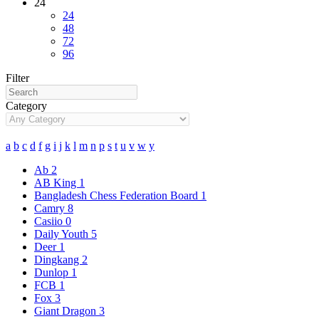
24
24
48
72
96
Filter
Category
a
b
c
d
f
g
i
j
k
l
m
n
p
s
t
u
v
w
y
Ab
2
AB King
1
Bangladesh Chess Federation Board
1
Camry
8
Casiio
0
Daily Youth
5
Deer
1
Dingkang
2
Dunlop
1
FCB
1
Fox
3
Giant Dragon
3