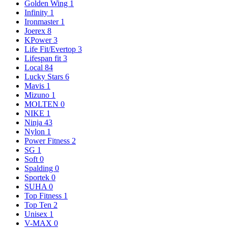
Golden Wing
1
Infinity
1
Ironmaster
1
Joerex
8
KPower
3
Life Fit/Evertop
3
Lifespan fit
3
Local
84
Lucky Stars
6
Mavis
1
Mizuno
1
MOLTEN
0
NIKE
1
Ninja
43
Nylon
1
Power Fitness
2
SG
1
Soft
0
Spalding
0
Sportek
0
SUHA
0
Top Fitness
1
Top Ten
2
Unisex
1
V-MAX
0