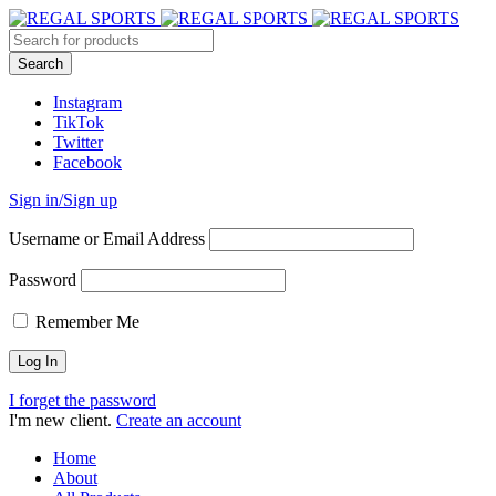
Instagram
TikTok
Twitter
Facebook
Sign in/Sign up
Username or Email Address
Password
Remember Me
I forget the password
I'm new client.
Create an account
Home
About