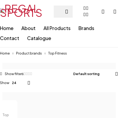
Home
About
All Products
Brands
Contact
Catalogue
Home
Product brands
Top Fitness
Default sorting
Show
24
Top