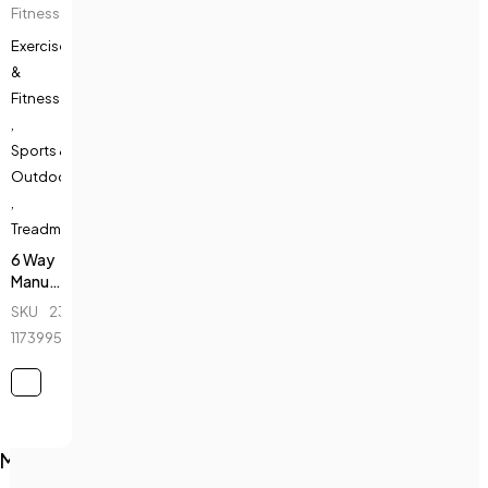
Fitness
Exercise
&
Fitness
,
Sports &
Outdoors
,
Treadmills
6 Way
Manual
Treadmill
SKU
230589616_BD-
- Top
1173995651
Fitness
-
5008B
Main Menu