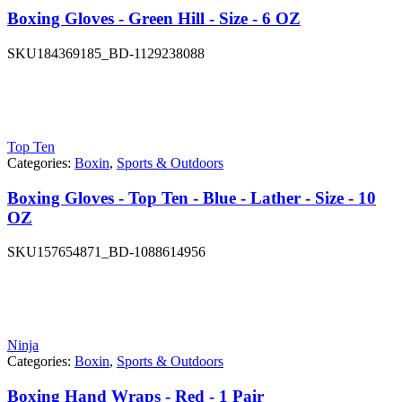
Boxing Gloves - Green Hill - Size - 6 OZ
SKU
184369185_BD-1129238088
Top Ten
Categories:
Boxin
,
Sports & Outdoors
Boxing Gloves - Top Ten - Blue - Lather - Size - 10
OZ
SKU
157654871_BD-1088614956
Ninja
Categories:
Boxin
,
Sports & Outdoors
Boxing Hand Wraps - Red - 1 Pair