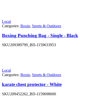
Local
Categories:
Boxin
,
Sports & Outdoors
Boxing Punching Bag - Single - Black
SKU
209389799_BD-1159633953
Local
Categories:
Boxin
,
Sports & Outdoors
karate chest protector - White
SKU
209452262_BD-1159698600