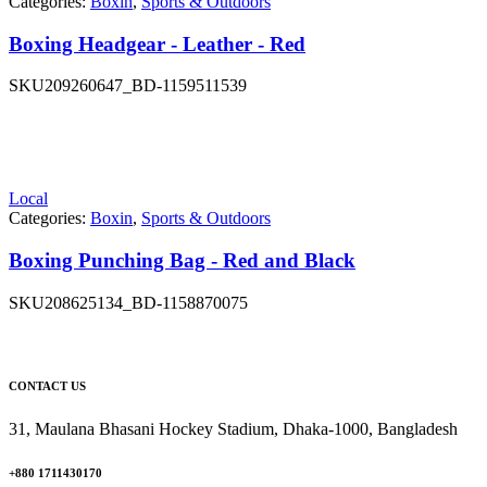
Categories:
Boxin
,
Sports & Outdoors
Boxing Headgear - Leather - Red
SKU
209260647_BD-1159511539
Local
Categories:
Boxin
,
Sports & Outdoors
Boxing Punching Bag - Red and Black
SKU
208625134_BD-1158870075
CONTACT US
31, Maulana Bhasani Hockey Stadium, Dhaka-1000, Bangladesh
+880 1711430170