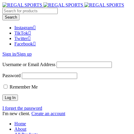
Instagram
TikTok
Twitter
Facebook
Sign in/Sign up
Username or Email Address
Password
Remember Me
I forget the password
I'm new client.
Create an account
Home
About