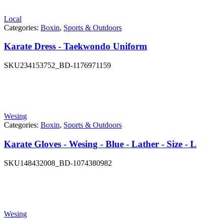
Local
Categories:
Boxin
,
Sports & Outdoors
Karate Dress - Taekwondo Uniform
SKU
234153752_BD-1176971159
Wesing
Categories:
Boxin
,
Sports & Outdoors
Karate Gloves - Wesing - Blue - Lather - Size - L
SKU
148432008_BD-1074380982
Wesing