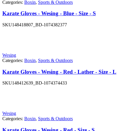
Categories:
Boxin
,
Sports & Outdoors
Karate Gloves - Wesing - Blue - Size - S
SKU
148418807_BD-1074382377
Wesing
Categories:
Boxin
,
Sports & Outdoors
Karate Gloves - Wesing - Red - Lather - Size - L
SKU
148412639_BD-1074374433
Wesing
Categories:
Boxin
,
Sports & Outdoors
Karate Gloves - Wesing - Red - Size - S