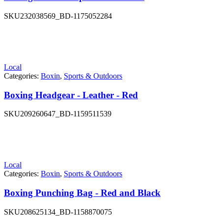
SKU
232038569_BD-1175052284
Local
Categories:
Boxin
,
Sports & Outdoors
Boxing Headgear - Leather - Red
SKU
209260647_BD-1159511539
Local
Categories:
Boxin
,
Sports & Outdoors
Boxing Punching Bag - Red and Black
SKU
208625134_BD-1158870075