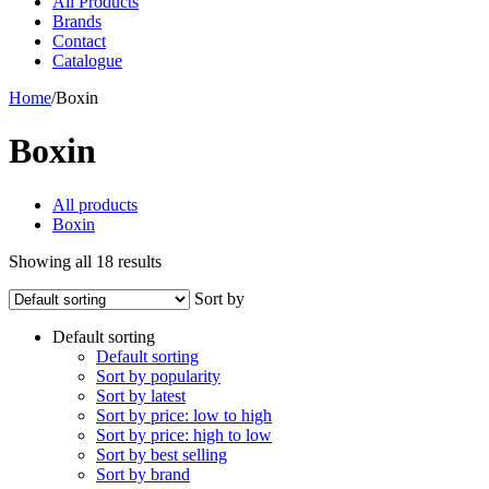
All Products
Brands
Contact
Catalogue
Home
/
Boxin
Boxin
All products
Boxin
Showing all 18 results
Sort by
Default sorting
Default sorting
Sort by popularity
Sort by latest
Sort by price: low to high
Sort by price: high to low
Sort by best selling
Sort by brand