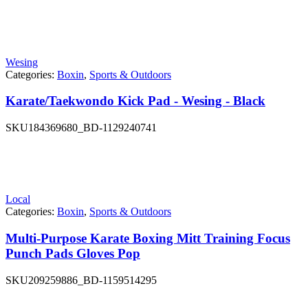
Wesing
Categories:
Boxin
,
Sports & Outdoors
Karate/Taekwondo Kick Pad - Wesing - Black
SKU
184369680_BD-1129240741
Local
Categories:
Boxin
,
Sports & Outdoors
Multi-Purpose Karate Boxing Mitt Training Focus
Punch Pads Gloves Pop
SKU
209259886_BD-1159514295