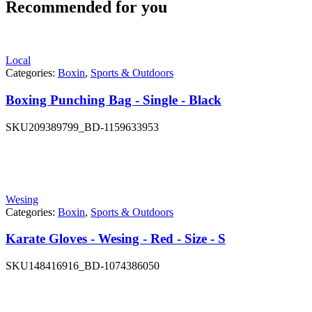
Recommended for you
Local
Categories:
Boxin
,
Sports & Outdoors
Boxing Punching Bag - Single - Black
SKU
209389799_BD-1159633953
Wesing
Categories:
Boxin
,
Sports & Outdoors
Karate Gloves - Wesing - Red - Size - S
SKU
148416916_BD-1074386050