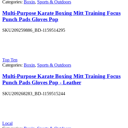
Categories:
Boxin
,
Sports & Outdoors
Multi-Purpose Karate Boxing Mitt Training Focus
Punch Pads Gloves Pop
SKU
209259886_BD-1159514295
Top Ten
Categories:
Boxin
,
Sports & Outdoors
Multi-Purpose Karate Boxing Mitt Training Focus
Punch Pads Gloves Pop - Leather
SKU
209268283_BD-1159515244
Local