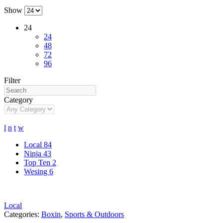
Show
24
24
48
72
96
Filter
Category
l
n
t
w
Local
84
Ninja
43
Top Ten
2
Wesing
6
Local
Categories:
Boxin
,
Sports & Outdoors