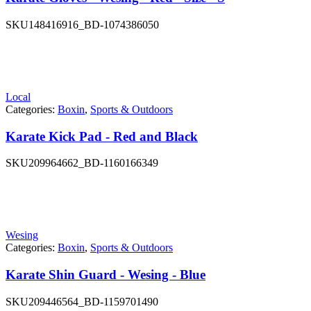
SKU
148416916_BD-1074386050
Local
Categories:
Boxin
,
Sports & Outdoors
Karate Kick Pad - Red and Black
SKU
209964662_BD-1160166349
Wesing
Categories:
Boxin
,
Sports & Outdoors
Karate Shin Guard - Wesing - Blue
SKU
209446564_BD-1159701490