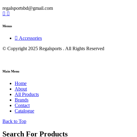
regalsportsbd@gmail.com
Menus
Accessories
© Copyright 2025 Regalsports . All Rights Reserved
Main Menu
Home
About
All Products
Brands
Contact
Catalogue
Back to Top
Search For Products