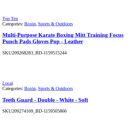
Top Ten
Categories:
Boxin
,
Sports & Outdoors
Multi-Purpose Karate Boxing Mitt Training Focus
Punch Pads Gloves Pop - Leather
SKU
209268283_BD-1159515244
Local
Categories:
Boxin
,
Sports & Outdoors
Teeth Guard - Double - White - Soft
SKU
209274169_BD-1159505866