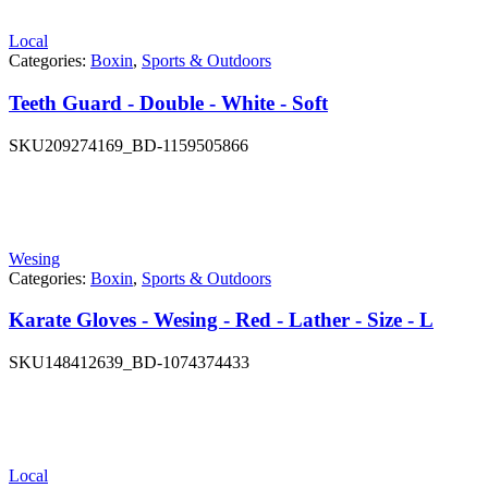
Local
Categories:
Boxin
,
Sports & Outdoors
Teeth Guard - Double - White - Soft
SKU
209274169_BD-1159505866
Wesing
Categories:
Boxin
,
Sports & Outdoors
Karate Gloves - Wesing - Red - Lather - Size - L
SKU
148412639_BD-1074374433
Local