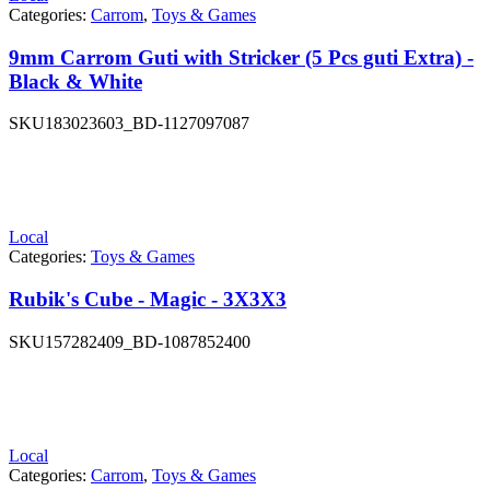
Categories:
Carrom
,
Toys & Games
9mm Carrom Guti with Stricker (5 Pcs guti Extra) -
Black & White
SKU
183023603_BD-1127097087
Local
Categories:
Toys & Games
Rubik's Cube - Magic - 3X3X3
SKU
157282409_BD-1087852400
Local
Categories:
Carrom
,
Toys & Games