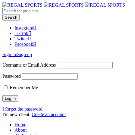
Instagram
TikTok
Twitter
Facebook
Sign in/Sign up
Username or Email Address
Password
Remember Me
I forget the password
I'm new client.
Create an account
Home
About