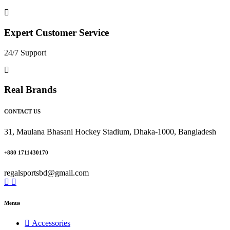
Expert Customer Service
24/7 Support
Real Brands
CONTACT US
31, Maulana Bhasani Hockey Stadium, Dhaka-1000, Bangladesh
+880 1711430170
regalsportsbd@gmail.com
Menus
Accessories