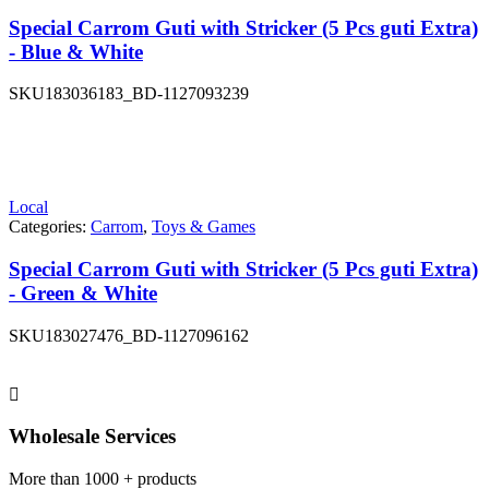
Special Carrom Guti with Stricker (5 Pcs guti Extra)
- Blue & White
SKU
183036183_BD-1127093239
Local
Categories:
Carrom
,
Toys & Games
Special Carrom Guti with Stricker (5 Pcs guti Extra)
- Green & White
SKU
183027476_BD-1127096162
Wholesale Services
More than 1000 + products