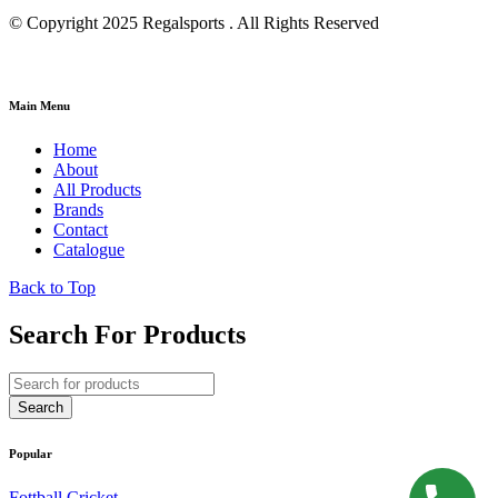
© Copyright 2025 Regalsports . All Rights Reserved
Main Menu
Home
About
All Products
Brands
Contact
Catalogue
Back to Top
Search For Products
Popular
Fottball
Cricket