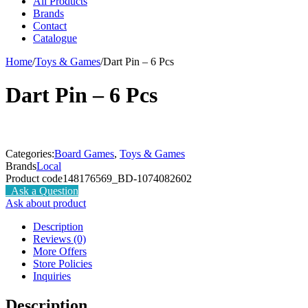
All Products
Brands
Contact
Catalogue
Home
/
Toys & Games
/
Dart Pin – 6 Pcs
Dart Pin – 6 Pcs
Categories:
Board Games
,
Toys & Games
Brands
Local
Product code
148176569_BD-1074082602
Ask a Question
Ask about product
Description
Reviews (0)
More Offers
Store Policies
Inquiries
Description