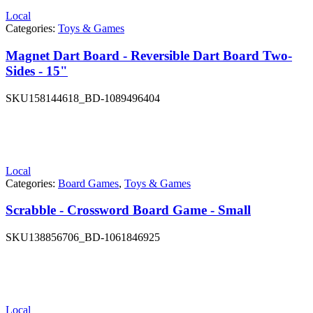
Local
Categories:
Toys & Games
Magnet Dart Board - Reversible Dart Board Two-
Sides - 15"
SKU
158144618_BD-1089496404
Local
Categories:
Board Games
,
Toys & Games
Scrabble - Crossword Board Game - Small
SKU
138856706_BD-1061846925
Local