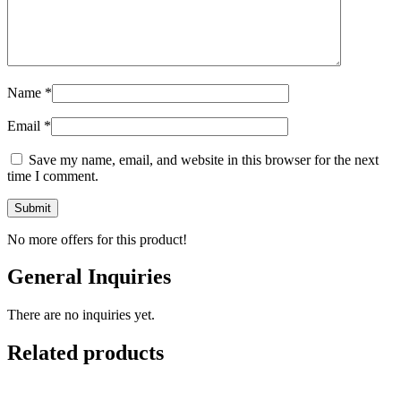
Name
*
Email
*
Save my name, email, and website in this browser for the next
time I comment.
No more offers for this product!
General Inquiries
There are no inquiries yet.
Related products