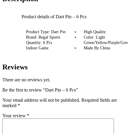
Product details of Dart Pin – 6 Pcs
Product Type: Dart Pin
High Quality
Brand: Regal Sports
Color: Light
Quantity: 6 Pcs
Green/Yellow/Purple/Green/P
Indoor Game
Made By China
Reviews
There are no reviews yet.
Be the first to review “Dart Pin – 6 Pcs”
Your email address will not be published.
Required fields are
marked
*
Your review
*