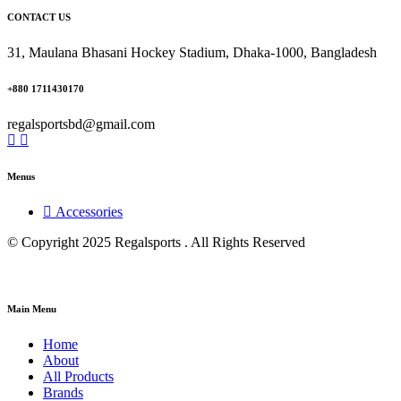
CONTACT US
31, Maulana Bhasani Hockey Stadium, Dhaka-1000, Bangladesh
+880 1711430170
regalsportsbd@gmail.com
Menus
Accessories
© Copyright 2025 Regalsports . All Rights Reserved
Main Menu
Home
About
All Products
Brands