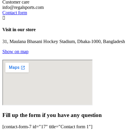
Customer care
info@regalsports.com
Contact form
Visit in our store
31, Maulana Bhasani Hockey Stadium, Dhaka-1000, Bangladesh
Show on map
Fill up the form if you have any question
[contact-form-7 id="17" title="Contact form 1"]