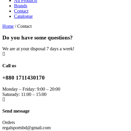
All Products
Brands
Contact
Catalogue
Home
/
Contact
Do you have some questions?
We are at your disposal 7 days a week!
Call us
+880 1711430170
Monday – Friday: 9:00 – 20:00
Saturady: 11:00 – 15:00
Send message
Orders
regalsportsbd@gmail.com