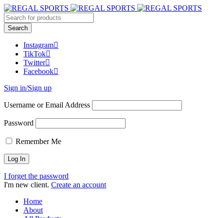
Instagram
TikTok
Twitter
Facebook
Sign in/Sign up
Username or Email Address
Password
Remember Me
I forget the password
I'm new client.
Create an account
Home
About