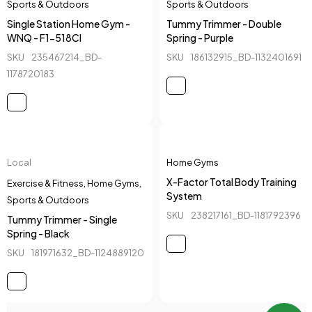
Sports & Outdoors
Sports & Outdoors
Single Station Home Gym -
Tummy Trimmer - Double
WNQ - F1-518CI
Spring - Purple
SKU
235467214_BD-
SKU
186132915_BD-1132401691
1178720183
Local
Home Gyms
X-Factor Total Body Training
Exercise & Fitness
,
Home Gyms
,
System
Sports & Outdoors
SKU
238217161_BD-1181792396
Tummy Trimmer - Single
Spring - Black
SKU
181971632_BD-1124889120