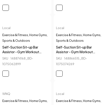
Local
Local
Exercise & Fitness
,
Home Gyms
,
Exercise & Fitness
,
Home Gyms
,
Sports & Outdoors
Sports & Outdoors
Self-Suction Sit-up Bar
Self-Suction Sit-up Bar
Assistor - Gym Workout
Assistor - Gym Workout
Fitness Equipment - Blue 2
Fitness Equipment - Red
SKU
148874168_BD-
SKU
148866515_BD-
1075062899
1075074269
WNQ
Local
Exercise & Fitness
,
Home Gyms
,
Exercise & Fitness
,
Home Gyms
,