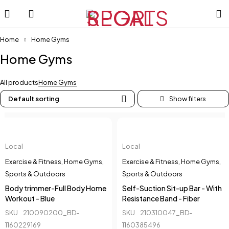
Home
Home Gyms
Home Gyms
All products
Home Gyms
Default sorting
Local
Local
Exercise & Fitness
,
Home Gyms
,
Exercise & Fitness
,
Home Gyms
,
Sports & Outdoors
Sports & Outdoors
Body trimmer-Full Body Home
Self-Suction Sit-up Bar - With
Workout - Blue
Resistance Band - Fiber
SKU
210090200_BD-
SKU
210310047_BD-
1160229169
1160385496