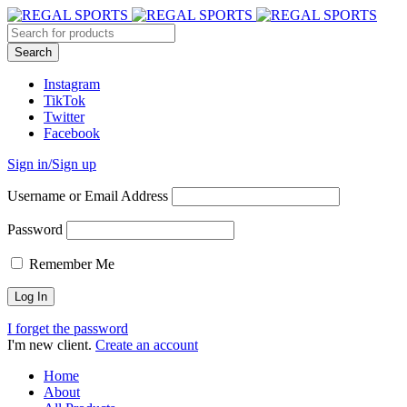
Instagram
TikTok
Twitter
Facebook
Sign in/Sign up
Username or Email Address
Password
Remember Me
I forget the password
I'm new client.
Create an account
Home
About