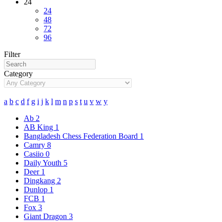
24
24
48
72
96
Filter
Category
a
b
c
d
f
g
i
j
k
l
m
n
p
s
t
u
v
w
y
Ab
2
AB King
1
Bangladesh Chess Federation Board
1
Camry
8
Casiio
0
Daily Youth
5
Deer
1
Dingkang
2
Dunlop
1
FCB
1
Fox
3
Giant Dragon
3