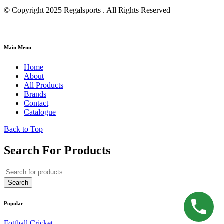
© Copyright 2025 Regalsports . All Rights Reserved
Main Menu
Home
About
All Products
Brands
Contact
Catalogue
Back to Top
Search For Products
Popular
Fottball
Cricket