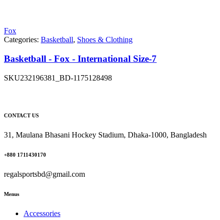
Fox
Categories:
Basketball
,
Shoes & Clothing
Basketball - Fox - International Size-7
SKU
232196381_BD-1175128498
CONTACT US
31, Maulana Bhasani Hockey Stadium, Dhaka-1000, Bangladesh
+880 1711430170
regalsportsbd@gmail.com
Menus
Accessories