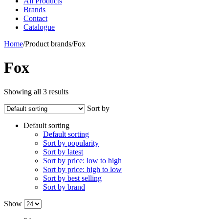
All Products
Brands
Contact
Catalogue
Home
/
Product brands
/
Fox
Fox
Showing all 3 results
Sort by
Default sorting
Default sorting
Sort by popularity
Sort by latest
Sort by price: low to high
Sort by price: high to low
Sort by best selling
Sort by brand
Show