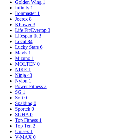
Golden Wing
1
Infinity
1
Ironmaster
1
Joerex
8
KPower
3
Life Fit/Evertop
3
Lifespan fit
3
Local
84
Lucky Stars
6
Mavis
1
Mizuno
1
MOLTEN
0
NIKE
1
Ninja
43
Nylon
1
Power Fitness
2
SG
1
Soft
0
Spalding
0
Sportek
0
SUHA
0
Top Fitness
1
Top Ten
2
Unisex
1
V-MAX
0