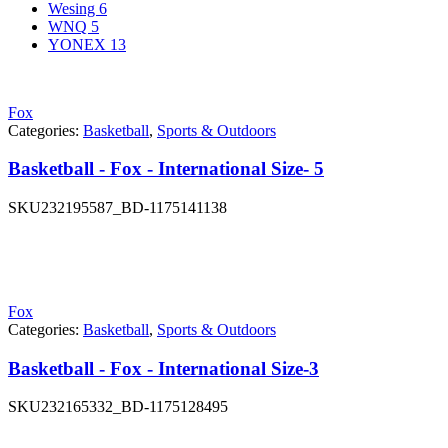
Wesing
6
WNQ
5
YONEX
13
Fox
Categories:
Basketball
,
Sports & Outdoors
Basketball - Fox - International Size- 5
SKU
232195587_BD-1175141138
Fox
Categories:
Basketball
,
Sports & Outdoors
Basketball - Fox - International Size-3
SKU
232165332_BD-1175128495