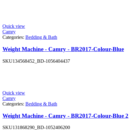
Quick view
Camry
Categories:
Bedding & Bath
Weight Machine - Camry - BR2017-Colour-Blue
SKU
134568452_BD-1056404437
Quick view
Camry
Categories:
Bedding & Bath
Weight Machine - Camry - BR2017-Colour-Blue 2
SKU
131868290_BD-1052406200