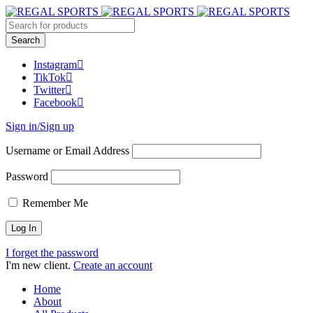
Instagram
TikTok
Twitter
Facebook
Sign in/Sign up
Username or Email Address
Password
Remember Me
I forget the password
I'm new client.
Create an account
Home
About