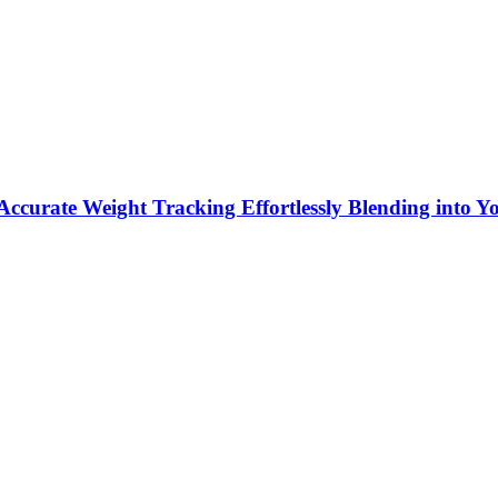
ccurate Weight Tracking Effortlessly Blending into Y