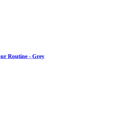
our Routine - Grey