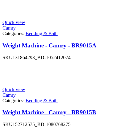
Quick view
Camry
Categories:
Bedding & Bath
Weight Machine - Camry - BR9015A
SKU
131864293_BD-1052412074
Quick view
Camry
Categories:
Bedding & Bath
Weight Machine - Camry - BR9015B
SKU
152712575_BD-1080768275