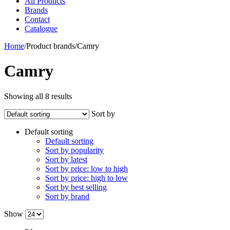
All Products
Brands
Contact
Catalogue
Home
/
Product brands
/
Camry
Camry
Showing all 8 results
Sort by
Default sorting
Default sorting
Sort by popularity
Sort by latest
Sort by price: low to high
Sort by price: high to low
Sort by best selling
Sort by brand
Show