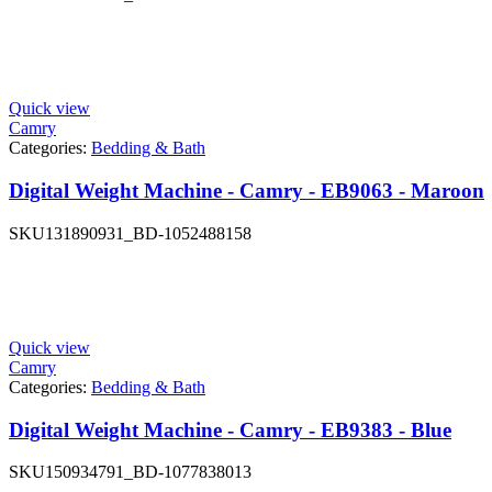
Quick view
Camry
Categories:
Bedding & Bath
Digital Weight Machine - Camry - EB9063 - Maroon
SKU
131890931_BD-1052488158
Quick view
Camry
Categories:
Bedding & Bath
Digital Weight Machine - Camry - EB9383 - Blue
SKU
150934791_BD-1077838013