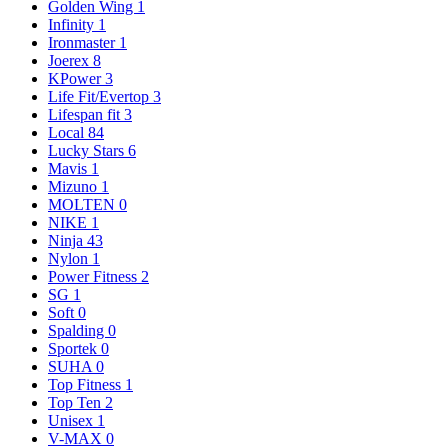
Golden Wing
1
Infinity
1
Ironmaster
1
Joerex
8
KPower
3
Life Fit/Evertop
3
Lifespan fit
3
Local
84
Lucky Stars
6
Mavis
1
Mizuno
1
MOLTEN
0
NIKE
1
Ninja
43
Nylon
1
Power Fitness
2
SG
1
Soft
0
Spalding
0
Sportek
0
SUHA
0
Top Fitness
1
Top Ten
2
Unisex
1
V-MAX
0