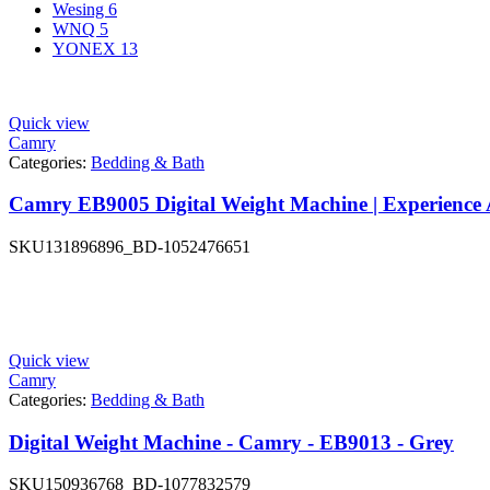
Wesing
6
WNQ
5
YONEX
13
Quick view
Camry
Categories:
Bedding & Bath
Camry EB9005 Digital Weight Machine | Experience A
SKU
131896896_BD-1052476651
Quick view
Camry
Categories:
Bedding & Bath
Digital Weight Machine - Camry - EB9013 - Grey
SKU
150936768_BD-1077832579