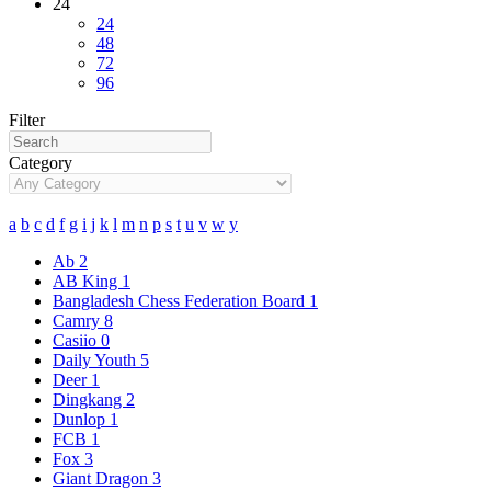
24
24
48
72
96
Filter
Category
a
b
c
d
f
g
i
j
k
l
m
n
p
s
t
u
v
w
y
Ab
2
AB King
1
Bangladesh Chess Federation Board
1
Camry
8
Casiio
0
Daily Youth
5
Deer
1
Dingkang
2
Dunlop
1
FCB
1
Fox
3
Giant Dragon
3