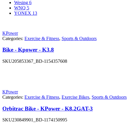
Wesing
6
WNQ
5
YONEX
13
KPower
Categories:
Exercise & Fitness
,
Sports & Outdoors
Bike - Kpower - K3.8
SKU
205853367_BD-1154357608
KPower
Categories:
Exercise & Fitness
,
Exercise Bikes
,
Sports & Outdoors
Orbitrac Bike - KPower - K8.2GAT-3
SKU
230849901_BD-1174150995