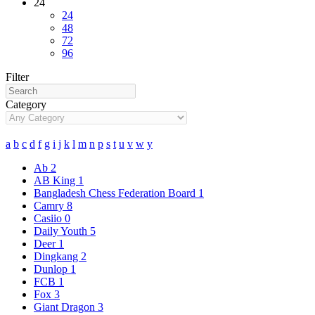
24
24
48
72
96
Filter
Category
a
b
c
d
f
g
i
j
k
l
m
n
p
s
t
u
v
w
y
Ab
2
AB King
1
Bangladesh Chess Federation Board
1
Camry
8
Casiio
0
Daily Youth
5
Deer
1
Dingkang
2
Dunlop
1
FCB
1
Fox
3
Giant Dragon
3