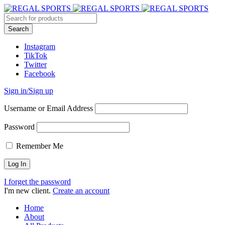
Instagram
TikTok
Twitter
Facebook
Sign in/Sign up
Username or Email Address
Password
Remember Me
I forget the password
I'm new client.
Create an account
Home
About