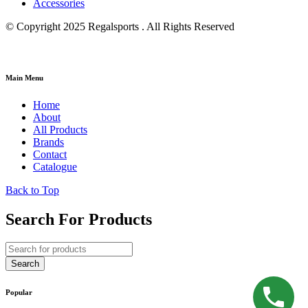
Accessories
© Copyright 2025 Regalsports . All Rights Reserved
Main Menu
Home
About
All Products
Brands
Contact
Catalogue
Back to Top
Search For Products
Popular