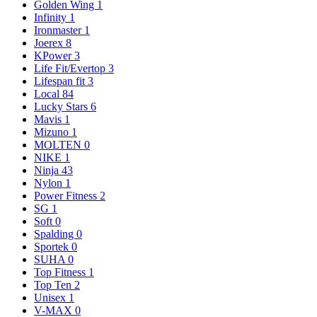
Golden Wing
1
Infinity
1
Ironmaster
1
Joerex
8
KPower
3
Life Fit/Evertop
3
Lifespan fit
3
Local
84
Lucky Stars
6
Mavis
1
Mizuno
1
MOLTEN
0
NIKE
1
Ninja
43
Nylon
1
Power Fitness
2
SG
1
Soft
0
Spalding
0
Sportek
0
SUHA
0
Top Fitness
1
Top Ten
2
Unisex
1
V-MAX
0