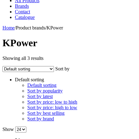
All Products
Brands
Contact
Catalogue
Home
/
Product brands
/
KPower
KPower
Showing all 3 results
Sort by
Default sorting
Default sorting
Sort by popularity
Sort by latest
Sort by price: low to high
Sort by price: high to low
Sort by best selling
Sort by brand
Show