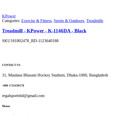
KPower
Categories:
Exercise & Fitness
,
Sports & Outdoors
,
Treadmills
Treadmill - KPower - K-1146DA - Black
SKU
181802478_BD-1123640188
CONTACT US
31, Maulana Bhasani Hockey Stadium, Dhaka-1000, Bangladesh
+880 1711430170
regalsportsbd@gmail.com
Menus