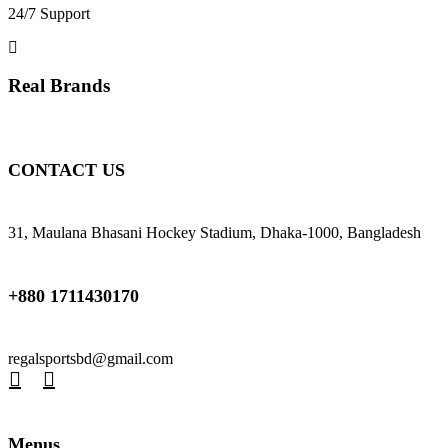
24/7 Support
Real Brands
CONTACT US
31, Maulana Bhasani Hockey Stadium, Dhaka-1000, Bangladesh
+880 1711430170
regalsportsbd@gmail.com
Menus