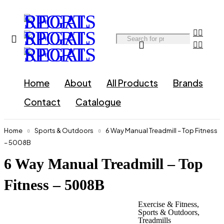
Home
About
All Products
Brands
Contact
Catalogue
Home
Sports & Outdoors
6 Way Manual Treadmill – Top Fitness
– 5008B
6 Way Manual Treadmill – Top
Fitness – 5008B
Exercise & Fitness
,
Sports & Outdoors
,
Treadmills