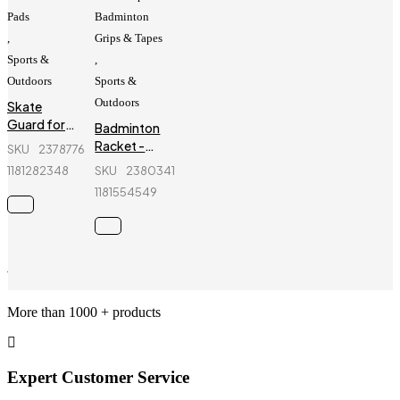
Pads
Badminton
,
Grips & Tapes
Sports &
,
Outdoors
Sports &
Outdoors
Skate
Guard for
Badminton
kids - Ninja
Racket -
SKU
237877642_BD-
- 6 Pcs -
Yonex -
1181282348
SKU
238034154_BD-
Blue
Voltric D39
1181554549
Wholesale Services
More than 1000 + products
Expert Customer Service