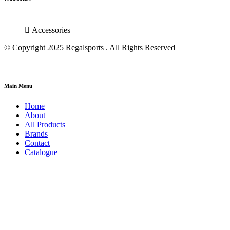
Accessories
© Copyright 2025 Regalsports . All Rights Reserved
Main Menu
Home
About
All Products
Brands
Contact
Catalogue