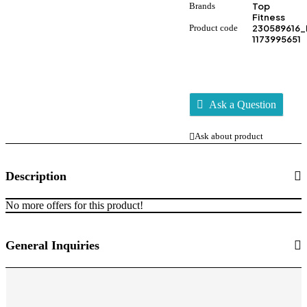
Brands
Top
Fitness
Product code
230589616_
1173995651
Ask a Question
Ask about product
Description
No more offers for this product!
General Inquiries