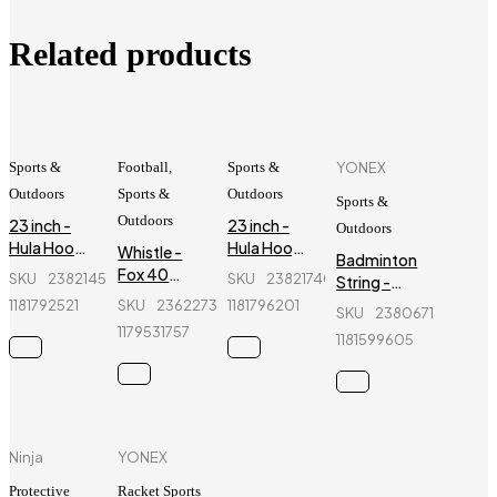
Related products
Sports &
Football
,
Sports &
YONEX
Outdoors
Sports &
Outdoors
Sports &
Outdoors
23 inch -
23 inch -
Outdoors
Hula Hoop
Hula Hoop
Whistle -
Badminton
Fitness
Fitness
Fox 40
SKU
238214534_BD-
SKU
238217402_BD-
String -
Equipment
Equipment
CMC
Yonex -
1181792521
SKU
236227399_BD-
1181796201
- Red
-
SKU
238067147_BD-
Classic -
BG66
1179531757
Fluorescent
Sports
1181599605
Green
Referee
Whistle
Ninja
YONEX
Protective
Racket Sports