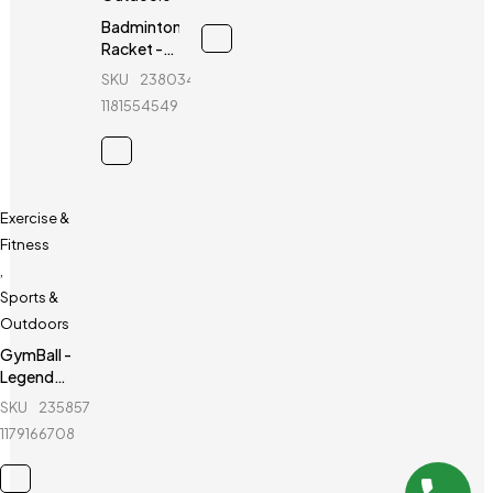
healthy
life
Badminton
Racket -
Yonex -
SKU
238034154_BD-
Voltric
1181554549
D39
Exercise &
Fitness
,
Sports &
Outdoors
GymBall -
Legend
GymBall -
SKU
235857532_BD-
For
1179166708
healthy
life