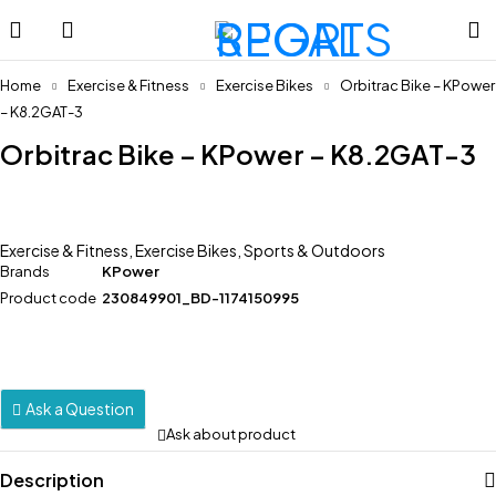
Home
Exercise & Fitness
Exercise Bikes
Orbitrac Bike – KPower
– K8.2GAT-3
Orbitrac Bike – KPower – K8.2GAT-3
Exercise & Fitness
,
Exercise Bikes
,
Sports & Outdoors
Brands
KPower
Product code
230849901_BD-1174150995
Ask a Question
Ask about product
Description