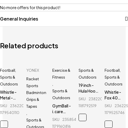
No more offers for this product!
General Inquiries
Related products
Football
,
YONEX
Exercise &
Sports &
Football
,
Sports &
Fitness
Outdoors
Sports &
Racket
Outdoors
,
Outdoors
19 inch -
Sports
Hula Hoop
Sports &
Whistle -
Whistle -
Badminton
Fitness
Metal -
Fox 40
Outdoors
SKU
238220108_BD-
Grips &
Equipment
Sports
Classic -
GymBall -
SKU
236220749_BD-
1181792519
SKU
23622
Tapes
- Red
Referee
Sports
i.care
1179540110
1179525746
,
Whistle
Referee
GymBall -
SKU
235854461_BD-
Sports &
Whistle
For
1179160816
Outdoors