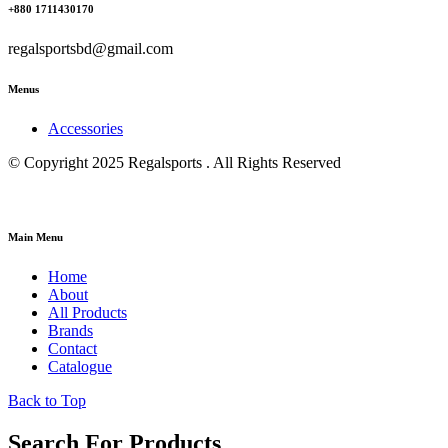
+880 1711430170
regalsportsbd@gmail.com
Menus
Accessories
© Copyright 2025 Regalsports . All Rights Reserved
Main Menu
Home
About
All Products
Brands
Contact
Catalogue
Back to Top
Search For Products