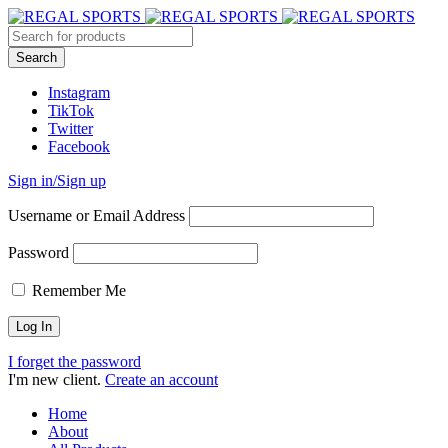
Instagram
TikTok
Twitter
Facebook
Sign in/Sign up
Username or Email Address
Password
Remember Me
I forget the password
I'm new client.
Create an account
Home
About