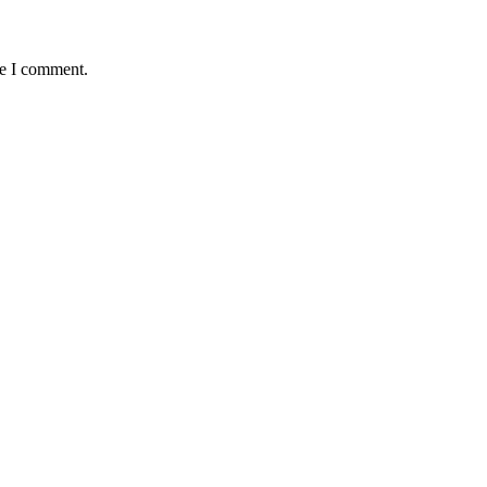
me I comment.