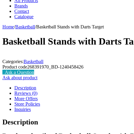
All Products
Brands
Contact
Catalogue
Home
/
Basketball
/
Basketball Stands with Darts Target
Basketball Stands with Darts Ta
Categories:
Basketball
Product code
268391970_BD-1240458426
Ask a Question
Ask about product
Description
Reviews (0)
More Offers
Store Policies
Inquiries
Description