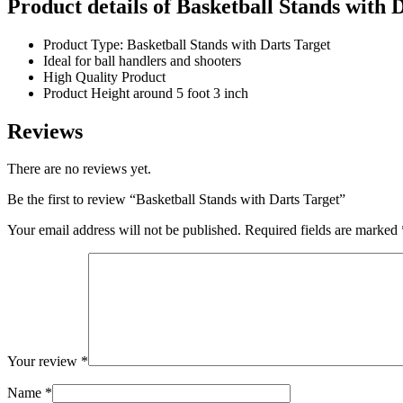
Product details of Basketball Stands with 
Product Type: Basketball Stands with Darts Target
Ideal for ball handlers and shooters
High Quality Product
Product Height around 5 foot 3 inch
Reviews
There are no reviews yet.
Be the first to review “Basketball Stands with Darts Target”
Your email address will not be published.
Required fields are marked
Your review
*
Name
*