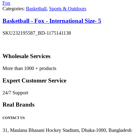
Fox
Categories:
Basketball
,
Sports & Outdoors
Basketball - Fox - International Size- 5
SKU
232195587_BD-1175141138
Wholesale Services
More than 1000 + products
Expert Customer Service
24/7 Support
Real Brands
CONTACT US
31, Maulana Bhasani Hockey Stadium, Dhaka-1000, Bangladesh