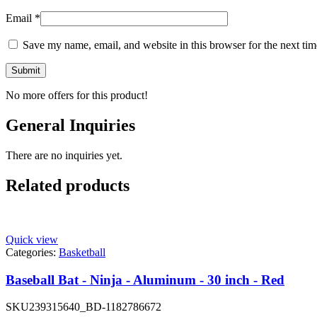
Email
*
Save my name, email, and website in this browser for the next ti
No more offers for this product!
General Inquiries
There are no inquiries yet.
Related products
Quick view
Categories:
Basketball
Baseball Bat - Ninja - Aluminum - 30 inch - Red
SKU
239315640_BD-1182786672