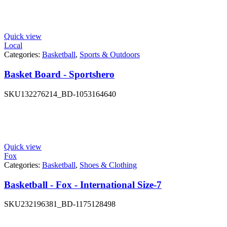
Quick view
Local
Categories:
Basketball
,
Sports & Outdoors
Basket Board - Sportshero
SKU
132276214_BD-1053164640
Quick view
Fox
Categories:
Basketball
,
Shoes & Clothing
Basketball - Fox - International Size-7
SKU
232196381_BD-1175128498