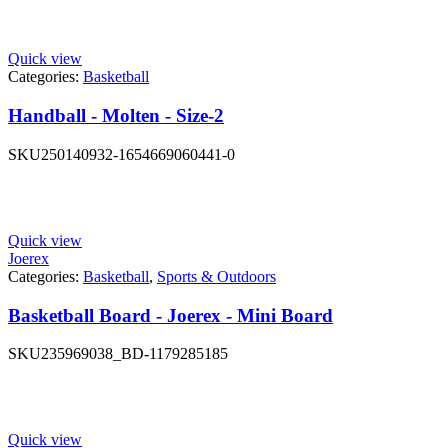
Quick view
Categories:
Basketball
Handball - Molten - Size-2
SKU
250140932-1654669060441-0
Quick view
Joerex
Categories:
Basketball
,
Sports & Outdoors
Basketball Board - Joerex - Mini Board
SKU
235969038_BD-1179285185
Quick view