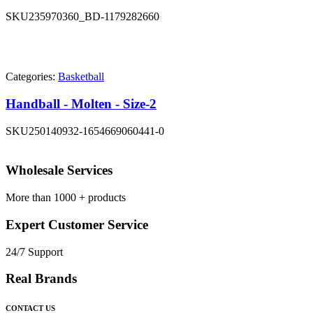
SKU
235970360_BD-1179282660
Categories:
Basketball
Handball - Molten - Size-2
SKU
250140932-1654669060441-0
Wholesale Services
More than 1000 + products
Expert Customer Service
24/7 Support
Real Brands
CONTACT US