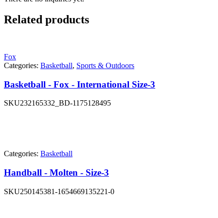
Related products
Fox
Categories:
Basketball
,
Sports & Outdoors
Basketball - Fox - International Size-3
SKU
232165332_BD-1175128495
Categories:
Basketball
Handball - Molten - Size-3
SKU
250145381-1654669135221-0