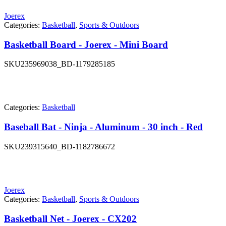
Joerex
Categories:
Basketball
,
Sports & Outdoors
Basketball Board - Joerex - Mini Board
SKU
235969038_BD-1179285185
Categories:
Basketball
Baseball Bat - Ninja - Aluminum - 30 inch - Red
SKU
239315640_BD-1182786672
Joerex
Categories:
Basketball
,
Sports & Outdoors
Basketball Net - Joerex - CX202