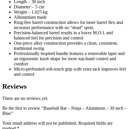
Length – 30 inch
Diameter – 5 cm
Weight – 1.025 kg
Alluminium made
Ring-free barrel construction allows for more barrel flex and
increases performance with no “dead” spots
Precision-balanced barrel results in a lower M.O.I. and
balanced feel for precision and control
One-piece alloy construction provides a clean, consistent,
traditional swing
Professionally inspired handle features a removable taper and
an ergonomic knob shape for more top-hand control and
comfort
Micro-perforated soft-touch grip with extra tack improves feel
and control
Reviews
There are no reviews yet.
Be the first to review “Baseball Bat – Ninja – Aluminum – 30 inch –
Blue”
Your email address will not be published.
Required fields are
marked
*