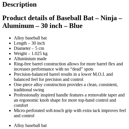
Description
Product details of Baseball Bat – Ninja –
Aluminum – 30 inch – Blue
Alloy baseball bat
Length – 30 inch
Diameter – 5 cm
Weight – 1.025 kg
Alluminium made
Ring-free barrel construction allows for more barrel flex and
increases performance with no “dead” spots
Precision-balanced barrel results in a lower M.O.I. and
balanced feel for precision and control
One-piece alloy construction provides a clean, consistent,
traditional swing
Professionally inspired handle features a removable taper and
an ergonomic knob shape for more top-hand control and
comfort
Micro-perforated soft-touch grip with extra tack improves feel
and control
Alloy baseball bat