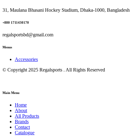
31, Maulana Bhasani Hockey Stadium, Dhaka-1000, Bangladesh
+880 1711430170
regalsportsbd@gmail.com
Menus
Accessories
© Copyright 2025 Regalsports . All Rights Reserved
Main Menu
Home
About
All Products
Brands
Contact
Catalogue