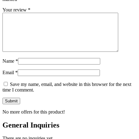
Your review
*
Name
*
Email
*
Save my name, email, and website in this browser for the next
time I comment.
No more offers for this product!
General Inquiries
There are no inquiries yet.