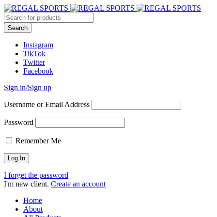
Instagram
TikTok
Twitter
Facebook
Sign in/Sign up
Username or Email Address
Password
Remember Me
I forget the password
I'm new client.
Create an account
Home
About