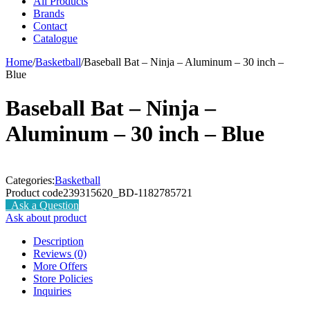
All Products
Brands
Contact
Catalogue
Home
/
Basketball
/
Baseball Bat – Ninja – Aluminum – 30 inch –
Blue
Baseball Bat – Ninja –
Aluminum – 30 inch – Blue
Categories:
Basketball
Product code
239315620_BD-1182785721
Ask a Question
Ask about product
Description
Reviews (0)
More Offers
Store Policies
Inquiries