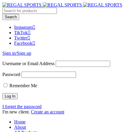
Instagram
TikTok
Twitter
Facebook
Sign in/Sign up
Username or Email Address
Password
Remember Me
I forget the password
I'm new client.
Create an account
Home
About