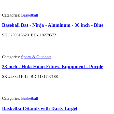
Categories:
Basketball
Baseball Bat - Ninja - Aluminum - 30 inch - Blue
SKU
239315620_BD-1182785721
Categories:
Sports & Outdoors
23 inch - Hula Hoop Fitness Equipment - Purple
SKU
238211612_BD-1181797188
Categories:
Basketball
Basketball Stands with Darts Target