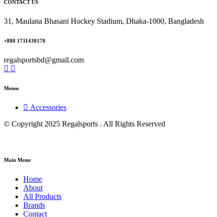
CONTACT US
31, Maulana Bhasani Hockey Stadium, Dhaka-1000, Bangladesh
+880 1711430170
regalsportsbd@gmail.com
Menus
Accessories
© Copyright 2025 Regalsports . All Rights Reserved
Main Menu
Home
About
All Products
Brands
Contact