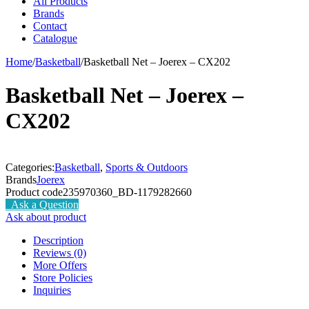
All Products
Brands
Contact
Catalogue
Home
/
Basketball
/
Basketball Net – Joerex – CX202
Basketball Net – Joerex –
CX202
Categories:
Basketball
,
Sports & Outdoors
Brands
Joerex
Product code
235970360_BD-1179282660
Ask a Question
Ask about product
Description
Reviews (0)
More Offers
Store Policies
Inquiries