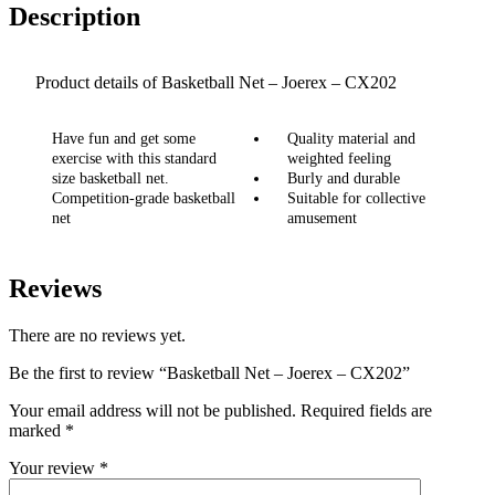
Description
Product details of Basketball Net – Joerex – CX202
Have fun and get some
Quality material and
exercise with this standard
weighted feeling
size basketball net.
Burly and durable
Competition-grade basketball
Suitable for collective
net
amusement
Reviews
There are no reviews yet.
Be the first to review “Basketball Net – Joerex – CX202”
Your email address will not be published.
Required fields are
marked
*
Your review
*