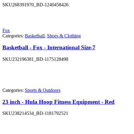
SKU
268391970_BD-1240458426
Fox
Categories:
Basketball
,
Shoes & Clothing
Basketball - Fox - International Size-7
SKU
232196381_BD-1175128498
Categories:
Sports & Outdoors
23 inch - Hula Hoop Fitness Equipment - Red
SKU
238214534_BD-1181792521