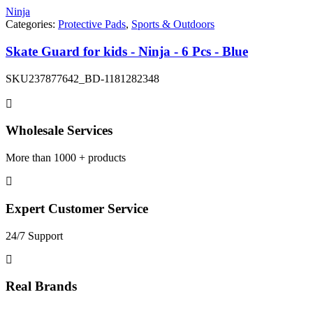
Ninja
Categories:
Protective Pads
,
Sports & Outdoors
Skate Guard for kids - Ninja - 6 Pcs - Blue
SKU
237877642_BD-1181282348
Wholesale Services
More than 1000 + products
Expert Customer Service
24/7 Support
Real Brands