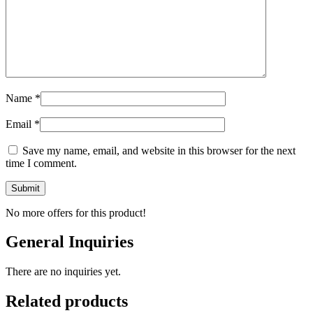
Name
*
Email
*
Save my name, email, and website in this browser for the next
time I comment.
No more offers for this product!
General Inquiries
There are no inquiries yet.
Related products