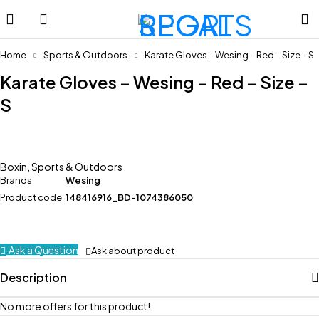
Home
Sports & Outdoors
Karate Gloves – Wesing – Red – Size – S
Karate Gloves – Wesing – Red – Size –
S
Boxin
,
Sports & Outdoors
Brands
Wesing
Product code
148416916_BD-1074386050
Ask a Question
Ask about product
Description
No more offers for this product!