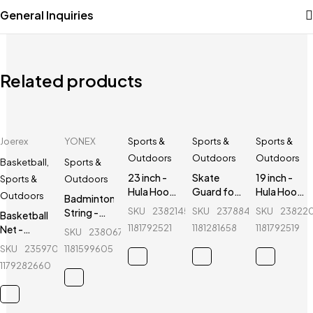
General Inquiries
Related products
Joerex
YONEX
Sports &
Sports &
Sports &
Outdoors
Outdoors
Outdoors
Basketball
,
Sports &
23 inch -
Skate
19 inch -
Sports &
Outdoors
Hula Hoop
Guard for
Hula Hoop
Outdoors
Badminton
Fitness
kids - Ninja
Fitness
SKU
238214534_BD-
SKU
237884386_BD-
SKU
23822
String -
Basketball
Equipment
- 6 Pcs -
Equipment
Yonex -
1181792521
1181281658
1181792519
Net -
SKU
238067147_BD-
- Red
Red
- Red
BG66
Joerex -
SKU
235970360_BD-
1181599605
CX202
1179282660