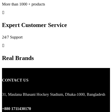
More than 1000 + products
Expert Customer Service
24/7 Support
Real Brands
CONTACT US
31, Maulana Bhasani Hockey Stadium, Dhaka-1000, Bangladesh
+880 1711430170