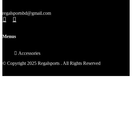
regalsportsbd@gmail.com
Menus
Accessories
© Copyright 2025 Regalsports . All Rights Reserved