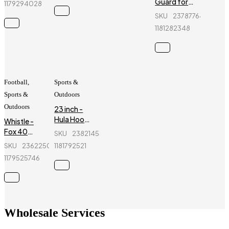
Guard for
1179294028
JR025
kids - Ninja
SKU
237877642_BD-
- 6 Pcs -
1181282348
Blue
Football
,
Sports &
Sports &
Outdoors
Outdoors
23 inch -
Hula Hoop
Whistle -
Fitness
Fox 40
SKU
238214534_BD-
Equipment
Classic -
SKU
236225055_BD-
1181792521
- Red
Sports
1179525746
Referee
Whistle
Wholesale Services