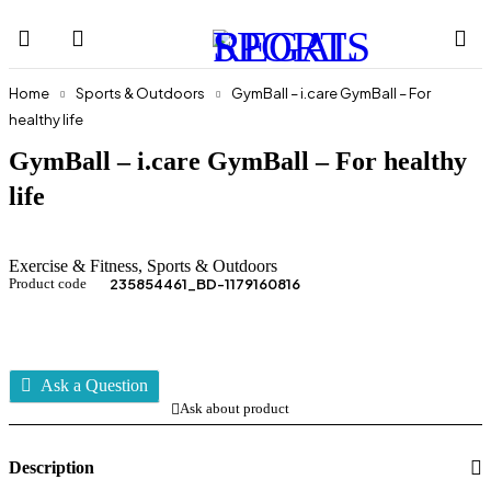
Home
Sports & Outdoors
GymBall – i.care GymBall – For
healthy life
GymBall – i.care GymBall – For healthy
life
Exercise & Fitness
,
Sports & Outdoors
Product code
235854461_BD-1179160816
Ask a Question
Ask about product
Description