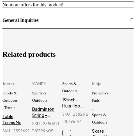
No more offers for this product!
General Inquiries
Related products
Joerex
YONEX
Sports &
Ninja
Outdoors
Sports &
Sports &
Protective
19 inch -
Outdoors
Outdoors
Pads
Hula Hoop
,
Tennis
,
Badminton
Fitness
SKU
238217297_BD-
String -
Sports &
Table
Equipment
Yonex -
1181796164
Tennis Net
Outdoors
SKU
238067147_BD-
- Blue
BG66
Holder -
Skate
SKU
235969596_BD-
1181599605
Joerex -