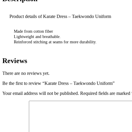
Product details of Karate Dress – Taekwondo Uniform
Made from cotton fiber
Lightweight and breathable.
Reinforced stitching at seams for more durability.
Reviews
There are no reviews yet.
Be the first to review “Karate Dress – Taekwondo Uniform”
Your email address will not be published.
Required fields are marked