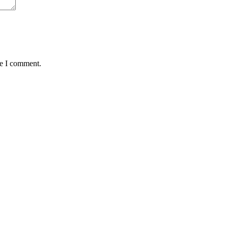
me I comment.