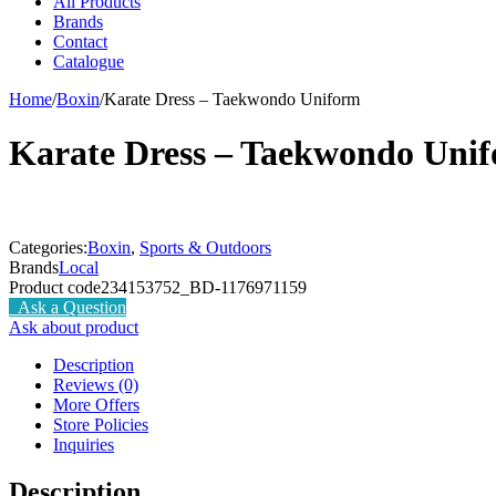
All Products
Brands
Contact
Catalogue
Home
/
Boxin
/
Karate Dress – Taekwondo Uniform
Karate Dress – Taekwondo Uni
Categories:
Boxin
,
Sports & Outdoors
Brands
Local
Product code
234153752_BD-1176971159
Ask a Question
Ask about product
Description
Reviews (0)
More Offers
Store Policies
Inquiries
Description