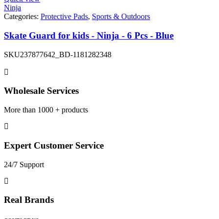
Ninja
Categories:
Protective Pads
,
Sports & Outdoors
Skate Guard for kids - Ninja - 6 Pcs - Blue
SKU
237877642_BD-1181282348
Wholesale Services
More than 1000 + products
Expert Customer Service
24/7 Support
Real Brands