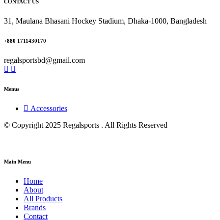
CONTACT US
31, Maulana Bhasani Hockey Stadium, Dhaka-1000, Bangladesh
+880 1711430170
regalsportsbd@gmail.com
Menus
Accessories
© Copyright 2025 Regalsports . All Rights Reserved
Main Menu
Home
About
All Products
Brands
Contact