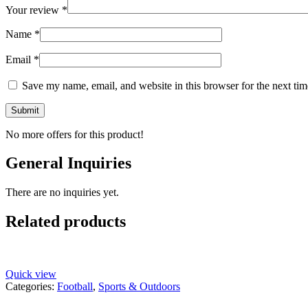
Your review
*
Name
*
Email
*
Save my name, email, and website in this browser for the next ti
No more offers for this product!
General Inquiries
There are no inquiries yet.
Related products
Quick view
Categories:
Football
,
Sports & Outdoors