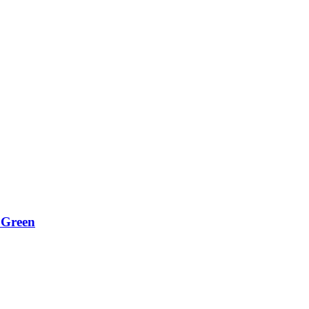
 Green