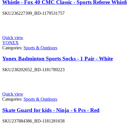
Whistle - Fox 40 CMC Classic - Sports Referee Whistl
SKU
236227399_BD-1179531757
Quick view
YONEX
Categories:
Sports & Outdoors
Yonex Badminton Sports Socks - 1 Pair - White
SKU
238202652_BD-1181789223
Quick view
Categories:
Sports & Outdoors
Skate Guard for kids - Ninja - 6 Pcs - Red
SKU
237884386_BD-1181281658