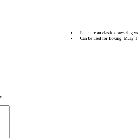
Pants are an elastic drawstring w
Can be used for Boxing, Muay T
*