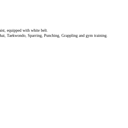
aist, equipped with white belt.
hai, Taekwondo, Sparring, Punching, Grappling and gym training.