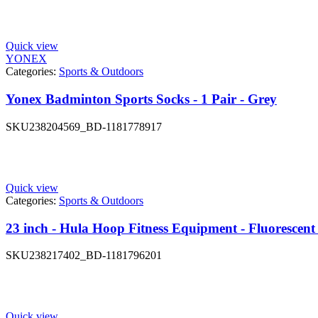
Quick view
YONEX
Categories:
Sports & Outdoors
Yonex Badminton Sports Socks - 1 Pair - Grey
SKU
238204569_BD-1181778917
Quick view
Categories:
Sports & Outdoors
23 inch - Hula Hoop Fitness Equipment - Fluorescent
SKU
238217402_BD-1181796201
Quick view