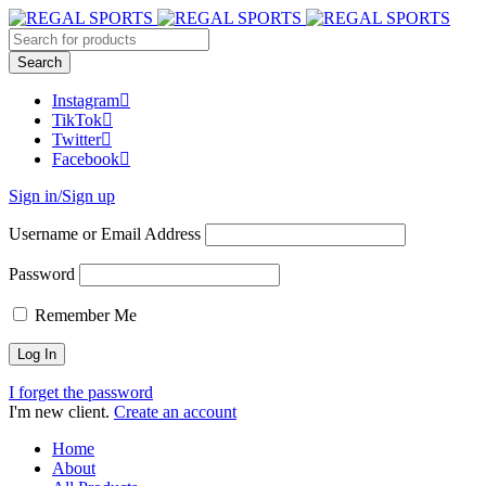
Instagram
TikTok
Twitter
Facebook
Sign in/Sign up
Username or Email Address
Password
Remember Me
I forget the password
I'm new client.
Create an account
Home
About