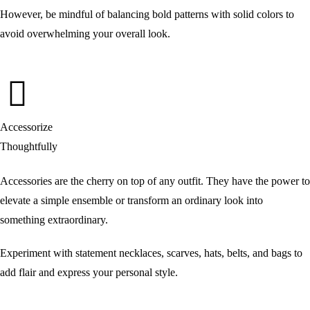
However, be mindful of balancing bold patterns with solid colors to
avoid overwhelming your overall look.
Accessorize
Thoughtfully
Accessories are the cherry on top of any outfit. They have the power to
elevate a simple ensemble or transform an ordinary look into
something extraordinary.
Experiment with statement necklaces, scarves, hats, belts, and bags to
add flair and express your personal style.