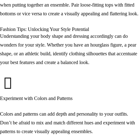
when putting together an ensemble. Pair loose-fitting tops with fitted
bottoms or vice versa to create a visually appealing and flattering look.
Fashion Tips: Unlocking Your Style Potential
Understanding your body shape and dressing accordingly can do
wonders for your style. Whether you have an hourglass figure, a pear
shape, or an athletic build, identify clothing silhouettes that accentuate
your best features and create a balanced look.
Experiment with Colors and Patterns
Colors and patterns can add depth and personality to your outfits.
Don’t be afraid to mix and match different hues and experiment with
patterns to create visually appealing ensembles.