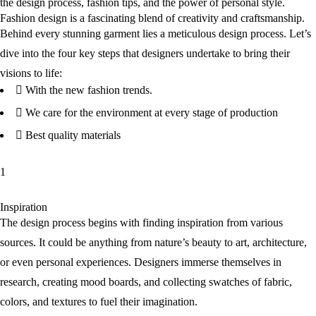
the design process, fashion tips, and the power of personal style.
Fashion design is a fascinating blend of creativity and craftsmanship.
Behind every stunning garment lies a meticulous design process. Let’s
dive into the four key steps that designers undertake to bring their
visions to life:
With the new fashion trends.
We care for the environment at every stage of production
Best quality materials
1
Inspiration
The design process begins with finding inspiration from various
sources. It could be anything from nature’s beauty to art, architecture,
or even personal experiences. Designers immerse themselves in
research, creating mood boards, and collecting swatches of fabric,
colors, and textures to fuel their imagination.