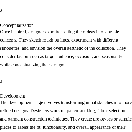
2
Conceptualization
Once inspired, designers start translating their ideas into tangible
concepts. They sketch rough outlines, experiment with different
silhouettes, and envision the overall aesthetic of the collection. They
consider factors such as target audience, occasion, and seasonality
while conceptualizing their designs.
3
Development
The development stage involves transforming initial sketches into more
refined designs. Designers work on pattern-making, fabric selection,
and garment construction techniques. They create prototypes or sample
pieces to assess the fit, functionality, and overall appearance of their