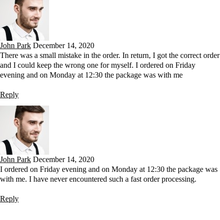
John Park
December 14, 2020
There was a small mistake in the order. In return, I got the correct order
and I could keep the wrong one for myself. I ordered on Friday
evening and on Monday at 12:30 the package was with me
Reply
John Park
December 14, 2020
I ordered on Friday evening and on Monday at 12:30 the package was
with me. I have never encountered such a fast order processing.
Reply