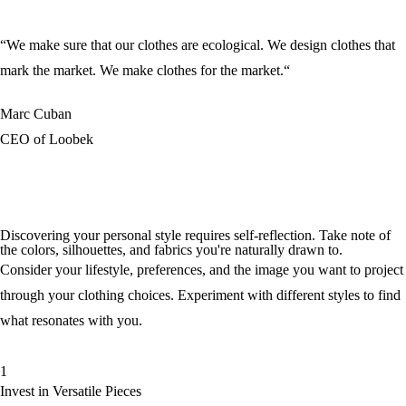
“We make sure that our clothes are ecological. We design clothes that
mark the market. We make clothes for the market.“
Marc Cuban
CEO of Loobek
Discovering your personal style requires self-reflection. Take note of
the colors, silhouettes, and fabrics you're naturally drawn to.
Consider your lifestyle, preferences, and the image you want to project
through your clothing choices. Experiment with different styles to find
what resonates with you.
1
Invest in Versatile Pieces