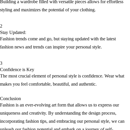
Building a wardrobe filled with versatile pieces allows for effortless
styling and maximizes the potential of your clothing.
2
Stay Updated:
Fashion trends come and go, but staying updated with the latest
fashion news and trends can inspire your personal style.
3
Confidence is Key
The most crucial element of personal style is confidence. Wear what
makes you feel comfortable, beautiful, and authentic.
Conclusion
Fashion is an ever-evolving art form that allows us to express our
uniqueness and creativity. By understanding the design process,
incorporating fashion tips, and embracing our personal style, we can
unleash our fashion potential and embark on a journey of self-