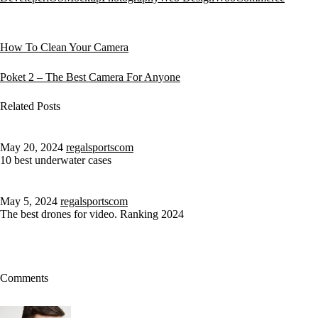
How To Clean Your Camera
Poket 2 – The Best Camera For Anyone
Related Posts
May 20, 2024
regalsportscom
10 best underwater cases
May 5, 2024
regalsportscom
The best drones for video. Ranking 2024
Comments