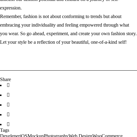
expression.
Remember, fashion is not about conforming to trends but about
embracing your individuality and feeling empowered through what
you wear. So go ahead, experiment, and create your own fashion story.
Let your style be a reflection of your beautiful, one-of-a-kind self!
Share
Tags
Develeper
iOS
Mockup
Photography
Web Design
WooCommerce