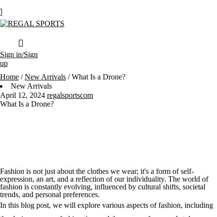
Sign in/Sign
up
Home
/
New Arrivals
/
What Is a Drone?
New Arrivals
April 12, 2024
regalsportscom
What Is a Drone?
Fashion is not just about the clothes we wear; it's a form of self-
expression, an art, and a reflection of our individuality. The world of
fashion is constantly evolving, influenced by cultural shifts, societal
trends, and personal preferences.
In this blog post, we will explore various aspects of fashion, including