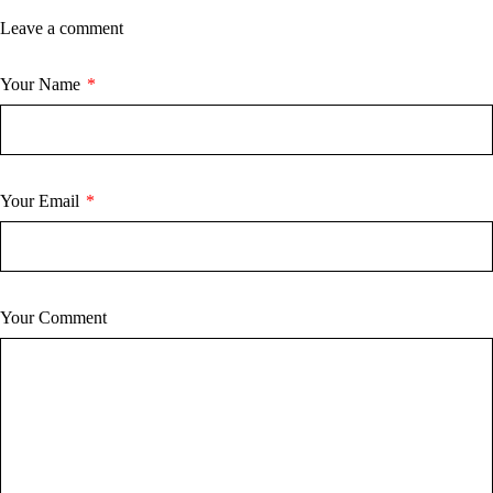
Leave a comment
Your Name
*
Your Email
*
Your Comment