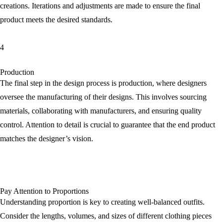
creations. Iterations and adjustments are made to ensure the final
product meets the desired standards.
4
Production
The final step in the design process is production, where designers
oversee the manufacturing of their designs. This involves sourcing
materials, collaborating with manufacturers, and ensuring quality
control. Attention to detail is crucial to guarantee that the end product
matches the designer’s vision.
Pay Attention to Proportions
Understanding proportion is key to creating well-balanced outfits.
Consider the lengths, volumes, and sizes of different clothing pieces