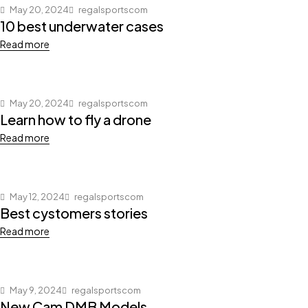
May 20, 2024
regalsportscom
10 best underwater cases
Read more
May 20, 2024
regalsportscom
Learn how to fly a drone
Read more
May 12, 2024
regalsportscom
Best cystomers stories
Read more
May 9, 2024
regalsportscom
New Cam DMB Models