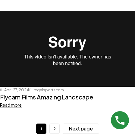
April 27, 2024
regalsportscom
Flycam Films Amazing Landscape
Read more
Next page
1
2