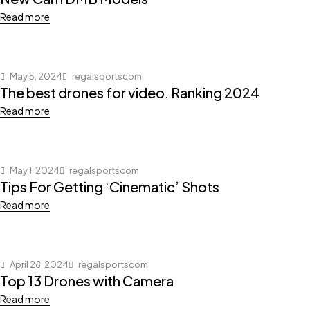
Read more
May 5, 2024
regalsportscom
The best drones for video. Ranking 2024
Read more
May 1, 2024
regalsportscom
Tips For Getting ‘Cinematic’ Shots
Read more
April 28, 2024
regalsportscom
Top 13 Drones with Camera
Read more