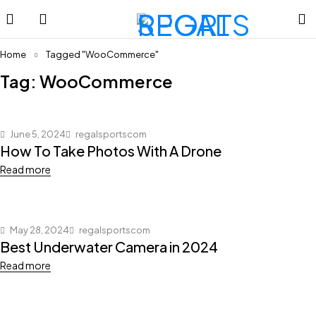
Home
Tagged "WooCommerce"
Tag: WooCommerce
June 5, 2024
regalsportscom
How To Take Photos With A Drone
Read more
May 28, 2024
regalsportscom
Best Underwater Camera in 2024
Read more