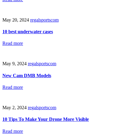
May 20, 2024
regalsportscom
10 best underwater cases
Read more
May 9, 2024
regalsportscom
New Cam DMB Models
Read more
May 2, 2024
regalsportscom
10 Tips To Make Your Drone More Visible
Read more