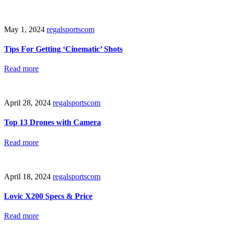
May 1, 2024
regalsportscom
Tips For Getting ‘Cinematic’ Shots
Read more
April 28, 2024
regalsportscom
Top 13 Drones with Camera
Read more
April 18, 2024
regalsportscom
Lovic X200 Specs & Price
Read more