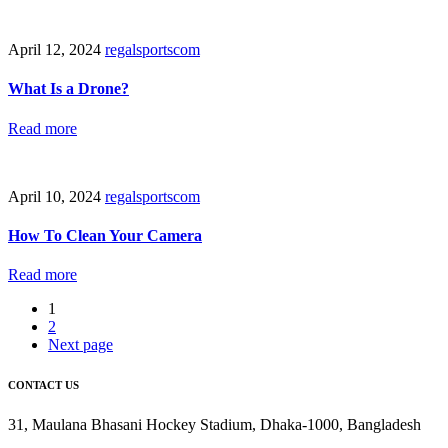
April 12, 2024
regalsportscom
What Is a Drone?
Read more
April 10, 2024
regalsportscom
How To Clean Your Camera
Read more
1
2
Next page
CONTACT US
31, Maulana Bhasani Hockey Stadium, Dhaka-1000, Bangladesh