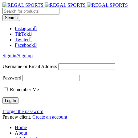
Instagram
TikTok
Twitter
Facebook
Sign in/Sign up
Username or Email Address
Password
Remember Me
I forget the password
I'm new client.
Create an account
Home
About