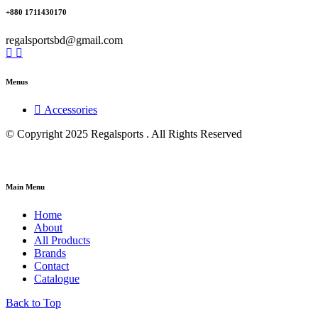
+880 1711430170
regalsportsbd@gmail.com
Menus
Accessories
© Copyright 2025 Regalsports . All Rights Reserved
Main Menu
Home
About
All Products
Brands
Contact
Catalogue
Back to Top