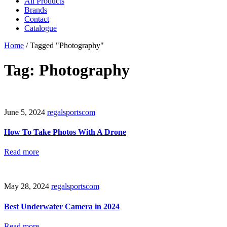
All Products
Brands
Contact
Catalogue
Home
/
Tagged "Photography"
Tag: Photography
June 5, 2024
regalsportscom
How To Take Photos With A Drone
Read more
May 28, 2024
regalsportscom
Best Underwater Camera in 2024
Read more