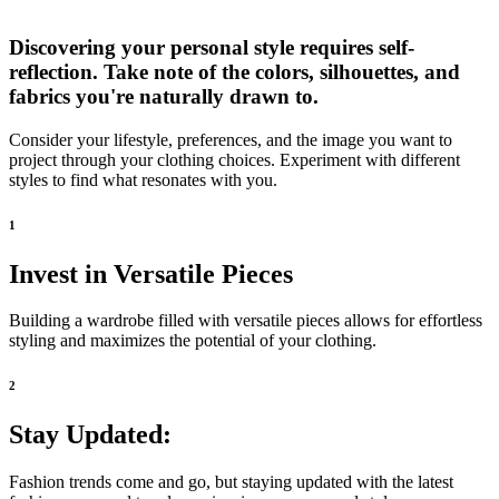
Discovering your personal style requires self-
reflection. Take note of the colors, silhouettes, and
fabrics you're naturally drawn to.
Consider your lifestyle, preferences, and the image you want to
project through your clothing choices. Experiment with different
styles to find what resonates with you.
1
Invest in Versatile Pieces
Building a wardrobe filled with versatile pieces allows for effortless
styling and maximizes the potential of your clothing.
2
Stay Updated:
Fashion trends come and go, but staying updated with the latest