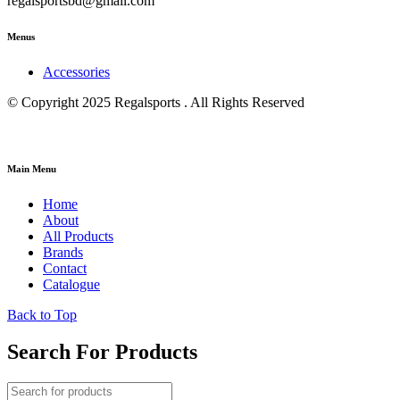
regalsportsbd@gmail.com
Menus
Accessories
© Copyright 2025 Regalsports . All Rights Reserved
Main Menu
Home
About
All Products
Brands
Contact
Catalogue
Back to Top
Search For Products