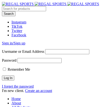
Instagram
TikTok
Twitter
Facebook
Sign in/Sign up
Username or Email Address
Password
Remember Me
I forget the password
I'm new client.
Create an account
Home
About