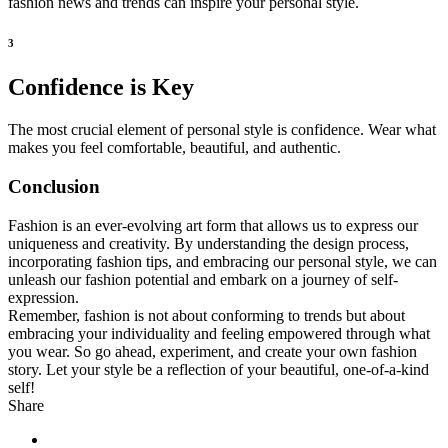
fashion news and trends can inspire your personal style.
3
Confidence is Key
The most crucial element of personal style is confidence. Wear what
makes you feel comfortable, beautiful, and authentic.
Conclusion
Fashion is an ever-evolving art form that allows us to express our
uniqueness and creativity. By understanding the design process,
incorporating fashion tips, and embracing our personal style, we can
unleash our fashion potential and embark on a journey of self-
expression.
Remember, fashion is not about conforming to trends but about
embracing your individuality and feeling empowered through what
you wear. So go ahead, experiment, and create your own fashion
story. Let your style be a reflection of your beautiful, one-of-a-kind
self!
Share