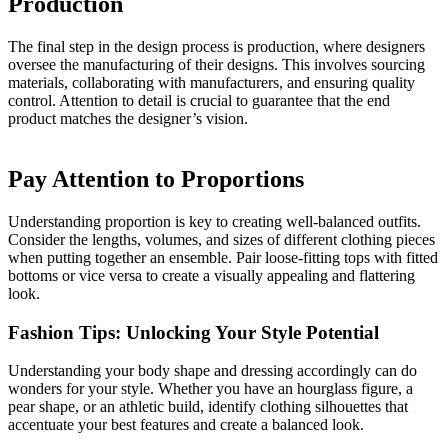
Production
The final step in the design process is production, where designers
oversee the manufacturing of their designs. This involves sourcing
materials, collaborating with manufacturers, and ensuring quality
control. Attention to detail is crucial to guarantee that the end
product matches the designer’s vision.
Pay Attention to Proportions
Understanding proportion is key to creating well-balanced outfits.
Consider the lengths, volumes, and sizes of different clothing pieces
when putting together an ensemble. Pair loose-fitting tops with fitted
bottoms or vice versa to create a visually appealing and flattering
look.
Fashion Tips: Unlocking Your Style Potential
Understanding your body shape and dressing accordingly can do
wonders for your style. Whether you have an hourglass figure, a
pear shape, or an athletic build, identify clothing silhouettes that
accentuate your best features and create a balanced look.