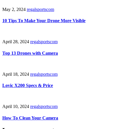
May 2, 2024
regalsportscom
10 Tips To Make Your Drone More Visible
April 28, 2024
regalsportscom
Top 13 Drones with Camera
April 18, 2024
regalsportscom
Lovic X200 Specs & Price
April 10, 2024
regalsportscom
How To Clean Your Camera