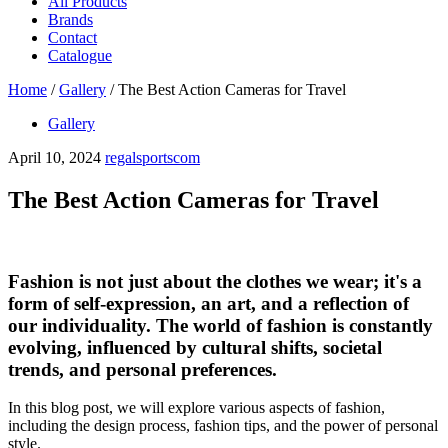
All Products
Brands
Contact
Catalogue
Home
/
Gallery
/
The Best Action Cameras for Travel
Gallery
April 10, 2024
regalsportscom
The Best Action Cameras for Travel
Fashion is not just about the clothes we wear; it's a
form of self-expression, an art, and a reflection of
our individuality. The world of fashion is constantly
evolving, influenced by cultural shifts, societal
trends, and personal preferences.
In this blog post, we will explore various aspects of fashion,
including the design process, fashion tips, and the power of personal
style.