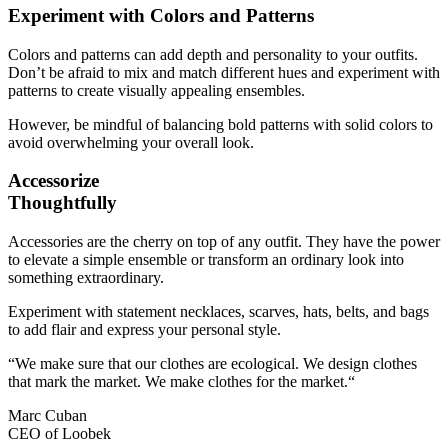
Experiment with Colors and Patterns
Colors and patterns can add depth and personality to your outfits.
Don’t be afraid to mix and match different hues and experiment with
patterns to create visually appealing ensembles.
However, be mindful of balancing bold patterns with solid colors to
avoid overwhelming your overall look.
Accessorize
Thoughtfully
Accessories are the cherry on top of any outfit. They have the power
to elevate a simple ensemble or transform an ordinary look into
something extraordinary.
Experiment with statement necklaces, scarves, hats, belts, and bags
to add flair and express your personal style.
“We make sure that our clothes are ecological. We design clothes
that mark the market. We make clothes for the market.“
Marc Cuban
CEO of Loobek