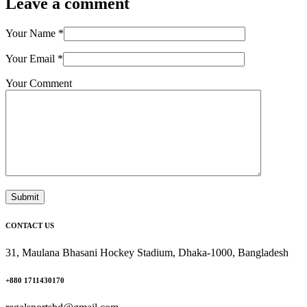
Leave a comment
Your Name
*
Your Email
*
Your Comment
Submit
CONTACT US
31, Maulana Bhasani Hockey Stadium, Dhaka-1000, Bangladesh
+880 1711430170