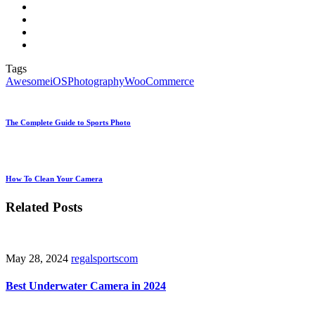
Tags
Awesome
iOS
Photography
WooCommerce
The Complete Guide to Sports Photo
How To Clean Your Camera
Related Posts
May 28, 2024
regalsportscom
Best Underwater Camera in 2024