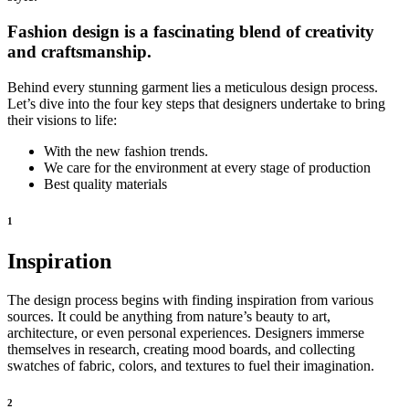
Fashion design is a fascinating blend of creativity
and craftsmanship.
Behind every stunning garment lies a meticulous design process.
Let’s dive into the four key steps that designers undertake to bring
their visions to life:
With the new fashion trends.
We care for the environment at every stage of production
Best quality materials
1
Inspiration
The design process begins with finding inspiration from various
sources. It could be anything from nature’s beauty to art,
architecture, or even personal experiences. Designers immerse
themselves in research, creating mood boards, and collecting
swatches of fabric, colors, and textures to fuel their imagination.
2