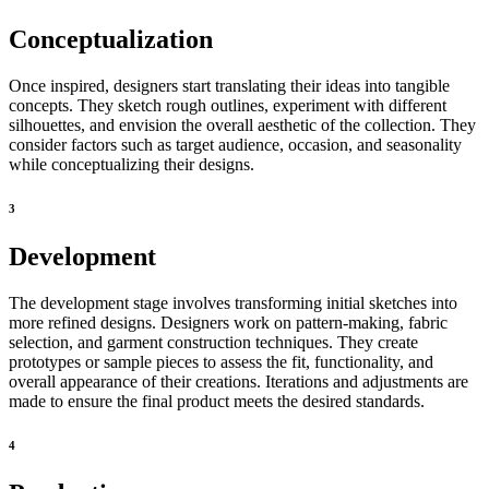
Conceptualization
Once inspired, designers start translating their ideas into tangible
concepts. They sketch rough outlines, experiment with different
silhouettes, and envision the overall aesthetic of the collection. They
consider factors such as target audience, occasion, and seasonality
while conceptualizing their designs.
3
Development
The development stage involves transforming initial sketches into
more refined designs. Designers work on pattern-making, fabric
selection, and garment construction techniques. They create
prototypes or sample pieces to assess the fit, functionality, and
overall appearance of their creations. Iterations and adjustments are
made to ensure the final product meets the desired standards.
4