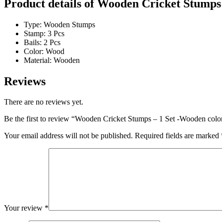
Product details of Wooden Cricket Stumps
Type: Wooden Stumps
Stamp: 3 Pcs
Bails: 2 Pcs
Color: Wood
Material: Wooden
Reviews
There are no reviews yet.
Be the first to review “Wooden Cricket Stumps – 1 Set -Wooden colo
Your email address will not be published.
Required fields are marked
Your review
*