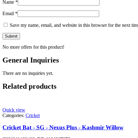
Name
*
Email
*
Save my name, email, and website in this browser for the next ti
No more offers for this product!
General Inquiries
There are no inquiries yet.
Related products
Quick view
Categories:
Cricket
Cricket Bat - SG - Nexus Plus - Kashmir Willow