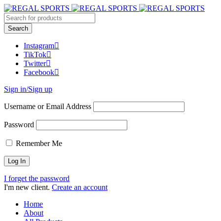
Instagram
TikTok
Twitter
Facebook
Sign in/Sign up
Username or Email Address
Password
Remember Me
I forget the password
I'm new client.
Create an account
Home
About