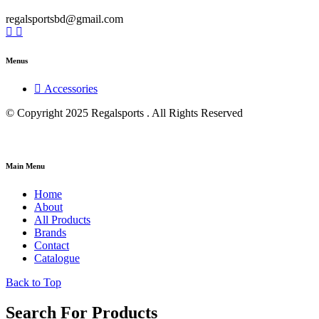
regalsportsbd@gmail.com
Menus
Accessories
© Copyright 2025 Regalsports . All Rights Reserved
Main Menu
Home
About
All Products
Brands
Contact
Catalogue
Back to Top
Search For Products