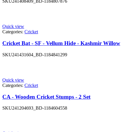
SKU
241408409_BD-1184807876
Quick view
Categories:
Cricket
Cricket Bat - SF - Vellum Hide - Kashmir Willow
SKU
241431604_BD-1184841299
Quick view
Categories:
Cricket
CA - Wooden Cricket Stumps - 2 Set
SKU
241204693_BD-1184604558