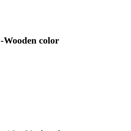
 -Wooden color