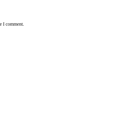
me I comment.