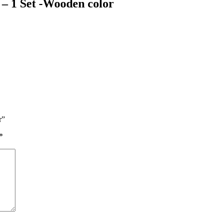
 – 1 Set -Wooden color
r”
*