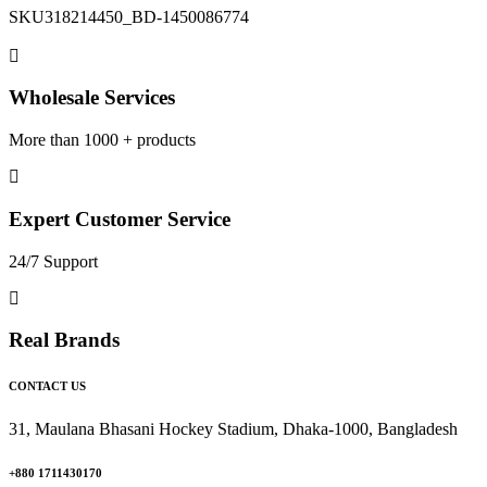
SKU
318214450_BD-1450086774
Wholesale Services
More than 1000 + products
Expert Customer Service
24/7 Support
Real Brands
CONTACT US
31, Maulana Bhasani Hockey Stadium, Dhaka-1000, Bangladesh
+880 1711430170