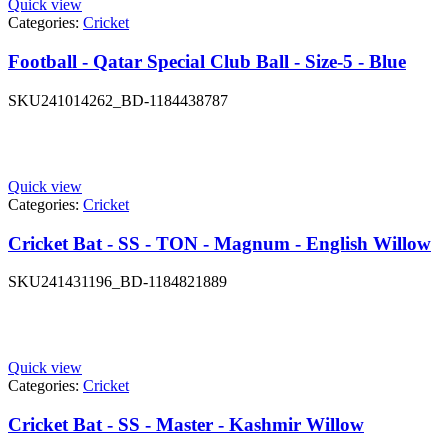
Quick view
Categories:
Cricket
Football - Qatar Special Club Ball - Size-5 - Blue
SKU
241014262_BD-1184438787
Quick view
Categories:
Cricket
Cricket Bat - SS - TON - Magnum - English Willow
SKU
241431196_BD-1184821889
Quick view
Categories:
Cricket
Cricket Bat - SS - Master - Kashmir Willow