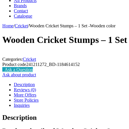
All Products
Brands
Contact
Catalogue
Home
/
Cricket
/
Wooden Cricket Stumps – 1 Set -Wooden color
Wooden Cricket Stumps – 1 Set
Categories:
Cricket
Product code
241211272_BD-1184614152
Ask a Question
Ask about product
Description
Reviews (0)
More Offers
Store Policies
Inquiries
Description