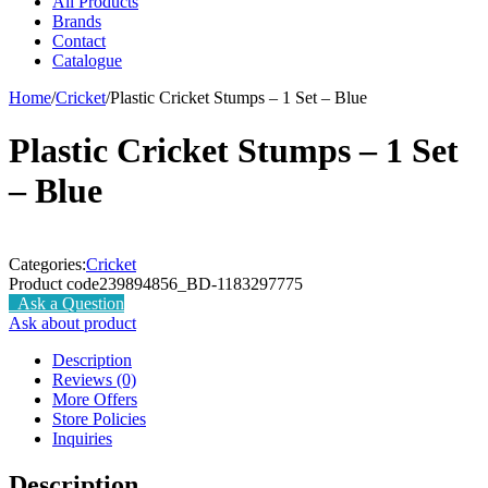
All Products
Brands
Contact
Catalogue
Home
/
Cricket
/
Plastic Cricket Stumps – 1 Set – Blue
Plastic Cricket Stumps – 1 Set
– Blue
Categories:
Cricket
Product code
239894856_BD-1183297775
Ask a Question
Ask about product
Description
Reviews (0)
More Offers
Store Policies
Inquiries
Description