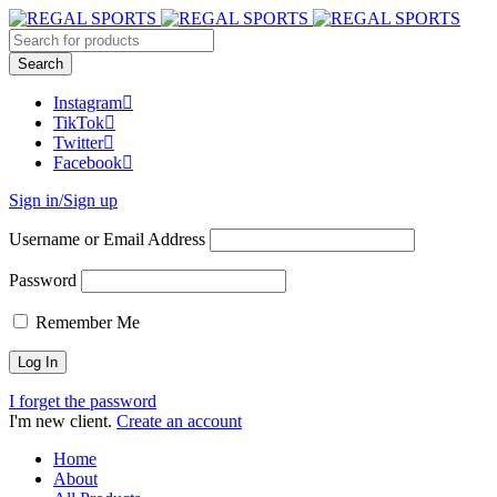
Instagram
TikTok
Twitter
Facebook
Sign in/Sign up
Username or Email Address
Password
Remember Me
I forget the password
I'm new client.
Create an account
Home
About