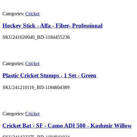
Categories:
Cricket
Hockey Stick - Alfa - Fiber- Professional
SKU
241020040_BD-1184455236
Categories:
Cricket
Plastic Cricket Stumps - 1 Set - Green
SKU
241210116_BD-1184604389
Categories:
Cricket
Cricket Bat - SF - Camo ADI 500 - Kashmir Willow