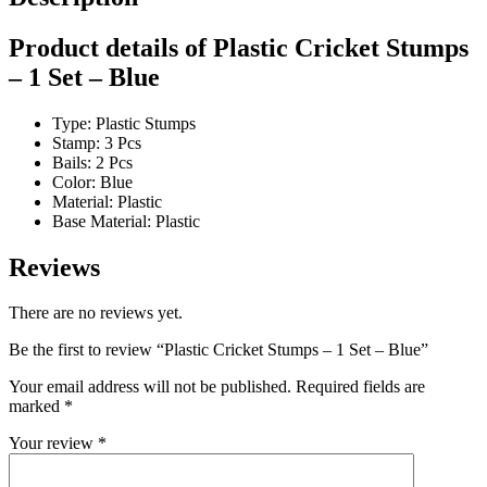
Product details of Plastic Cricket Stumps
– 1 Set – Blue
Type: Plastic Stumps
Stamp: 3 Pcs
Bails: 2 Pcs
Color: Blue
Material: Plastic
Base Material: Plastic
Reviews
There are no reviews yet.
Be the first to review “Plastic Cricket Stumps – 1 Set – Blue”
Your email address will not be published.
Required fields are
marked
*
Your review
*