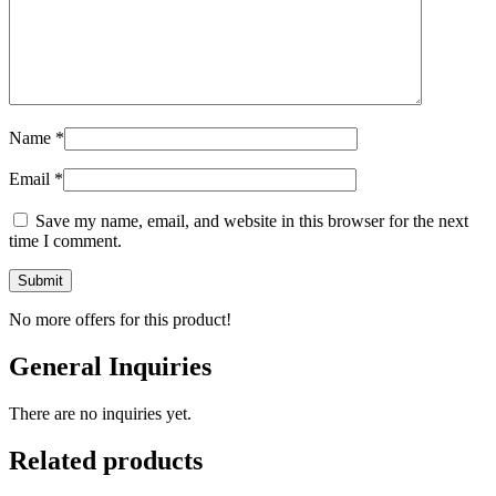
Name
*
Email
*
Save my name, email, and website in this browser for the next
time I comment.
No more offers for this product!
General Inquiries
There are no inquiries yet.
Related products