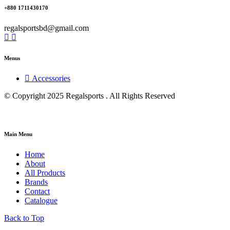
+880 1711430170
regalsportsbd@gmail.com
Menus
Accessories
© Copyright 2025 Regalsports . All Rights Reserved
Main Menu
Home
About
All Products
Brands
Contact
Catalogue
Back to Top