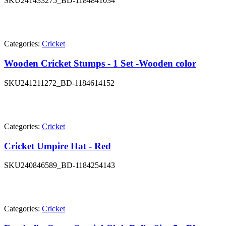
SKU
241433275_BD-1184841034
Categories:
Cricket
Wooden Cricket Stumps - 1 Set -Wooden color
SKU
241211272_BD-1184614152
Categories:
Cricket
Cricket Umpire Hat - Red
SKU
240846589_BD-1184254143
Categories:
Cricket