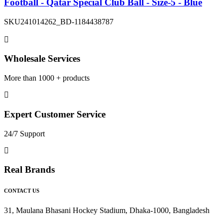
Football - Qatar Special Club Ball - Size-5 - Blue
SKU
241014262_BD-1184438787
Wholesale Services
More than 1000 + products
Expert Customer Service
24/7 Support
Real Brands
CONTACT US
31, Maulana Bhasani Hockey Stadium, Dhaka-1000, Bangladesh