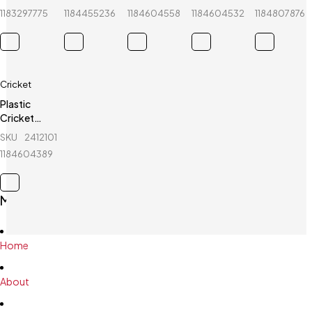
Set - Blue
Fiber-
Stumps -
Stumps - 1
- Kashmir
1183297775
1184455236
1184604558
1184604532
1184807876
Professional
2 Set
Set
Willow
Cricket
Plastic
Cricket
Stumps - 1
SKU
241210116_BD-
Set -
1184604389
Green
Main Menu
Home
About