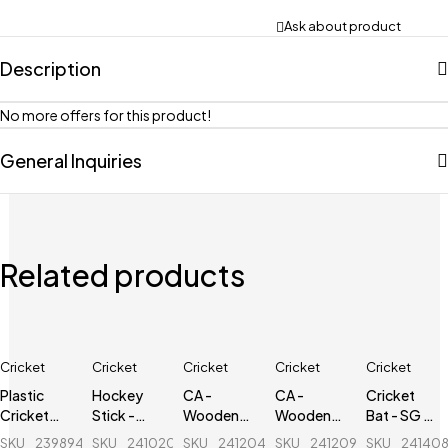
Ask about product
Description
No more offers for this product!
General Inquiries
Related products
Cricket
Cricket
Cricket
Cricket
Cricket
Plastic
Hockey
CA -
CA -
Cricket
Cricket
Stick -
Wooden
Wooden
Bat - SG -
Stumps - 1
Alfa -
Cricket
Cricket
Nexus Plus
SKU
239894856_BD-
SKU
241020040_BD-
SKU
241204693_BD-
SKU
241209468_BD-
SKU
24140