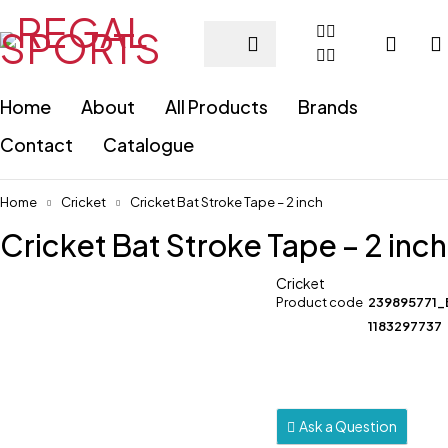
Home
About
All Products
Brands
Contact
Catalogue
Home
Cricket
Cricket Bat Stroke Tape – 2 inch
Cricket Bat Stroke Tape – 2 inch
Cricket
Product code
239895771_
1183297737
Ask a Question