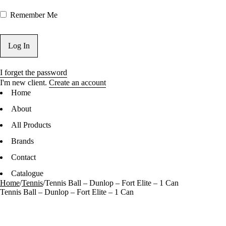
Remember Me
I forget the password
I'm new client.
Create an account
Home
About
All Products
Brands
Contact
Catalogue
Home
/
Tennis
/
Tennis Ball – Dunlop – Fort Elite – 1 Can
Tennis Ball – Dunlop – Fort Elite – 1 Can