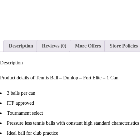
Description
Reviews (0)
More Offers
Store Policies
Description
Product details of Tennis Ball – Dunlop – Fort Elite – 1 Can
3 balls per can
ITF approved
Tournament select
Pressure less tennis balls with constant high standard characteristics
Ideal ball for club practice