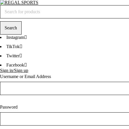
Instagram
TikTok
Twitter
Facebook
Sign in/Sign up
Username or Email Address
Password