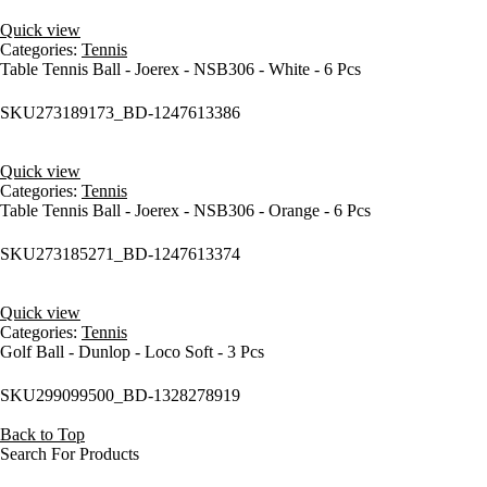
Quick view
Categories:
Tennis
Table Tennis Ball - Joerex - NSB306 - White - 6 Pcs
SKU
273189173_BD-1247613386
Quick view
Categories:
Tennis
Table Tennis Ball - Joerex - NSB306 - Orange - 6 Pcs
SKU
273185271_BD-1247613374
Quick view
Categories:
Tennis
Golf Ball - Dunlop - Loco Soft - 3 Pcs
SKU
299099500_BD-1328278919
Back to Top
Search For Products