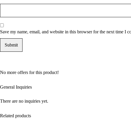
Save my name, email, and website in this browser for the next time I 
No more offers for this product!
General Inquiries
There are no inquiries yet.
Related products