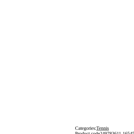
Categories:
Tennis
Product code
249783611-1654