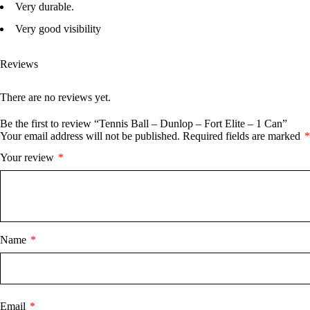
Very durable.
Very good visibility
Reviews
There are no reviews yet.
Be the first to review “Tennis Ball – Dunlop – Fort Elite – 1 Can”
Your email address will not be published.
Required fields are marked
*
Your review
*
Name
*
Email
*