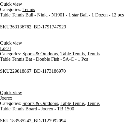
Quick view
Categories:
Tennis
Table Tennis Ball - Ninja - N1901 - 1 star Ball - 1 Dozen - 12 pcs
SKU
363136762_BD-1791747929
Quick view
Local
Categories:
Sports & Outdoors
,
Table Tennis
,
Tennis
Table Tennis Bat - Double Fish - 5A-C - 1 Pcs
SKU
229818867_BD-1173186970
Quick view
Joerex
Categories:
Sports & Outdoors
,
Table Tennis
,
Tennis
Table Tennis Board - Joerex - TB 1500
SKU
183585242_BD-1127992094