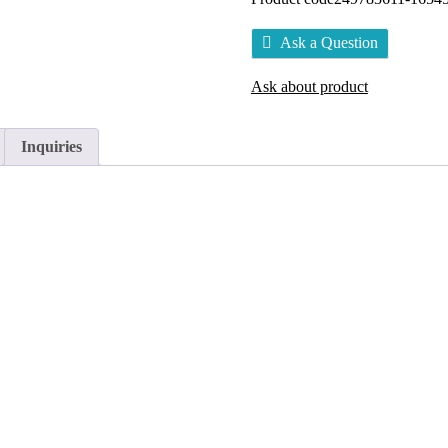
Ask a Question
Ask about product
Inquiries