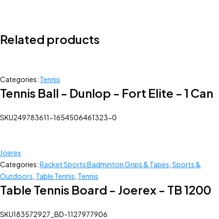
Related products
Categories:
Tennis
Tennis Ball - Dunlop - Fort Elite - 1 Can
SKU
249783611-1654506461323-0
Joerex
Categories:
Racket Sports Badminton Grips & Tapes
,
Sports &
Outdoors
,
Table Tennis
,
Tennis
Table Tennis Board - Joerex - TB 1200
SKU
183572927_BD-1127977906