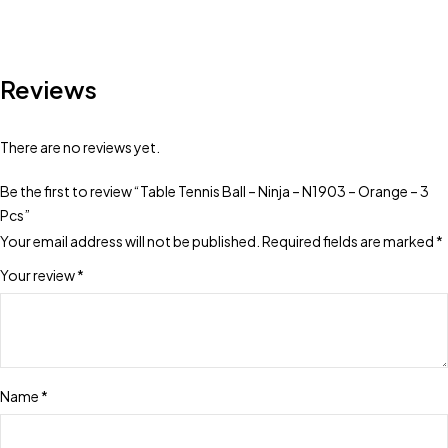
Reviews
There are no reviews yet.
Be the first to review “Table Tennis Ball – Ninja – N1903 – Orange – 3
Pcs”
Your email address will not be published.
Required fields are marked
*
Your review
*
Name
*