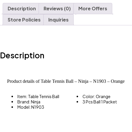
Description
Reviews (0)
More Offers
Store Policies
Inquiries
Description
Product details of Table Tennis Ball – Ninja – N1903 – Orange
Item: Table Tennis Ball
Color: Orange
– 3 Pcs
Brand: Ninja
3 Pcs Ball 1 Packet
Model: N1903