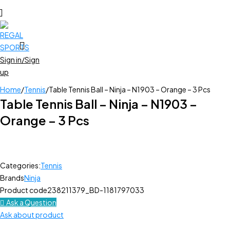
Sign in/Sign
up
Home
/
Tennis
/
Table Tennis Ball – Ninja – N1903 – Orange – 3 Pcs
Table Tennis Ball – Ninja – N1903 –
Orange – 3 Pcs
Categories:
Tennis
Brands
Ninja
Product code
238211379_BD-1181797033
Ask a Question
Ask about product