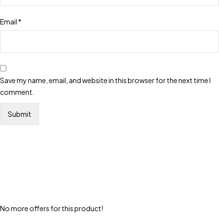
Email
*
Save my name, email, and website in this browser for the next time I
comment.
No more offers for this product!