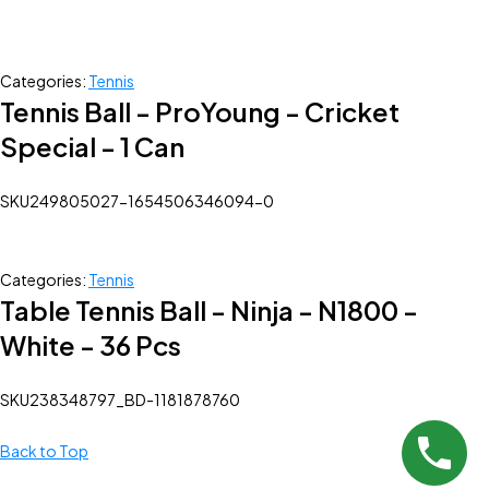
Categories:
Tennis
Tennis Ball - ProYoung - Cricket
Special - 1 Can
SKU
249805027-1654506346094-0
Categories:
Tennis
Table Tennis Ball - Ninja - N1800 -
White - 36 Pcs
SKU
238348797_BD-1181878760
Back to Top