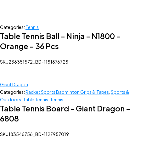
Categories:
Tennis
Table Tennis Ball - Ninja - N1800 -
Orange - 36 Pcs
SKU
238351572_BD-1181876728
Giant Dragon
Categories:
Racket Sports Badminton Grips & Tapes
,
Sports &
Outdoors
,
Table Tennis
,
Tennis
Table Tennis Board - Giant Dragon -
6808
SKU
183546756_BD-1127957019