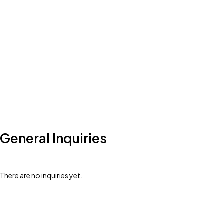
General Inquiries
There are no inquiries yet.