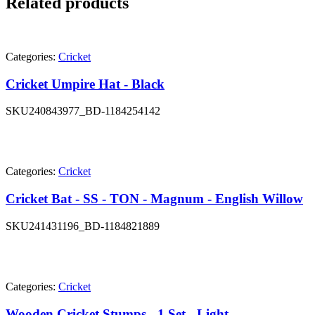
Related products
Categories:
Cricket
Cricket Umpire Hat - Black
SKU
240843977_BD-1184254142
Categories:
Cricket
Cricket Bat - SS - TON - Magnum - English Willow
SKU
241431196_BD-1184821889
Categories:
Cricket
Wooden Cricket Stumps - 1 Set - Light