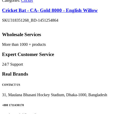
Categories:
Cricket
Cricket Bat - CA- Gold 8000 - English Willow
SKU
318351268_BD-1451254864
Wholesale Services
More than 1000 + products
Expert Customer Service
24/7 Support
Real Brands
CONTACT US
31, Maulana Bhasani Hockey Stadium, Dhaka-1000, Bangladesh
+880 1711430170