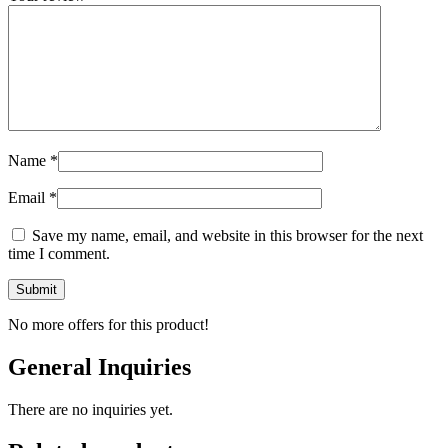
Name
*
Email
*
Save my name, email, and website in this browser for the next
time I comment.
No more offers for this product!
General Inquiries
There are no inquiries yet.