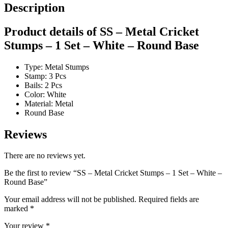
Description
Product details of SS – Metal Cricket
Stumps – 1 Set – White – Round Base
Type: Metal Stumps
Stamp: 3 Pcs
Bails: 2 Pcs
Color: White
Material: Metal
Round Base
Reviews
There are no reviews yet.
Be the first to review “SS – Metal Cricket Stumps – 1 Set – White –
Round Base”
Your email address will not be published.
Required fields are
marked
*
Your review
*