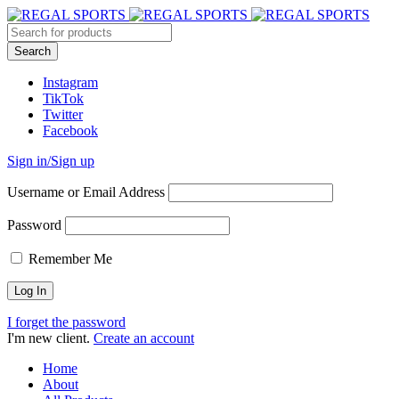
Instagram
TikTok
Twitter
Facebook
Sign in/Sign up
Username or Email Address
Password
Remember Me
I forget the password
I'm new client.
Create an account
Home
About