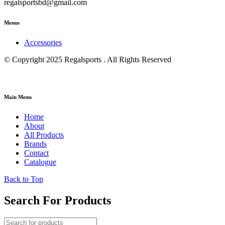
regalsportsbd@gmail.com
Menus
Accessories
© Copyright 2025 Regalsports . All Rights Reserved
Main Menu
Home
About
All Products
Brands
Contact
Catalogue
Back to Top
Search For Products