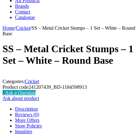
All Products
Brands
Contact
Catalogue
Home
/
Cricket
/
SS – Metal Cricket Stumps – 1 Set – White – Round
Base
SS – Metal Cricket Stumps – 1
Set – White – Round Base
Categories:
Cricket
Product code
241207439_BD-1184598913
Ask a Question
Ask about product
Description
Reviews (0)
More Offers
Store Policies
Inquiries