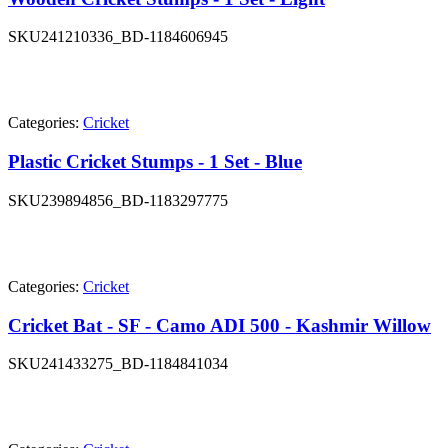
SKU
241210336_BD-1184606945
Categories:
Cricket
Plastic Cricket Stumps - 1 Set - Blue
SKU
239894856_BD-1183297775
Categories:
Cricket
Cricket Bat - SF - Camo ADI 500 - Kashmir Willow
SKU
241433275_BD-1184841034