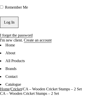
Remember Me
I forget the password
I'm new client.
Create an account
Home
About
All Products
Brands
Contact
Catalogue
Home
/
Cricket
/
CA – Wooden Cricket Stumps – 2 Set
CA – Wooden Cricket Stumps – 2 Set