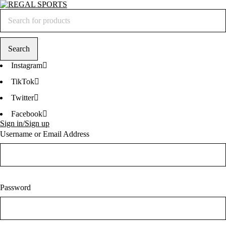
Instagram
TikTok
Twitter
Facebook
Sign in/Sign up
Username or Email Address
Password