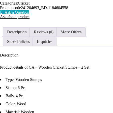
Categories:
Cricket
Product code
241204693_BD-1184604558
Ask a Question
Ask about product
Description
Reviews (0)
More Offers
Store Policies
Inquiries
Description
Product details of CA – Wooden Cricket Stumps – 2 Set
Type: Wooden Stumps
Stamp: 6 Pcs
Bails: 4 Pcs
Color: Wood
Material: Wooden