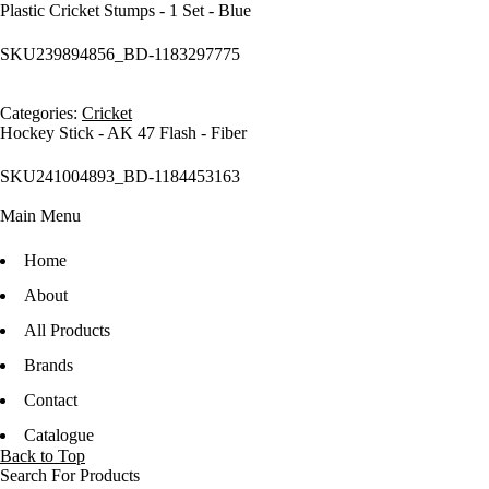
Plastic Cricket Stumps - 1 Set - Blue
SKU
239894856_BD-1183297775
Categories:
Cricket
Hockey Stick - AK 47 Flash - Fiber
SKU
241004893_BD-1184453163
Main Menu
Home
About
All Products
Brands
Contact
Catalogue
Back to Top
Search For Products