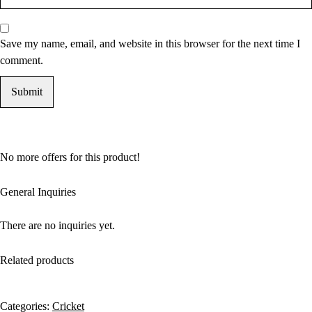
Save my name, email, and website in this browser for the next time I
comment.
No more offers for this product!
General Inquiries
There are no inquiries yet.
Related products
Categories:
Cricket