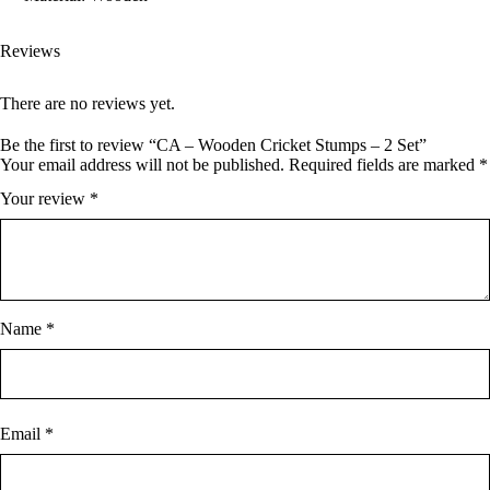
Reviews
There are no reviews yet.
Be the first to review “CA – Wooden Cricket Stumps – 2 Set”
Your email address will not be published.
Required fields are marked
*
Your review
*
Name
*
Email
*