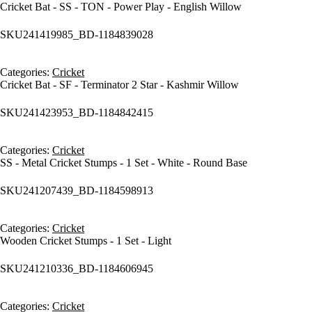
Cricket Bat - SS - TON - Power Play - English Willow
SKU
241419985_BD-1184839028
Categories:
Cricket
Cricket Bat - SF - Terminator 2 Star - Kashmir Willow
SKU
241423953_BD-1184842415
Categories:
Cricket
SS - Metal Cricket Stumps - 1 Set - White - Round Base
SKU
241207439_BD-1184598913
Categories:
Cricket
Wooden Cricket Stumps - 1 Set - Light
SKU
241210336_BD-1184606945
Categories:
Cricket