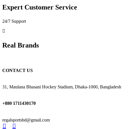
Expert Customer Service
24/7 Support
Real Brands
CONTACT US
31, Maulana Bhasani Hockey Stadium, Dhaka-1000, Bangladesh
+880 1711430170
regalsportsbd@gmail.com