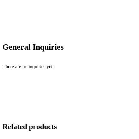
General Inquiries
There are no inquiries yet.
Related products