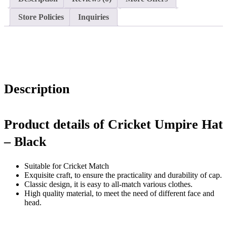
Store Policies
Inquiries
Description
Product details of Cricket Umpire Hat
– Black
Suitable for Cricket Match
Exquisite craft, to ensure the practicality and durability of cap.
Classic design, it is easy to all-match various clothes.
High quality material, to meet the need of different face and
head.