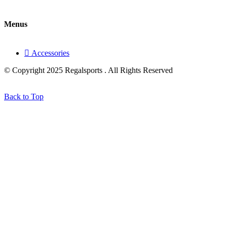
Menus
Accessories
© Copyright 2025 Regalsports . All Rights Reserved
Back to Top