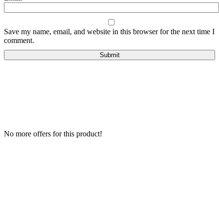
Save my name, email, and website in this browser for the next time I
comment.
No more offers for this product!