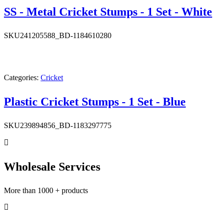
SS - Metal Cricket Stumps - 1 Set - White
SKU
241205588_BD-1184610280
Categories:
Cricket
Plastic Cricket Stumps - 1 Set - Blue
SKU
239894856_BD-1183297775
Wholesale Services
More than 1000 + products