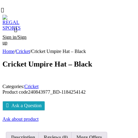
Sign in/Sign
up
Home
/
Cricket
/
Cricket Umpire Hat – Black
Cricket Umpire Hat – Black
Categories:
Cricket
Product code
240843977_BD-1184254142
Ask a Question
Ask about product
Description
Reviews (0)
More Offers