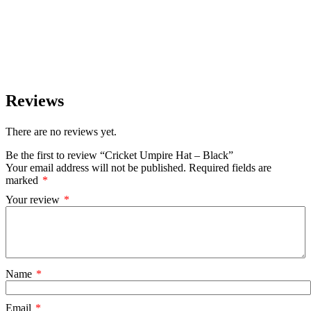
Reviews
There are no reviews yet.
Be the first to review “Cricket Umpire Hat – Black”
Your email address will not be published.
Required fields are
marked
*
Your review
*
Name
*
Email
*