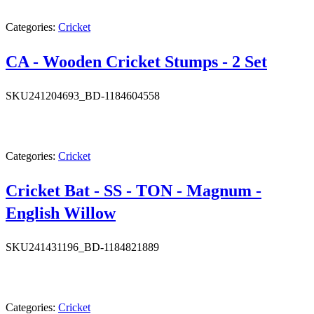
Categories:
Cricket
CA - Wooden Cricket Stumps - 2 Set
SKU
241204693_BD-1184604558
Categories:
Cricket
Cricket Bat - SS - TON - Magnum -
English Willow
SKU
241431196_BD-1184821889
Categories:
Cricket