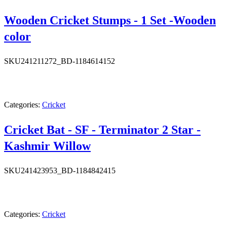
Wooden Cricket Stumps - 1 Set -Wooden
color
SKU
241211272_BD-1184614152
Categories:
Cricket
Cricket Bat - SF - Terminator 2 Star -
Kashmir Willow
SKU
241423953_BD-1184842415
Categories:
Cricket