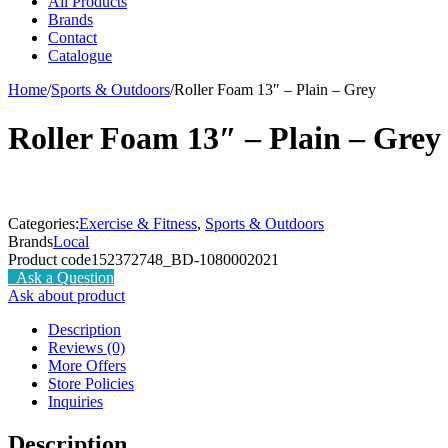
All Products
Brands
Contact
Catalogue
Home
/
Sports & Outdoors
/
Roller Foam 13″ – Plain – Grey
Roller Foam 13″ – Plain – Grey
Categories:
Exercise & Fitness
,
Sports & Outdoors
Brands
Local
Product code
152372748_BD-1080002021
Ask a Question
Ask about product
Description
Reviews (0)
More Offers
Store Policies
Inquiries
Description