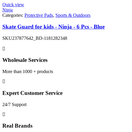
Quick view
Ninja
Categories:
Protective Pads
,
Sports & Outdoors
Skate Guard for kids - Ninja - 6 Pcs - Blue
SKU
237877642_BD-1181282348
Wholesale Services
More than 1000 + products
Expert Customer Service
24/7 Support
Real Brands