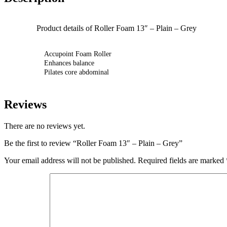
Product details of Roller Foam 13″ – Plain – Grey
Accupoint Foam Roller
Enhances balance
Pilates core abdominal
Reviews
There are no reviews yet.
Be the first to review “Roller Foam 13″ – Plain – Grey”
Your email address will not be published.
Required fields are marked