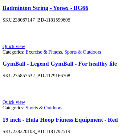
Badminton String - Yonex - BG66
SKU
238067147_BD-1181599605
Quick view
Categories:
Exercise & Fitness
,
Sports & Outdoors
GymBall - Legend GymBall - For healthy life
SKU
235857532_BD-1179166708
Quick view
Categories:
Sports & Outdoors
19 inch - Hula Hoop Fitness Equipment - Red
SKU
238220108_BD-1181792519