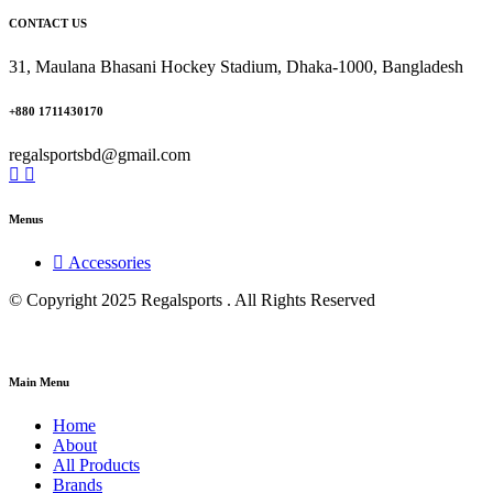
CONTACT US
31, Maulana Bhasani Hockey Stadium, Dhaka-1000, Bangladesh
+880 1711430170
regalsportsbd@gmail.com
Menus
Accessories
© Copyright 2025 Regalsports . All Rights Reserved
Main Menu
Home
About
All Products
Brands