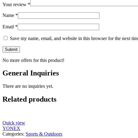
Your review
*
Name
*
Email
*
Save my name, email, and website in this browser for the next ti
No more offers for this product!
General Inquiries
There are no inquiries yet.
Related products
Quick view
YONEX
Categories:
Sports & Outdoors