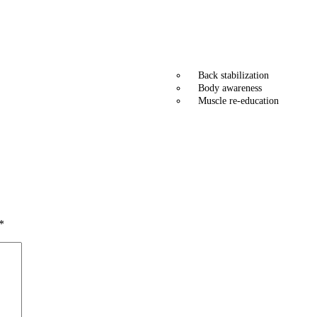
Back stabilization
Body awareness
Muscle re-education
*