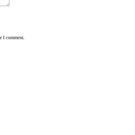
me I comment.