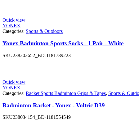
Quick view
YONEX
Categories:
Sports & Outdoors
Yonex Badminton Sports Socks - 1 Pair - White
SKU
238202652_BD-1181789223
Quick view
YONEX
Categories:
Racket Sports Badminton Grips & Tapes
,
Sports & Outdo
Badminton Racket - Yonex - Voltric D39
SKU
238034154_BD-1181554549