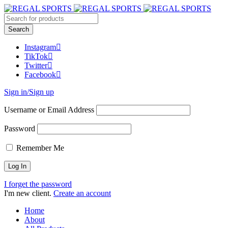
Instagram
TikTok
Twitter
Facebook
Sign in/Sign up
Username or Email Address
Password
Remember Me
I forget the password
I'm new client.
Create an account
Home
About