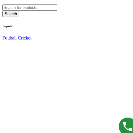
Popular
Fottball
Cricket