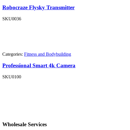
Robocraze Flysky Transmitter
SKU
0036
Categories:
Fitness and Bodybuilding
Professional Smart 4k Camera
SKU
0100
Wholesale Services