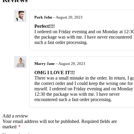
Park John
–
August 20, 2023
Perfect!!!!
I ordered on Friday evening and on Monday at 12:3
the package was with me. I have never encountered
such a fast order processing.
Marry Jane
–
August 20, 2023
OMG I LOVE IT!!!
There was a small mistake in the order. In return, I g
the correct order and I could keep the wrong one for
myself. I ordered on Friday evening and on Monday 
12:30 the package was with me. I have never
encountered such a fast order processing.
Add a review
Your email address will not be published.
Required fields are
marked
*