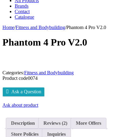
All Products
Brands
Contact
Catalogue
Home
/
Fitness and Bodybuilding
/
Phantom 4 Pro V2.0
Phantom 4 Pro V2.0
Categories:
Fitness and Bodybuilding
Product code
0074
Ask a Question
Ask about product
Description
Reviews (2)
More Offers
Store Policies
Inquiries