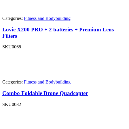
Categories:
Fitness and Bodybuilding
Lovic X200 PRO + 2 batteries + Premium Lens
Filters
SKU
0068
Categories:
Fitness and Bodybuilding
Combo Foldable Drone Quadcopter
SKU
0082