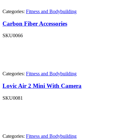
Categories:
Fitness and Bodybuilding
Carbon Fiber Accessories
SKU
0066
Categories:
Fitness and Bodybuilding
Lovic Air 2 Mini With Camera
SKU
0081
Categories:
Fitness and Bodybuilding