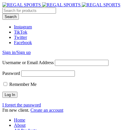
Instagram
TikTok
Twitter
Facebook
Sign in/Sign up
Username or Email Address
Password
Remember Me
I forget the password
I'm new client.
Create an account
Home
About