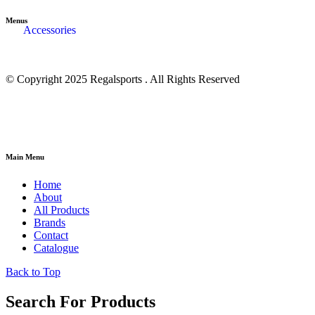
Menus
Accessories
© Copyright 2025 Regalsports . All Rights Reserved
Main Menu
Home
About
All Products
Brands
Contact
Catalogue
Back to Top
Search For Products