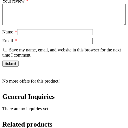
Your review
*
Name
*
Email
*
Save my name, email, and website in this browser for the next
time I comment.
No more offers for this product!
General Inquiries
There are no inquiries yet.
Related products