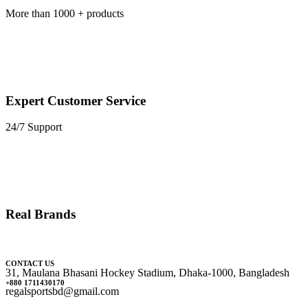
More than 1000 + products
Expert Customer Service
24/7 Support
Real Brands
CONTACT US
31, Maulana Bhasani Hockey Stadium, Dhaka-1000, Bangladesh
+880 1711430170
regalsportsbd@gmail.com