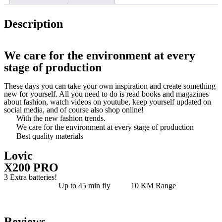
Description
We care for the environment at every
stage of production
These days you can take your own inspiration and create something
new for yourself. All you need to do is read books and magazines
about fashion, watch videos on youtube, keep yourself updated on
social media, and of course also shop online!
With the new fashion trends.
We care for the environment at every stage of production
Best quality materials
Lovic
X200 PRO
3 Extra batteries!
Up to 45 min fly
10 KM Range
Reviews