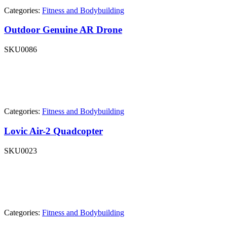
Categories:
Fitness and Bodybuilding
Outdoor Genuine AR Drone
SKU
0086
Categories:
Fitness and Bodybuilding
Lovic Air-2 Quadcopter
SKU
0023
Categories:
Fitness and Bodybuilding