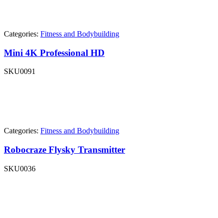
Categories:
Fitness and Bodybuilding
Mini 4K Professional HD
SKU
0091
Categories:
Fitness and Bodybuilding
Robocraze Flysky Transmitter
SKU
0036