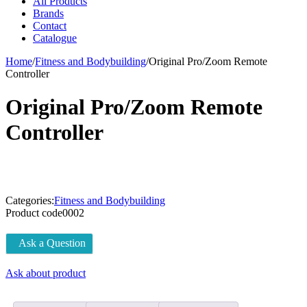
All Products
Brands
Contact
Catalogue
Home
/
Fitness and Bodybuilding
/
Original Pro/Zoom Remote
Controller
Original Pro/Zoom Remote
Controller
Categories:
Fitness and Bodybuilding
Product code
0002
Ask a Question
Ask about product