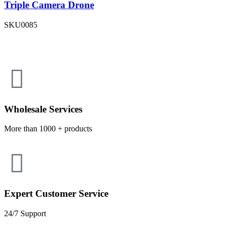
Triple Camera Drone
SKU
0085
Wholesale Services
More than 1000 + products
Expert Customer Service
24/7 Support