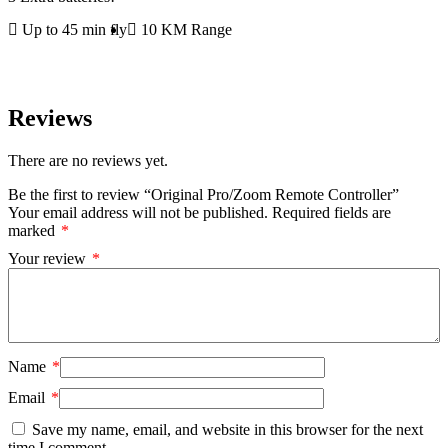
Up to 45 min fly
10 KM Range
Reviews
There are no reviews yet.
Be the first to review “Original Pro/Zoom Remote Controller”
Your email address will not be published.
Required fields are
marked
*
Your review
*
Name
*
Email
*
Save my name, email, and website in this browser for the next
time I comment.