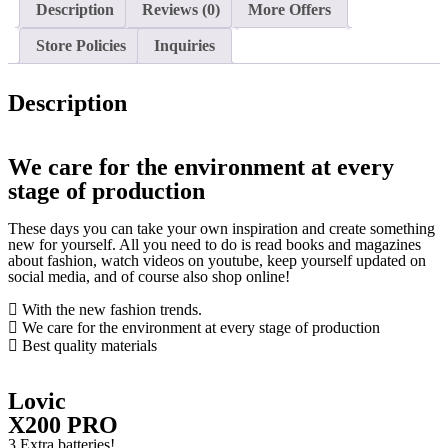
Description
Reviews (0)
More Offers
Store Policies
Inquiries
Description
We care for the environment at every
stage of production
These days you can take your own inspiration and create something
new for yourself. All you need to do is read books and magazines
about fashion, watch videos on youtube, keep yourself updated on
social media, and of course also shop online!
With the new fashion trends.
We care for the environment at every stage of production
Best quality materials
Lovic
X200 PRO
3 Extra batteries!