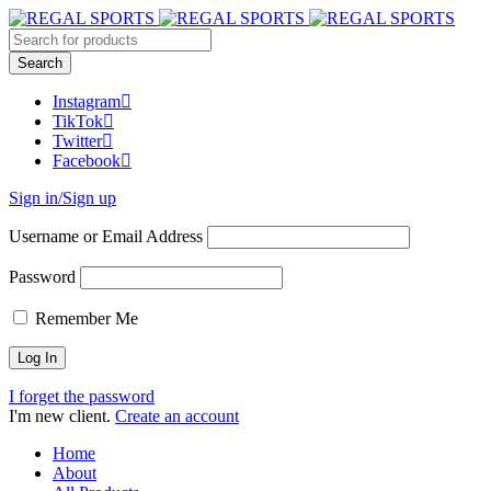
Instagram
TikTok
Twitter
Facebook
Sign in/Sign up
Username or Email Address
Password
Remember Me
I forget the password
I'm new client.
Create an account
Home
About