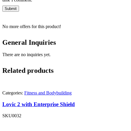
No more offers for this product!
General Inquiries
There are no inquiries yet.
Related products
Categories:
Fitness and Bodybuilding
Lovic 2 with Enterprise Shield
SKU
0032