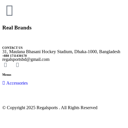
Real Brands
CONTACT US
31, Maulana Bhasani Hockey Stadium, Dhaka-1000, Bangladesh
+880 1711430170
regalsportsbd@gmail.com
Menus
Accessories
© Copyright 2025 Regalsports . All Rights Reserved