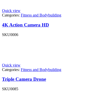
Quick view
Categories:
Fitness and Bodybuilding
4K Action Camera HD
SKU
0006
Quick view
Categories:
Fitness and Bodybuilding
Triple Camera Drone
SKU
0085