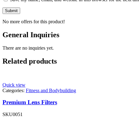
No more offers for this product!
General Inquiries
There are no inquiries yet.
Related products
Quick view
Categories:
Fitness and Bodybuilding
Premium Lens Filters
SKU
0051