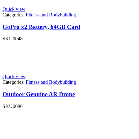
Quick view
Categories:
Fitness and Bodybuilding
GoPro x2 Battery, 64GB Card
SKU
0048
Quick view
Categories:
Fitness and Bodybuilding
Outdoor Genuine AR Drone
SKU
0086