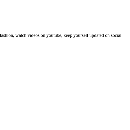
fashion, watch videos on youtube, keep yourself updated on social