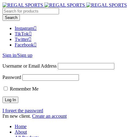
Instagram
TikTok
Twitter
Facebook
Sign in/Sign up
Username or Email Address
Password
Remember Me
I forget the password
I'm new client.
Create an account
Home
About