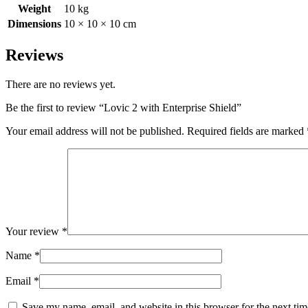
Weight
10 kg
Dimensions
10 × 10 × 10 cm
Reviews
There are no reviews yet.
Be the first to review “Lovic 2 with Enterprise Shield”
Your email address will not be published.
Required fields are marked
Your review
*
Name
*
Email
*
Save my name, email, and website in this browser for the next ti