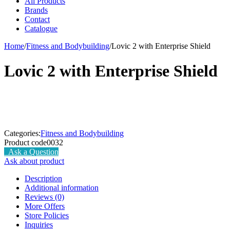
All Products
Brands
Contact
Catalogue
Home
/
Fitness and Bodybuilding
/
Lovic 2 with Enterprise Shield
Lovic 2 with Enterprise Shield
Categories:
Fitness and Bodybuilding
Product code
0032
Ask a Question
Ask about product
Description
Additional information
Reviews (0)
More Offers
Store Policies
Inquiries