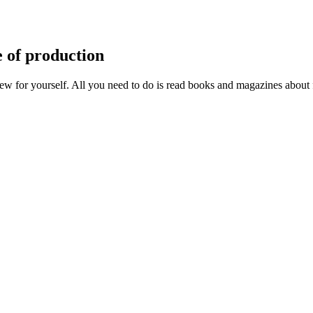
e of production
w for yourself. All you need to do is read books and magazines about 