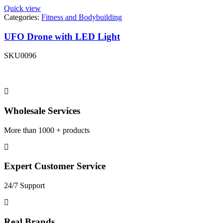
Quick view
Categories:
Fitness and Bodybuilding
UFO Drone with LED Light
SKU
0096
Wholesale Services
More than 1000 + products
Expert Customer Service
24/7 Support
Real Brands