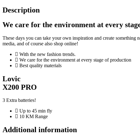
Description
We care for the environment at every stag
These days you can take your own inspiration and create something ne
media, and of course also shop online!
With the new fashion trends.
We care for the environment at every stage of production
Best quality materials
Lovic
X200 PRO
3 Extra batteries!
Up to 45 min fly
10 KM Range
Additional information