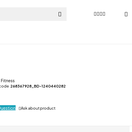
 Fitness
 code
268367928_BD-1240440282
Question
Ask about product