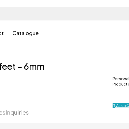
ct
Catalogue
6 feet – 6mm
Personal
Product
Ask a 
ies
Inquiries