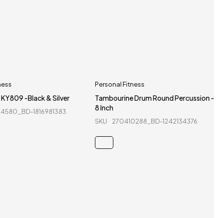
ness
Personal Fitness
 KY809 -Black & Silver
Tambourine Drum Round Percussion -
8 Inch
4580_BD-1816981383
SKU
270410288_BD-1242134376