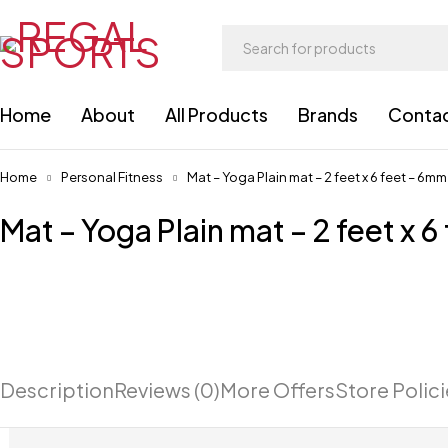
Home
About
All Products
Brands
Conta
Home
Personal Fitness
Mat – Yoga Plain mat – 2 feet x 6 feet – 6mm
Mat – Yoga Plain mat – 2 feet x 
Description
Reviews (0)
More Offers
Store Polic