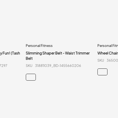
Personal Fitness
Personal Fit
y Fun! (Tash
Slimming Shaper Belt - Waist Trimmer
Wheel Chair
Belt
SKU
36500
7297
SKU
318811039_BD-1455660206