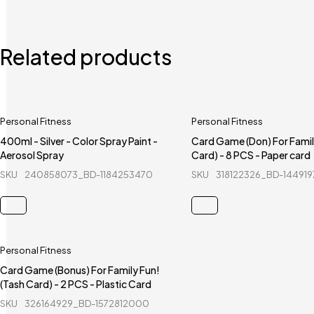
Related products
Personal Fitness
Personal Fitness
400ml - Silver - Color Spray Paint -
Card Game (Don) For Famil
Aerosol Spray
Card) - 8 PCS - Paper card
SKU
240858073_BD-1184253470
SKU
318122326_BD-144919
Personal Fitness
Card Game (Bonus) For Family Fun!
(Tash Card) - 2 PCS - Plastic Card
SKU
326164929_BD-1572812000