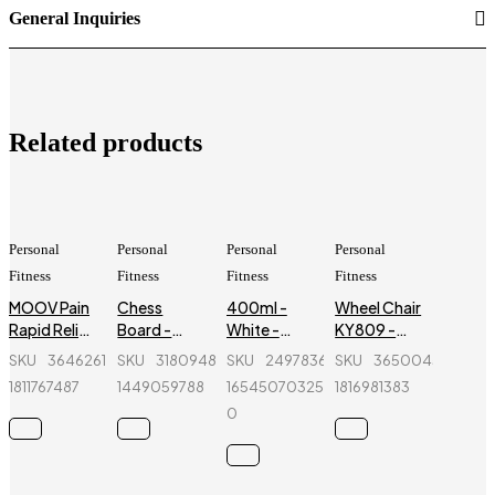
General Inquiries
Related products
Personal
Personal
Personal
Personal
Fitness
Fitness
Fitness
Fitness
MOOV Pain
Chess
400ml -
Wheel Chair
Rapid Relief
Board -
White -
KY809 -
Spray -150
Magnetic &
Color Spray
Black &
SKU
364626176_BD-
SKU
318094838_BD-
SKU
249783646-
SKU
365004580_BD
ml - Regal
Folding -
Paint - SAM
Silver
1811767487
1449059788
1654507032555-
1816981383
Sports
4812-B -
Bond
0
12.5 inch