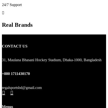
24/7 Support
Real Brands
CONTACT US
31, Maulana Bhasani Hockey Stadium, Dhaka-1000, Bangladesh
+880 1711430170
regalsportsbd@gmail.com
Menus