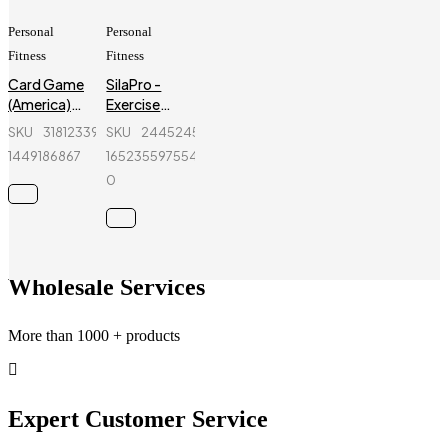
Personal
Personal
Fitness
Fitness
Card Game
SilaPro -
(America)
Exercise
For Family
Bands for
SKU
318123397_BD-
SKU
244524572-
Fun! (Tash
Resistance
1449186867
1652355975545-
Card) - 8
Training -
0
PCS - Paper
Blue
Card
Wholesale Services
More than 1000 + products
Expert Customer Service