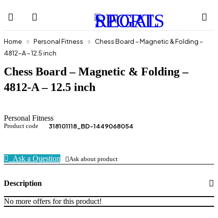
Home
Personal Fitness
Chess Board – Magnetic & Folding –
4812-A – 12.5 inch
Chess Board – Magnetic & Folding –
4812-A – 12.5 inch
Personal Fitness
Product code
318101118_BD-1449068054
Ask a Question
Ask about product
Description
No more offers for this product!