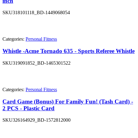
inch
SKU
318101118_BD-1449068054
Categories:
Personal Fitness
Whistle -Acme Tornado 635 - Sports Referee Whistle
SKU
319091852_BD-1465301522
Categories:
Personal Fitness
Card Game (Bonus) For Family Fun! (Tash Card) -
2 PCS - Plastic Card
SKU
326164929_BD-1572812000