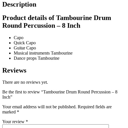
Description
Product details of Tambourine Drum
Round Percussion – 8 Inch
Capo
Quick Capo
Guitar Capo
Musical instruments Tambourine
Dance props Tambourine
Reviews
There are no reviews yet.
Be the first to review “Tambourine Drum Round Percussion – 8
Inch”
Your email address will not be published.
Required fields are
marked
*
Your review
*