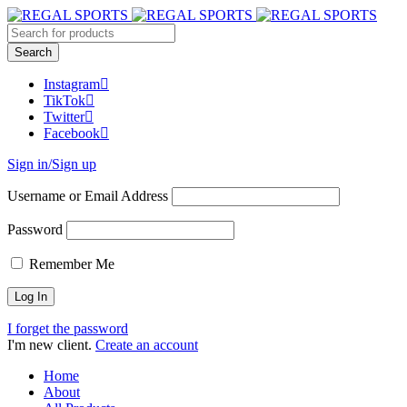
Instagram
TikTok
Twitter
Facebook
Sign in/Sign up
Username or Email Address
Password
Remember Me
I forget the password
I'm new client.
Create an account
Home
About