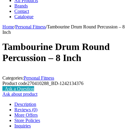
All Products
Brands
Contact
Catalogue
Home
/
Personal Fitness
/
Tambourine Drum Round Percussion – 8
Inch
Tambourine Drum Round
Percussion – 8 Inch
Categories:
Personal Fitness
Product code
270410288_BD-1242134376
Ask a Question
Ask about product
Description
Reviews (0)
More Offers
Store Policies
Inquiries