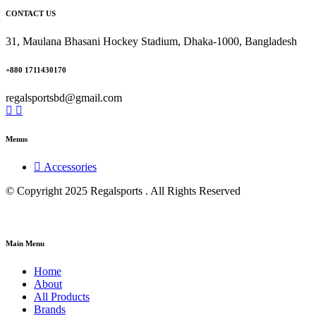
CONTACT US
31, Maulana Bhasani Hockey Stadium, Dhaka-1000, Bangladesh
+880 1711430170
regalsportsbd@gmail.com
Menus
Accessories
© Copyright 2025 Regalsports . All Rights Reserved
Main Menu
Home
About
All Products
Brands