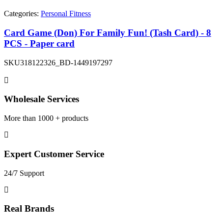
Categories:
Personal Fitness
Card Game (Don) For Family Fun! (Tash Card) - 8
PCS - Paper card
SKU
318122326_BD-1449197297
Wholesale Services
More than 1000 + products
Expert Customer Service
24/7 Support
Real Brands