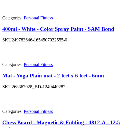
Categories:
Personal Fitness
400ml - White - Color Spray Paint - SAM Bond
SKU
249783646-1654507032555-0
Categories:
Personal Fitness
Mat - Yoga Plain mat - 2 feet x 6 feet - 6mm
SKU
268367928_BD-1240440282
Categories:
Personal Fitness
Chess Board - Magnetic & Folding - 4812-A - 12.5