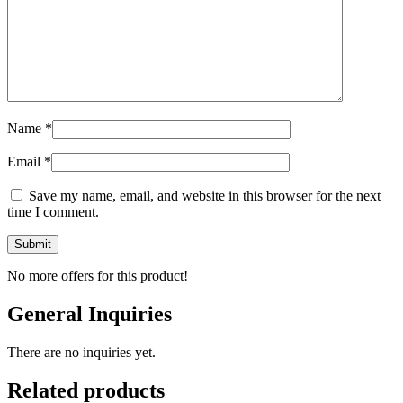
Name
*
Email
*
Save my name, email, and website in this browser for the next
time I comment.
No more offers for this product!
General Inquiries
There are no inquiries yet.
Related products