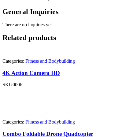
General Inquiries
There are no inquiries yet.
Related products
Categories:
Fitness and Bodybuilding
4K Action Camera HD
SKU
0006
Categories:
Fitness and Bodybuilding
Combo Foldable Drone Quadcopter