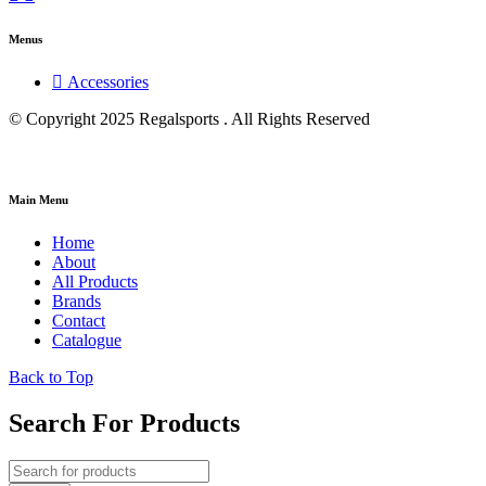
Menus
Accessories
© Copyright 2025 Regalsports . All Rights Reserved
Main Menu
Home
About
All Products
Brands
Contact
Catalogue
Back to Top
Search For Products