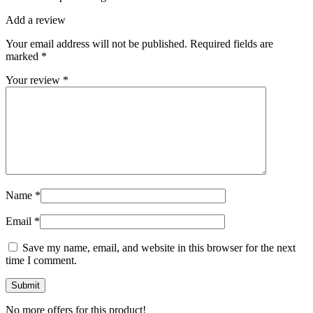
Add a review
Your email address will not be published.
Required fields are
marked
*
Your review
*
Name
*
Email
*
Save my name, email, and website in this browser for the next
time I comment.
No more offers for this product!