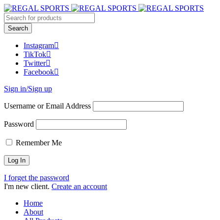
Instagram
TikTok
Twitter
Facebook
Sign in/Sign up
Username or Email Address
Password
Remember Me
I forget the password
I'm new client.
Create an account
Home
About