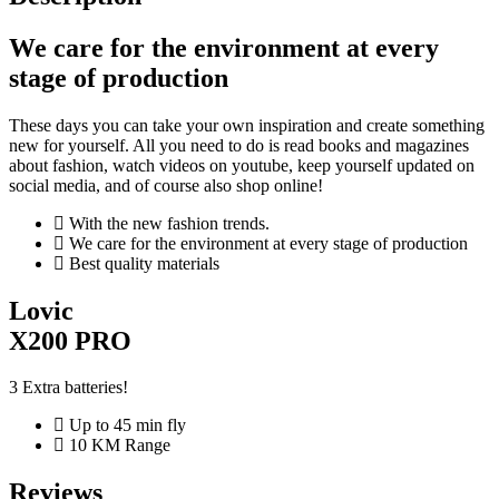
We care for the environment at every
stage of production
These days you can take your own inspiration and create something
new for yourself. All you need to do is read books and magazines
about fashion, watch videos on youtube, keep yourself updated on
social media, and of course also shop online!
With the new fashion trends.
We care for the environment at every stage of production
Best quality materials
Lovic
X200 PRO
3 Extra batteries!
Up to 45 min fly
10 KM Range
Reviews