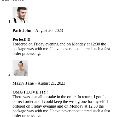
Park John
–
August 20, 2023
Perfect!!!!
I ordered on Friday evening and on Monday at 12:30 the
package was with me. I have never encountered such a fast
order processing.
Marry Jane
–
August 21, 2023
OMG I LOVE IT!!!
There was a small mistake in the order. In return, I got the
correct order and I could keep the wrong one for myself. I
ordered on Friday evening and on Monday at 12:30 the
package was with me. I have never encountered such a fast
order processing.