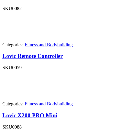
SKU
0082
Categories:
Fitness and Bodybuilding
Lovic Remote Controller
SKU
0059
Categories:
Fitness and Bodybuilding
Lovic X200 PRO Mini
SKU
0088