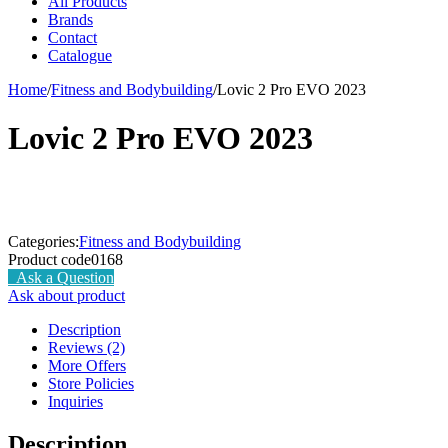
All Products
Brands
Contact
Catalogue
Home
/
Fitness and Bodybuilding
/
Lovic 2 Pro EVO 2023
Lovic 2 Pro EVO 2023
Categories:
Fitness and Bodybuilding
Product code
0168
Ask a Question
Ask about product
Description
Reviews (2)
More Offers
Store Policies
Inquiries
Description