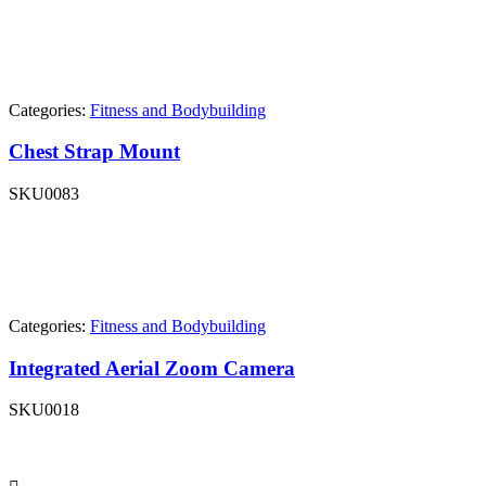
Categories:
Fitness and Bodybuilding
Chest Strap Mount
SKU
0083
Categories:
Fitness and Bodybuilding
Integrated Aerial Zoom Camera
SKU
0018