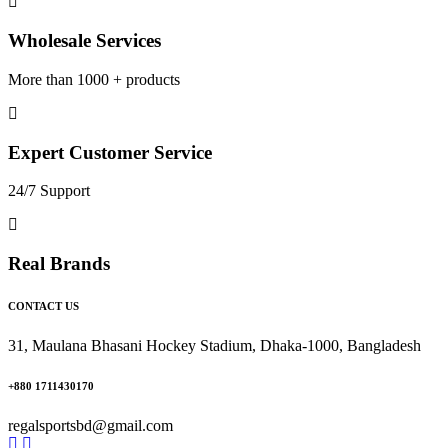
Wholesale Services
More than 1000 + products
Expert Customer Service
24/7 Support
Real Brands
CONTACT US
31, Maulana Bhasani Hockey Stadium, Dhaka-1000, Bangladesh
+880 1711430170
regalsportsbd@gmail.com