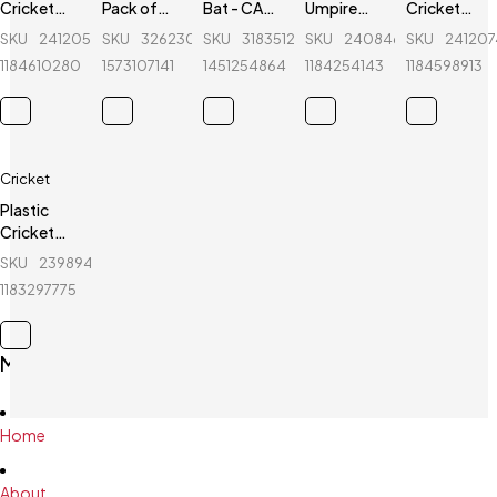
Cricket
Pack of
Bat - CA-
Umpire
Cricket
Stumps - 1
Cricket
Gold
Hat - Red
Stumps - 1
SKU
241205588_BD-
SKU
326230254_BD-
SKU
318351268_BD-
SKU
240846589_BD-
SKU
24120
Set -
Bat,
8000 -
Set -
1184610280
1573107141
1451254864
1184254143
1184598913
White
Cricket
English
White -
ball and
Willow
Round
Wicket
Base
Keeping
Gloves - 3
Cricket
Pcs
Plastic
Cricket
Stumps - 1
SKU
239894856_BD-
Set - Blue
1183297775
Main Menu
Home
About