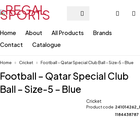
Home
About
All Products
Brands
Contact
Catalogue
Home
Cricket
Football – Qatar Special Club Ball – Size-5 – Blue
Football – Qatar Special Club
Ball – Size-5 – Blue
Cricket
Product code
241014262_
1184438787