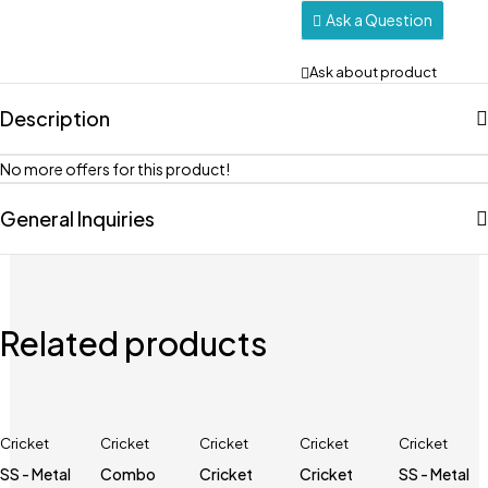
Ask a Question
Ask about product
Description
No more offers for this product!
General Inquiries
Related products
Cricket
Cricket
Cricket
Cricket
Cricket
SS - Metal
Combo
Cricket
Cricket
SS - Metal