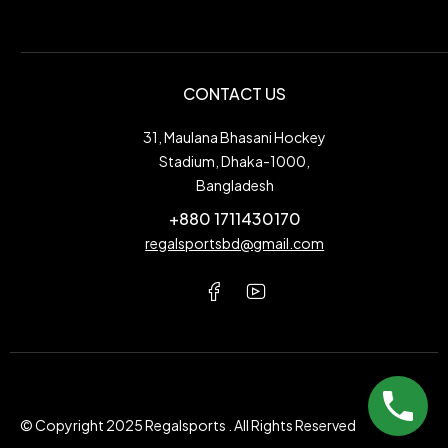
CONTACT US
31, Maulana Bhasani Hockey
Stadium, Dhaka-1000,
Bangladesh
+880 1711430170
regalsportsbd@gmail.com
© Copyright 2025 Regalsports . All Rights Reserved