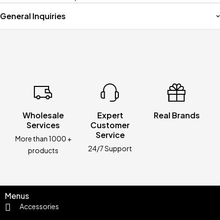
General Inquiries
Wholesale
Expert
Real Brands
Services
Customer
Service
More than 1000 +
24/7 Support
products
Menus
Accessories