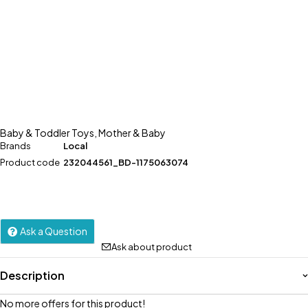
Baby & Toddler Toys
,
Mother & Baby
Brands
Local
Product code
232044561_BD-1175063074
Ask a Question
Ask about product
Description
No more offers for this product!