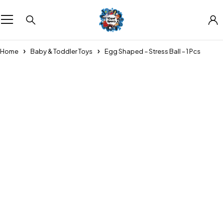
Home
Baby & Toddler Toys
Egg Shaped – Stress Ball – 1 Pcs