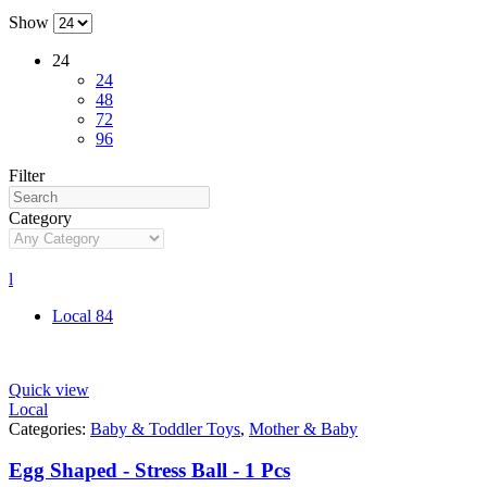
Show
24
24
48
72
96
Filter
Category
l
Local
84
Quick view
Local
Categories:
Baby & Toddler Toys
,
Mother & Baby
Egg Shaped - Stress Ball - 1 Pcs