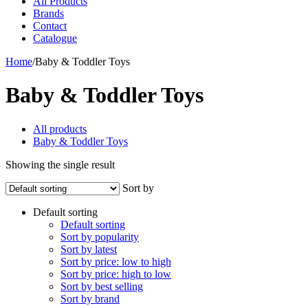
All Products
Brands
Contact
Catalogue
Home
/
Baby & Toddler Toys
Baby & Toddler Toys
All products
Baby & Toddler Toys
Showing the single result
Sort by
Default sorting
Default sorting
Sort by popularity
Sort by latest
Sort by price: low to high
Sort by price: high to low
Sort by best selling
Sort by brand