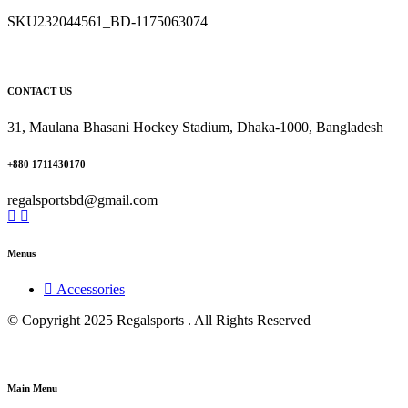
SKU
232044561_BD-1175063074
CONTACT US
31, Maulana Bhasani Hockey Stadium, Dhaka-1000, Bangladesh
+880 1711430170
regalsportsbd@gmail.com
Menus
Accessories
© Copyright 2025 Regalsports . All Rights Reserved
Main Menu