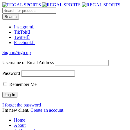
Instagram
TikTok
Twitter
Facebook
Sign in/Sign up
Username or Email Address
Password
Remember Me
I forget the password
I'm new client.
Create an account
Home
About