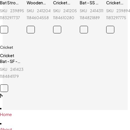
Bat Stroke
Wooden
Cricket
Bat - SS -
Cricket
Tape - 2
Cricket
Stumps - 1
TON -
Stumps - 1
SKU
239895771_BD-
SKU
241204693_BD-
SKU
241205588_BD-
SKU
241431196_BD-
SKU
23989
inch
Stumps -
Set -
Magnum -
Set - Blue
1183297737
1184604558
1184610280
1184821889
1183297775
2 Set
White
English
Willow
Cricket
Cricket
Bat - SF -
Jumbo
SKU
241423840_BD-
500 -
1184841179
Kashmir
Willow
Main Menu
Home
About