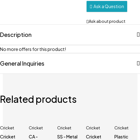
Ask a Question
Ask about product
Description
No more offers for this product!
General Inquiries
Related products
Cricket
Cricket
Cricket
Cricket
Cricket
Cricket
CA -
SS - Metal
Cricket
Plastic