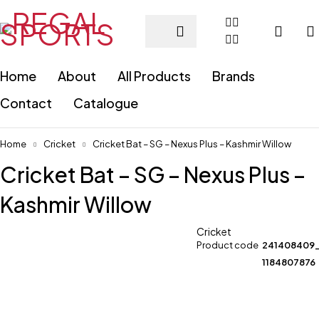
Home
About
All Products
Brands
Contact
Catalogue
Home
Cricket
Cricket Bat – SG – Nexus Plus – Kashmir Willow
Cricket Bat – SG – Nexus Plus –
Kashmir Willow
Cricket
Product code
241408409
1184807876