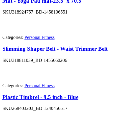
Mat - Yoga Pati mat-23.5"x 70.5"
SKU
318924757_BD-1458196551
Categories:
Personal Fitness
Slimming Shaper Belt - Waist Trimmer Belt
SKU
318811039_BD-1455660206
Categories:
Personal Fitness
Plastic Timbrel - 9.5 inch - Blue
SKU
268403203_BD-1240456517