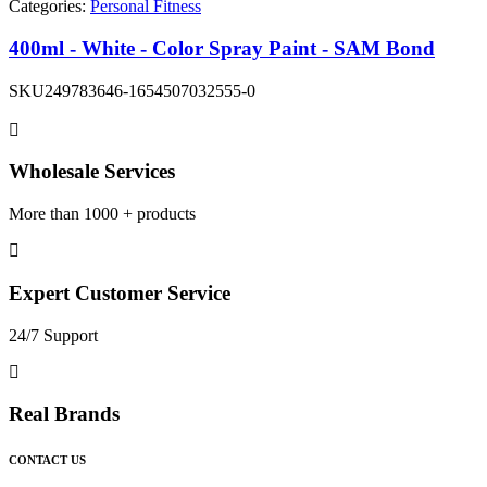
Categories:
Personal Fitness
400ml - White - Color Spray Paint - SAM Bond
SKU
249783646-1654507032555-0
Wholesale Services
More than 1000 + products
Expert Customer Service
24/7 Support
Real Brands
CONTACT US