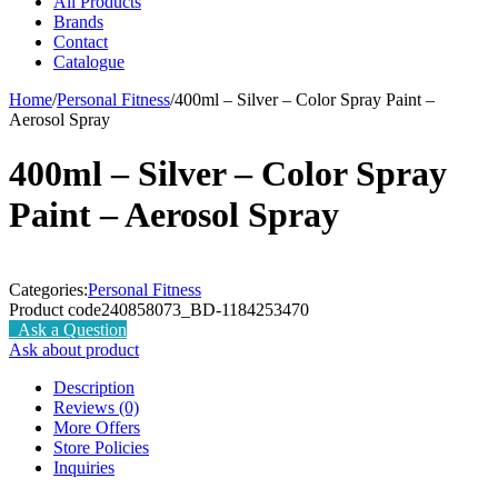
All Products
Brands
Contact
Catalogue
Home
/
Personal Fitness
/
400ml – Silver – Color Spray Paint –
Aerosol Spray
400ml – Silver – Color Spray
Paint – Aerosol Spray
Categories:
Personal Fitness
Product code
240858073_BD-1184253470
Ask a Question
Ask about product
Description
Reviews (0)
More Offers
Store Policies
Inquiries