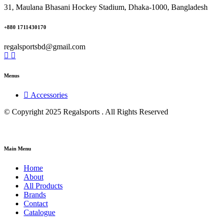
31, Maulana Bhasani Hockey Stadium, Dhaka-1000, Bangladesh
+880 1711430170
regalsportsbd@gmail.com
Menus
Accessories
© Copyright 2025 Regalsports . All Rights Reserved
Main Menu
Home
About
All Products
Brands
Contact
Catalogue