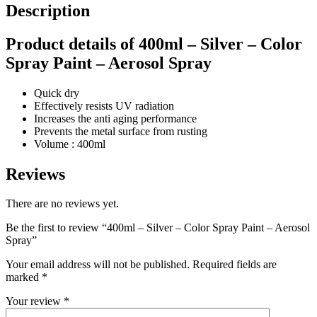
Description
Product details of 400ml – Silver – Color
Spray Paint – Aerosol Spray
Quick dry
Effectively resists UV radiation
Increases the anti aging performance
Prevents the metal surface from rusting
Volume : 400ml
Reviews
There are no reviews yet.
Be the first to review “400ml – Silver – Color Spray Paint – Aerosol
Spray”
Your email address will not be published.
Required fields are
marked
*
Your review
*