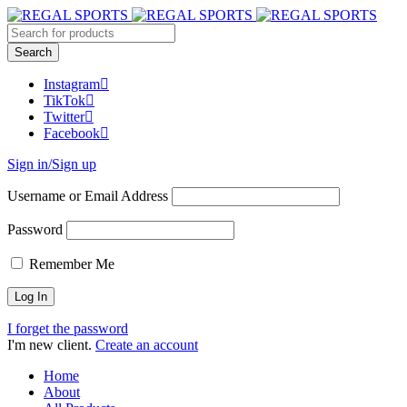
Instagram
TikTok
Twitter
Facebook
Sign in/Sign up
Username or Email Address
Password
Remember Me
I forget the password
I'm new client.
Create an account
Home
About