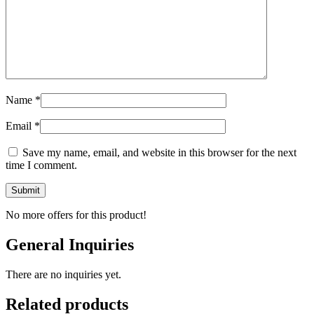
Name
*
Email
*
Save my name, email, and website in this browser for the next
time I comment.
No more offers for this product!
General Inquiries
There are no inquiries yet.
Related products