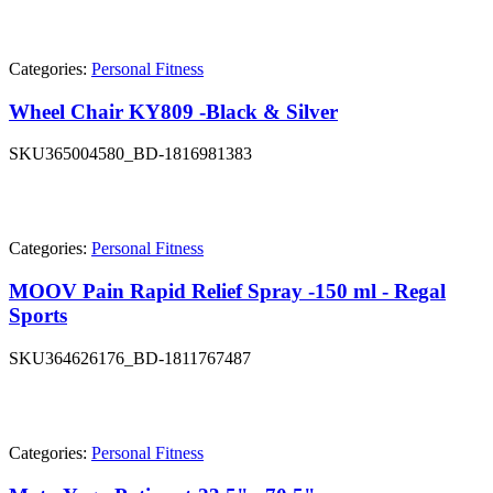
Categories:
Personal Fitness
Wheel Chair KY809 -Black & Silver
SKU
365004580_BD-1816981383
Categories:
Personal Fitness
MOOV Pain Rapid Relief Spray -150 ml - Regal
Sports
SKU
364626176_BD-1811767487
Categories:
Personal Fitness