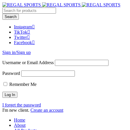
Instagram
TikTok
Twitter
Facebook
Sign in/Sign up
Username or Email Address
Password
Remember Me
I forget the password
I'm new client.
Create an account
Home
About