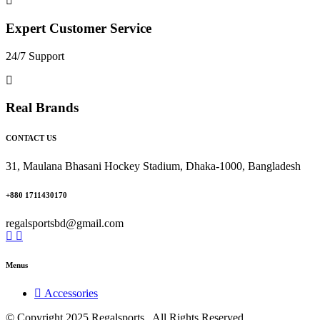
Expert Customer Service
24/7 Support
Real Brands
CONTACT US
31, Maulana Bhasani Hockey Stadium, Dhaka-1000, Bangladesh
+880 1711430170
regalsportsbd@gmail.com
Menus
Accessories
© Copyright 2025 Regalsports . All Rights Reserved