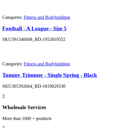
Categories:
Fitness and Bodybuilding
Football - A League - Size 5
SKU
391346608_BD-1952810552
Categories:
Fitness and Bodybuilding
Tummy Trimmer - Single Spring - Black
SKU
365392664_BD-1819029330
Wholesale Services
More than 1000 + products