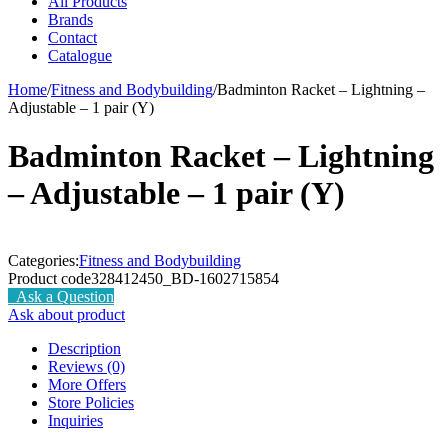
All Products
Brands
Contact
Catalogue
Home
/
Fitness and Bodybuilding
/
Badminton Racket – Lightning –
Adjustable – 1 pair (Y)
Badminton Racket – Lightning
– Adjustable – 1 pair (Y)
Categories:
Fitness and Bodybuilding
Product code
328412450_BD-1602715854
Ask a Question
Ask about product
Description
Reviews (0)
More Offers
Store Policies
Inquiries