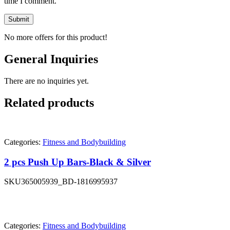
time I comment.
No more offers for this product!
General Inquiries
There are no inquiries yet.
Related products
Categories:
Fitness and Bodybuilding
2 pcs Push Up Bars-Black & Silver
SKU
365005939_BD-1816995937
Categories:
Fitness and Bodybuilding