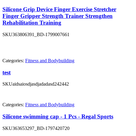
Silicone Grip Device Finger Exercise Stretcher
Finger Gripper Strength Trainer Strengthen
Rehabilitation Training
SKU
363806391_BD-1799007661
Categories:
Fitness and Bodybuilding
test
SKU
aidsaiosdjasdjadadasd242442
Categories:
Fitness and Bodybuilding
Silicone swimming cap - 1 Pcs - Regal Sports
SKU
363653297_BD-1797420720