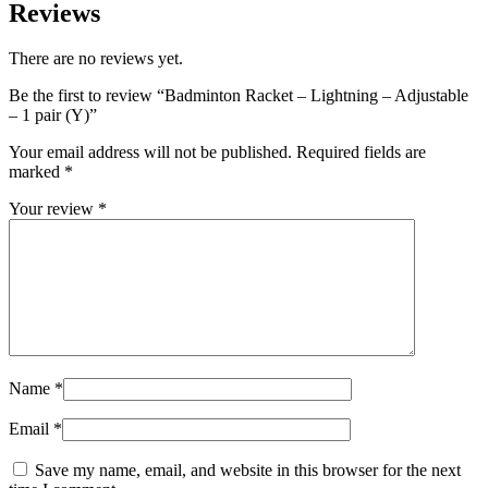
Reviews
There are no reviews yet.
Be the first to review “Badminton Racket – Lightning – Adjustable
– 1 pair (Y)”
Your email address will not be published.
Required fields are
marked
*
Your review
*
Name
*
Email
*
Save my name, email, and website in this browser for the next