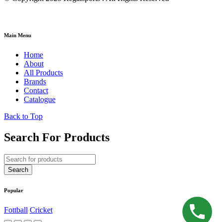
Main Menu
Home
About
All Products
Brands
Contact
Catalogue
Back to Top
Search For Products
Popular
Fottball
Cricket