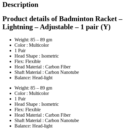
Description
Product details of Badminton Racket –
Lightning – Adjustable – 1 pair (Y)
Weight: 85 – 89 gm
Color : Multicolor
1 Pair
Head Shape : Isometric
Flex: Flexible
Head Material : Carbon Fiber
Shaft Material : Carbon Nanotube
Balance: Head-light
Weight: 85 – 89 gm
Color : Multicolor
1 Pair
Head Shape : Isometric
Flex: Flexible
Head Material : Carbon Fiber
Shaft Material : Carbon Nanotube
Balance: Head-light