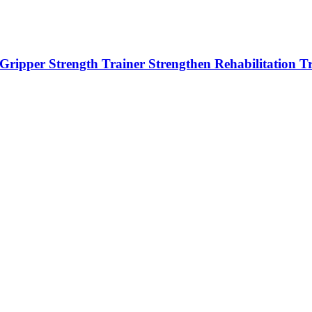
r Gripper Strength Trainer Strengthen Rehabilitation T