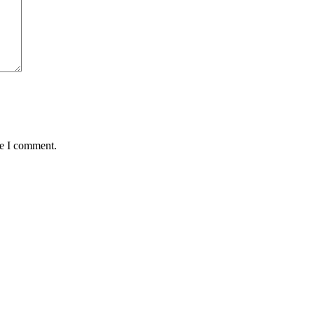
me I comment.