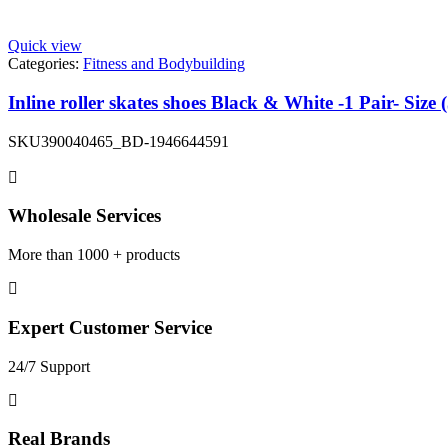
Quick view
Categories:
Fitness and Bodybuilding
Inline roller skates shoes Black & White -1 Pair- Size 
SKU
390040465_BD-1946644591
Wholesale Services
More than 1000 + products
Expert Customer Service
24/7 Support
Real Brands