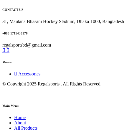
CONTACT US
31, Maulana Bhasani Hockey Stadium, Dhaka-1000, Bangladesh
+880 1711430170
regalsportsbd@gmail.com
Menus
Accessories
© Copyright 2025 Regalsports . All Rights Reserved
Main Menu
Home
About
All Products