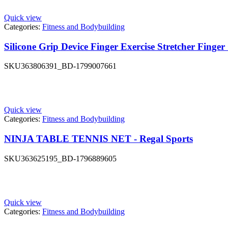
Quick view
Categories:
Fitness and Bodybuilding
Silicone Grip Device Finger Exercise Stretcher Finge
SKU
363806391_BD-1799007661
Quick view
Categories:
Fitness and Bodybuilding
NINJA TABLE TENNIS NET - Regal Sports
SKU
363625195_BD-1796889605
Quick view
Categories:
Fitness and Bodybuilding