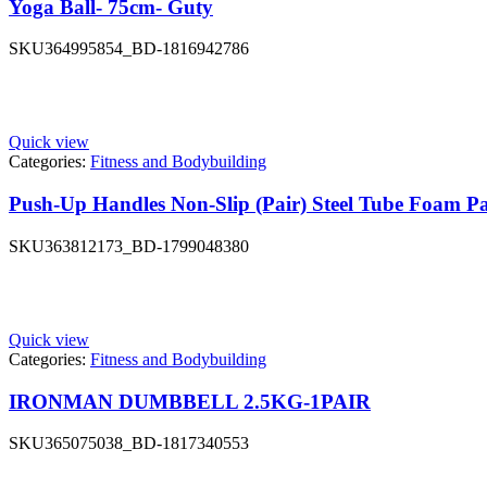
Yoga Ball- 75cm- Guty
SKU
364995854_BD-1816942786
Quick view
Categories:
Fitness and Bodybuilding
Push-Up Handles Non-Slip (Pair) Steel Tube Foam P
SKU
363812173_BD-1799048380
Quick view
Categories:
Fitness and Bodybuilding
IRONMAN DUMBBELL 2.5KG-1PAIR
SKU
365075038_BD-1817340553