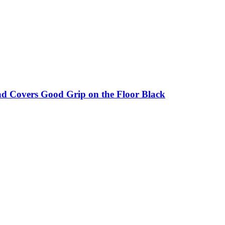
ad Covers Good Grip on the Floor Black