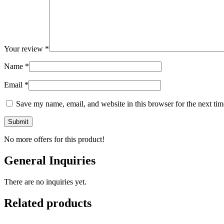
Your review
*
Name
*
Email
*
Save my name, email, and website in this browser for the next ti
No more offers for this product!
General Inquiries
There are no inquiries yet.
Related products