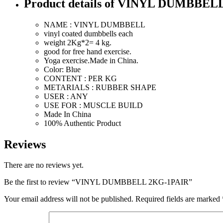
Product details of VINYL DUMBBEL
NAME : VINYL DUMBBELL
vinyl coated dumbbells each
weight 2Kg*2= 4 kg.
good for free hand exercise.
Yoga exercise.Made in China.
Color: Blue
CONTENT : PER KG
METARIALS : RUBBER SHAPE
USER : ANY
USE FOR : MUSCLE BUILD
Made In China
100% Authentic Product
Reviews
There are no reviews yet.
Be the first to review “VINYL DUMBBELL 2KG-1PAIR”
Your email address will not be published.
Required fields are marked