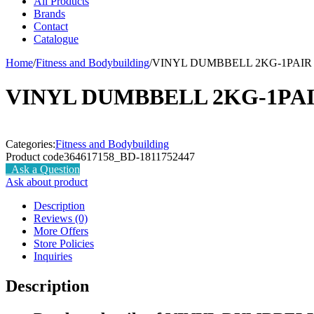
All Products
Brands
Contact
Catalogue
Home
/
Fitness and Bodybuilding
/
VINYL DUMBBELL 2KG-1PAIR
VINYL DUMBBELL 2KG-1PA
Categories:
Fitness and Bodybuilding
Product code
364617158_BD-1811752447
Ask a Question
Ask about product
Description
Reviews (0)
More Offers
Store Policies
Inquiries
Description