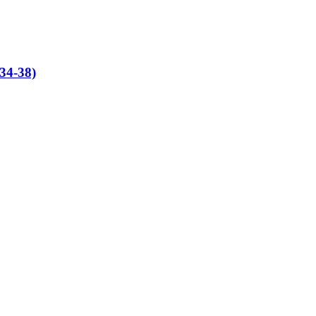
(34-38)