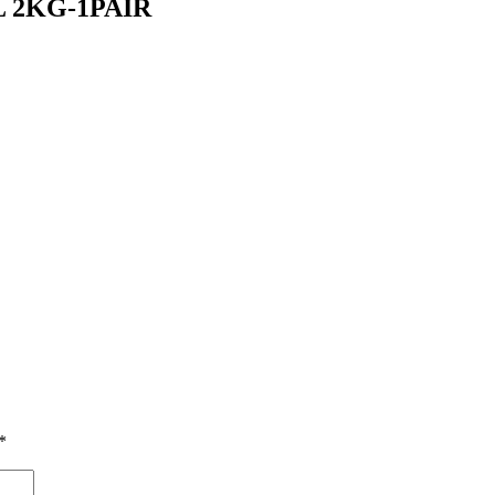
L 2KG-1PAIR
*