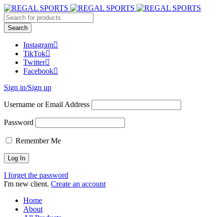
Instagram
TikTok
Twitter
Facebook
Sign in/Sign up
Username or Email Address
Password
Remember Me
I forget the password
I'm new client.
Create an account
Home
About