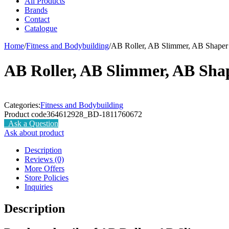
All Products
Brands
Contact
Catalogue
Home
/
Fitness and Bodybuilding
/
AB Roller, AB Slimmer, AB Shaper
AB Roller, AB Slimmer, AB Sha
Categories:
Fitness and Bodybuilding
Product code
364612928_BD-1811760672
Ask a Question
Ask about product
Description
Reviews (0)
More Offers
Store Policies
Inquiries
Description