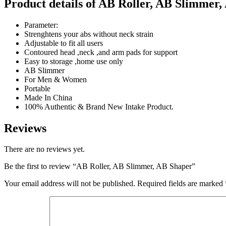
Product details of AB Roller, AB Slimmer,
Parameter:
Strenghtens your abs without neck strain
Adjustable to fit all users
Contoured head ,neck ,and arm pads for support
Easy to storage ,home use only
AB Slimmer
For Men & Women
Portable
Made In China
100% Authentic & Brand New Intake Product.
Reviews
There are no reviews yet.
Be the first to review “AB Roller, AB Slimmer, AB Shaper”
Your email address will not be published.
Required fields are marked