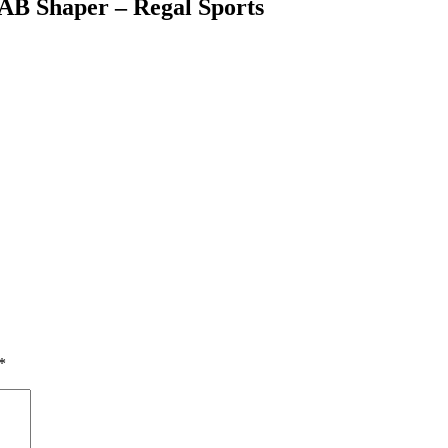
 AB Shaper – Regal Sports
*