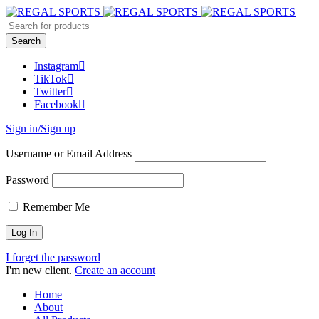
Instagram
TikTok
Twitter
Facebook
Sign in/Sign up
Username or Email Address
Password
Remember Me
I forget the password
I'm new client.
Create an account
Home
About