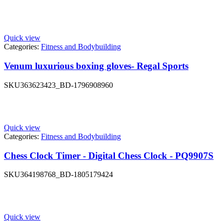
Quick view
Categories:
Fitness and Bodybuilding
Venum luxurious boxing gloves- Regal Sports
SKU
363623423_BD-1796908960
Quick view
Categories:
Fitness and Bodybuilding
Chess Clock Timer - Digital Chess Clock - PQ9907S
SKU
364198768_BD-1805179424
Quick view