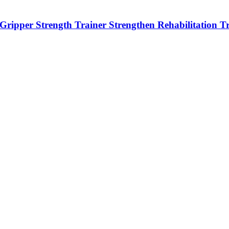
r Gripper Strength Trainer Strengthen Rehabilitation T