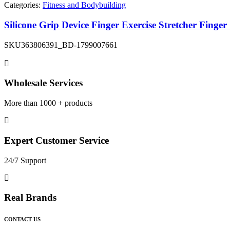
Categories:
Fitness and Bodybuilding
Silicone Grip Device Finger Exercise Stretcher Finge
SKU
363806391_BD-1799007661
Wholesale Services
More than 1000 + products
Expert Customer Service
24/7 Support
Real Brands
CONTACT US