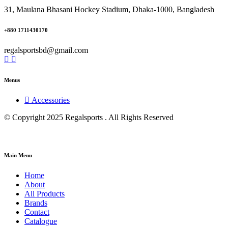
31, Maulana Bhasani Hockey Stadium, Dhaka-1000, Bangladesh
+880 1711430170
regalsportsbd@gmail.com
Menus
Accessories
© Copyright 2025 Regalsports . All Rights Reserved
Main Menu
Home
About
All Products
Brands
Contact
Catalogue