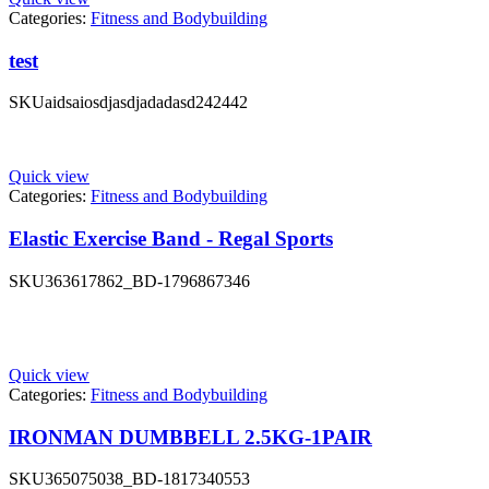
Categories:
Fitness and Bodybuilding
test
SKU
aidsaiosdjasdjadadasd242442
Quick view
Categories:
Fitness and Bodybuilding
Elastic Exercise Band - Regal Sports
SKU
363617862_BD-1796867346
Quick view
Categories:
Fitness and Bodybuilding
IRONMAN DUMBBELL 2.5KG-1PAIR
SKU
365075038_BD-1817340553