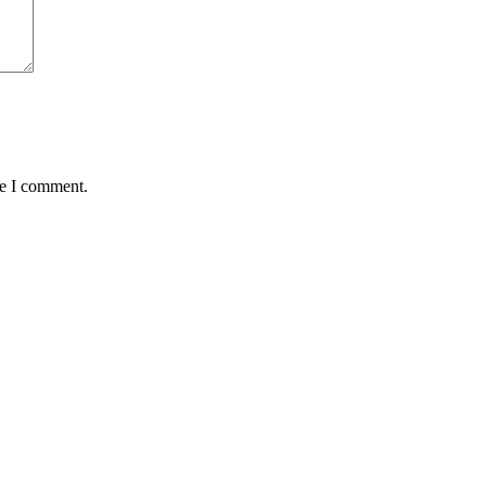
me I comment.