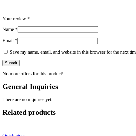
Your review
*
Name
*
Email
*
Save my name, email, and website in this browser for the next ti
No more offers for this product!
General Inquiries
There are no inquiries yet.
Related products
Quick view