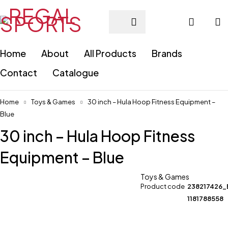
Home
About
All Products
Brands
Contact
Catalogue
Home
Toys & Games
30 inch – Hula Hoop Fitness Equipment –
Blue
30 inch – Hula Hoop Fitness
Equipment – Blue
Toys & Games
Product code
238217426_
1181788558