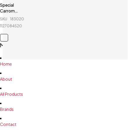
Special
Carrom
Guti with
SKU
183020676_BD-
Stricker (5
1127084520
Pcs guti
Extra) -
Yellow &
Main Menu
White
Home
About
All Products
Brands
Contact