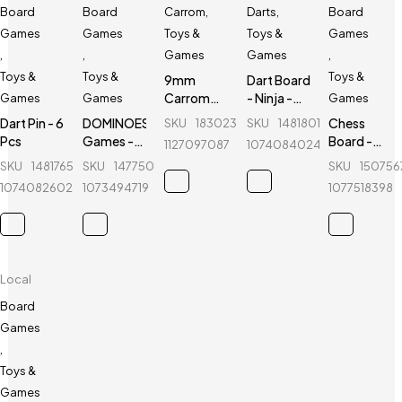
Board
Board
Carrom
,
Darts
,
Board
Games
Games
Toys &
Toys &
Games
,
,
Games
Games
,
Toys &
Toys &
Toys &
9mm
Dart Board
Carrom
- Ninja -
Games
Games
Games
Guti with
12"
Dart Pin - 6
DOMINOES
Chess
SKU
183023603_BD-
SKU
148180162_BD-
Stricker (5
Pcs
Games -
Board -
1127097087
1074084024
Pcs guti
28 Pcs - 1
Magnetic
SKU
148176569_BD-
SKU
147750200_BD-
SKU
15075
Extra) -
Set
& Folding -
Black &
1074082602
1073494719
1077518398
Without
4912-B -
White
Catalog
14 inch
Local
Board
Games
,
Toys &
Games