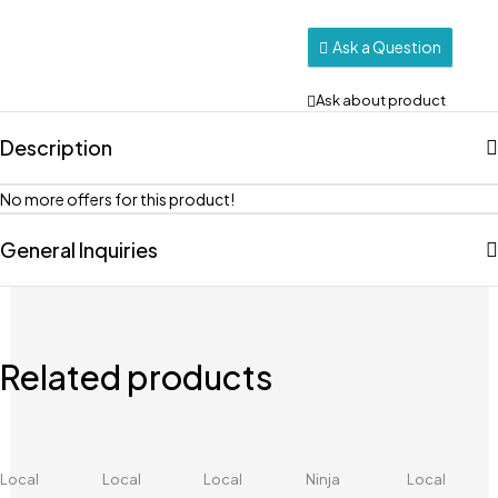
Ask a Question
Ask about product
Description
No more offers for this product!
General Inquiries
Related products
Local
Local
Local
Ninja
Local