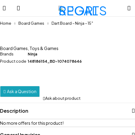
Home
Board Games
Dart Board – Ninja – 15″
Board Games
,
Toys & Games
Brands
Ninja
Product code
148186154_BD-1074078646
Ask a Question
Ask about product
Description
No more offers for this product!
General Inquiries