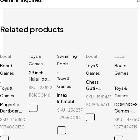
Related products
Local
Toys &
Swimming
Local
Local
Games
Pools
Board
Toys &
Board
,
23 inch -
Games
Games
Games
Hula Hoop
Toys &
,
,
Chess
Fitness
Games
SKU
238221099_BD-
Guti -
Toys &
Toys &
Equipment
Bangladesh
Intex
1181800146
Games
Games
SKU
158148535_BD-
- Blue
Chess
Inflatable
Magnetic
DOMINOES
1089486791
Federation
Baby Bath
SKU
236237252_BD-
Dartboard
Games -
Tub
- Black -
28 Pcs - 1
1179550084
SKU
148182051_BD-
SKU
14775
Swimming
12"
Set
Pool - 34
1074080130
1073494719
Without
inch
Catalog